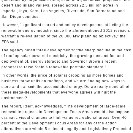
desert and inland valleys, spread across 22.5 million acres in
Imperial, Inyo, Kern, Los Angeles, Riverside, San Bernardino and
San Diego counties.
However, “significant market and policy developments affecting the
renewable energy industry, since the aforementioned 2012 revision,
warrant a re-evaluation of the 20,000 MW planning objective,” the
EPA said.
The agency noted three developments: “the sharp decline in the cost
of rooftop solar-powered electricity; the growing demand for, and
deployment of, energy storage; and Governor Brown’s recent
proposal to raise State’s renewable portfolio standard.”
In other words, the price of solar is dropping as more homes and
business throw units on rooftops, and we are finding new ways to
store and transmit the accumulated energy. Do we really need all of
these mega-developments that everyone agrees will hurt the
environment?
The report, itself, acknowledges, “The development of large-scale
renewable projects in Development Focus Areas would also impose
dramatic visual changes to high-value recreational areas. Over 40
percent of the Development Focus Areas for any of the action
alternatives are within 5 miles of Legally and Legislatively Protected