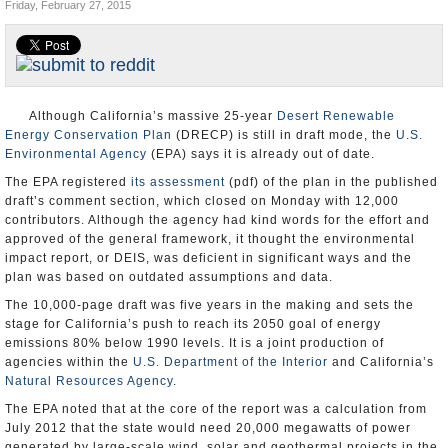
Friday, February 27, 2015
Appointments and Resignations
Unusual News
Although California’s massive 25-year
Desert Renewable
Energy Conservation Plan
(DRECP) is still in draft mode, the
U.S.
Environmental Agency
(EPA) says it is already out of date.
The EPA registered
its assessment
(pdf) of the plan in the published
draft’s comment section, which closed on Monday with 12,000
contributors. Although the agency had kind words for the effort and
approved of the general framework, it thought the environmental
impact report, or DEIS, was deficient in significant ways and the
plan was based on outdated assumptions and data.
The 10,000-page draft was five years in the making and sets the
stage for California’s push to reach its 2050 goal of energy
emissions 80% below 1990 levels. It is a joint production of
agencies within the
U.S. Department of the Interior
and California’s
Natural Resources Agency
.
The EPA noted that at the core of the report was a calculation from
July 2012 that the state would need 20,000 megawatts of power
generated by large-scale wind, solar and geothermal projects in the