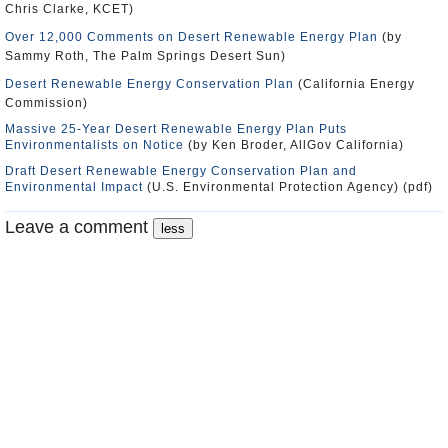
Chris Clarke, KCET)
Over 12,000 Comments on Desert Renewable Energy Plan
(by
Sammy Roth, The Palm Springs Desert Sun)
Desert Renewable Energy Conservation Plan
(California Energy
Commission)
Massive 25-Year Desert Renewable Energy Plan Puts
Environmentalists on Notice
(by Ken Broder, AllGov California)
Draft Desert Renewable Energy Conservation Plan and
Environmental Impact
(U.S. Environmental Protection Agency) (pdf)
Leave a comment