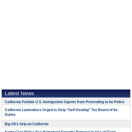
Latest News
California Forbids U.S. Immigration Agents from Pretending to be Police
California Lawmakers Urged to Strip “Self-Dealing” Tax Board of Its
Duties
Big Oil’s Grip on California