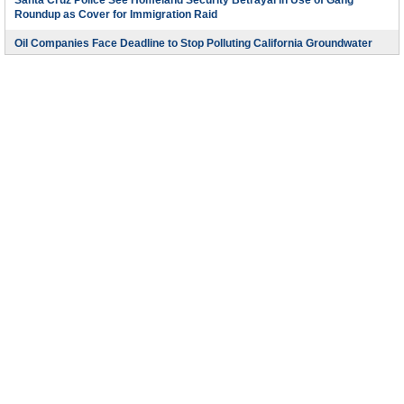
Santa Cruz Police See Homeland Security Betrayal in Use of Gang
Roundup as Cover for Immigration Raid
Oil Companies Face Deadline to Stop Polluting California Groundwater