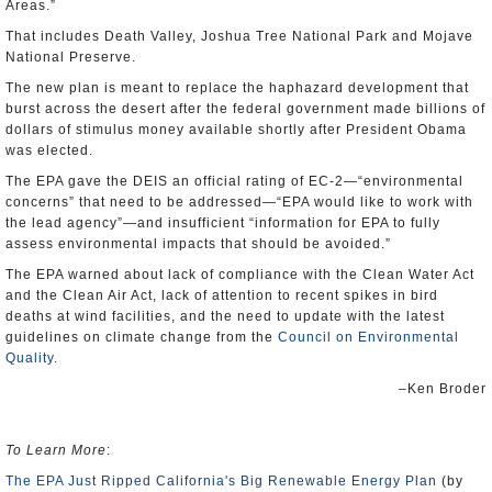
Areas.”
That includes Death Valley, Joshua Tree National Park and Mojave
National Preserve.
The new plan is meant to replace the haphazard development that
burst across the desert after the federal government made billions of
dollars of stimulus money available shortly after President Obama
was elected.
The EPA gave the DEIS an official rating of EC-2—“environmental
concerns” that need to be addressed—“EPA would like to work with
the lead agency”—and insufficient “information for EPA to fully
assess environmental impacts that should be avoided.”
The EPA warned about lack of compliance with the Clean Water Act
and the Clean Air Act, lack of attention to recent spikes in bird
deaths at wind facilities, and the need to update with the latest
guidelines on climate change from the
Council on Environmental
Quality
.
–Ken Broder
To Learn More
:
The EPA Just Ripped California's Big Renewable Energy Plan
(by