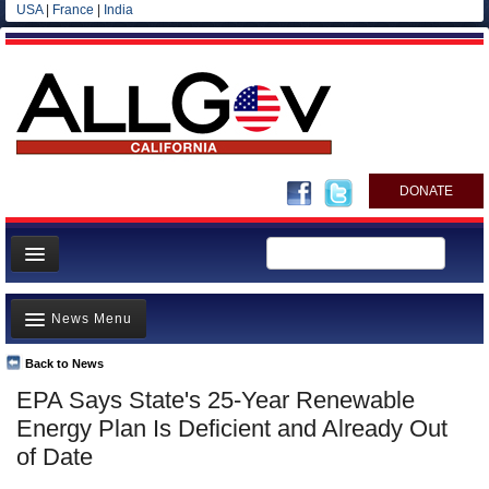
USA
|
France
|
India
DONATE
Home
News Menu
News
All officials
Back to News
Top Stories
EPA Says State's 25-Year Renewable
Agencies/Departments
Controversies
Energy Plan Is Deficient and Already Out
Blog
Where is the Money Going?
of Date
California and the Nation