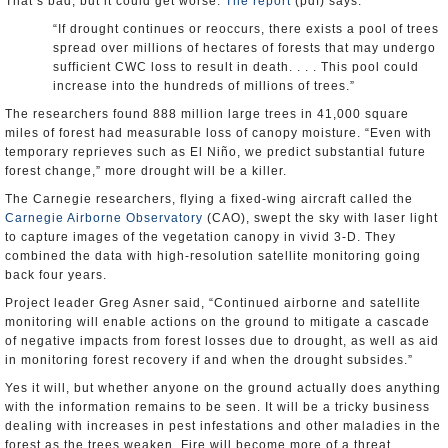
That’s bad, but it could get worse.
The report
(pdf) says:
“If drought continues or reoccurs, there exists a pool of trees
spread over millions of hectares of forests that may undergo
sufficient CWC loss to result in death. . . . This pool could
increase into the hundreds of millions of trees.”
The researchers found 888 million large trees in 41,000 square
miles of forest had measurable loss of canopy moisture. “Even with
temporary reprieves such as El Niño, we predict substantial future
forest change,” more drought will be a killer.
The Carnegie researchers, flying a fixed-wing aircraft called the
Carnegie Airborne Observatory
(CAO), swept the sky with laser light
to capture images of the vegetation canopy in vivid 3-D. They
combined the data with high-resolution satellite monitoring going
back four years.
Project leader Greg Asner said, “Continued airborne and satellite
monitoring will enable actions on the ground to mitigate a cascade
of negative impacts from forest losses due to drought, as well as aid
in monitoring forest recovery if and when the drought subsides.”
Yes it will, but whether anyone on the ground actually does anything
with the information remains to be seen. It will be a tricky business
dealing with increases in pest infestations and other maladies in the
forest as the trees weaken. Fire will become more of a threat.