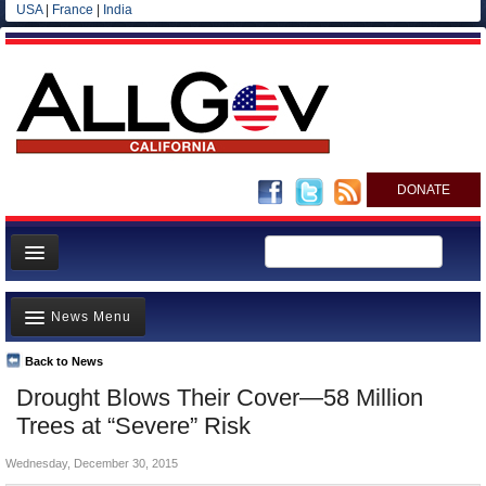
USA
|
France
|
India
DONATE
Home
News Menu
News
All officials
Back to News
Top Stories
Drought Blows Their Cover—58 Million
Agencies/Departments
Controversies
Trees at “Severe” Risk
Blog
Where is the Money Going?
Wednesday, December 30, 2015
California and the Nation