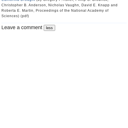
Christopher B. Anderson, Nicholas Vaughn, David E. Knapp and
Roberta E. Martin, Proceedings of the National Academy of
Sciences) (pdf)
Leave a comment