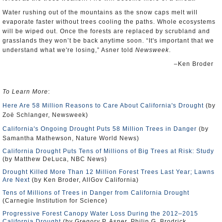
Water rushing out of the mountains as the snow caps melt will
evaporate faster without trees cooling the paths. Whole ecosystems
will be wiped out. Once the forests are replaced by scrubland and
grasslands they won’t be back anytime soon. “It's important that we
understand what we're losing,” Asner told
Newsweek
.
–Ken Broder
To Learn More
:
Here Are 58 Million Reasons to Care About California's Drought
(by
Zoë Schlanger, Newsweek)
California's Ongoing Drought Puts 58 Million Trees in Danger
(by
Samantha Mathewson, Nature World News)
California Drought Puts Tens of Millions of Big Trees at Risk: Study
(by Matthew DeLuca, NBC News)
Drought Killed More Than 12 Million Forest Trees Last Year; Lawns
Are Next
(by Ken Broder, AllGov California)
Tens of Millions of Trees in Danger from California Drought
(Carnegie Institution for Science)
Progressive Forest Canopy Water Loss During the 2012–2015
California Drought
(by Gregory P. Asner, Philip G. Brodrick,