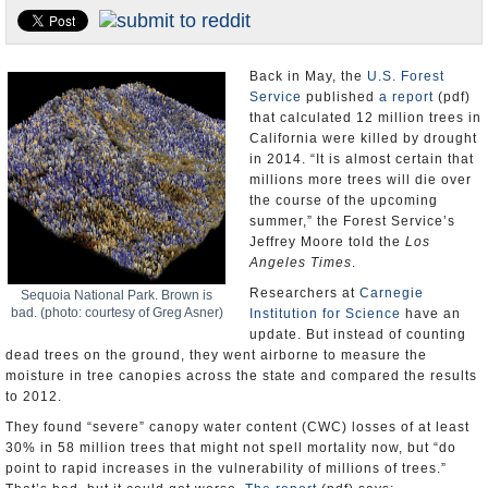
Appointments and Resignations
Unusual News
Back in May, the
U.S. Forest
Service
published
a report
(pdf)
that calculated 12 million trees in
California were killed by drought
in 2014. “It is almost certain that
millions more trees will die over
the course of the upcoming
summer,” the Forest Service’s
Jeffrey Moore told the
Los
Angeles Times
.
Researchers at
Carnegie
Sequoia National Park. Brown is
bad. (photo: courtesy of Greg Asner)
Institution for Science
have an
update. But instead of counting
dead trees on the ground, they went airborne to measure the
moisture in tree canopies across the state and compared the results
to 2012.
They found “severe” canopy water content (CWC) losses of at least
30% in 58 million trees that might not spell mortality now, but “do
point to rapid increases in the vulnerability of millions of trees.”