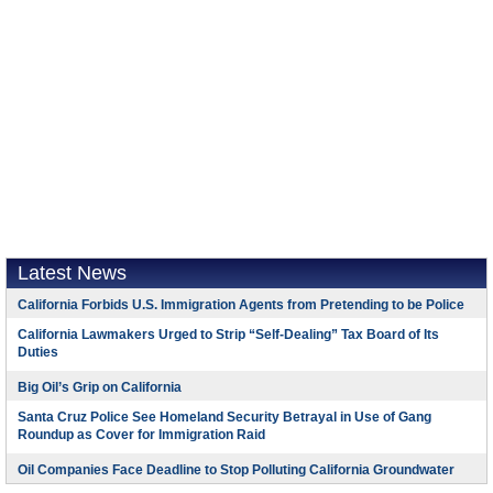
Latest News
California Forbids U.S. Immigration Agents from Pretending to be Police
California Lawmakers Urged to Strip “Self-Dealing” Tax Board of Its
Duties
Big Oil’s Grip on California
Santa Cruz Police See Homeland Security Betrayal in Use of Gang
Roundup as Cover for Immigration Raid
Oil Companies Face Deadline to Stop Polluting California Groundwater