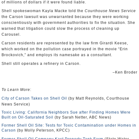
of millions of dollars if it were found liable.
Shell spokeswoman Kayla Macke told the
Courthouse News Service
the Carson lawsuit was unwarranted because they were working
conscientiously with government authorities to fix the situation. She
warned that litigation could slow the process of cleaning up
Carousel.
Carson residents are represented by the law firm Girardi Keese,
which worked on the pollution case portrayed in the movie “Erin
Brockovich,” and employs its namesake as a consultant.
Shell still operates a refinery in Carson.
–Ken Broder
To Learn More
:
City of Carson Takes on Shell Oil
(by Matt Reynolds, Courthouse
News Service)
Toxic Living: California Neighbors Sue after Finding Homes Were
Built on Oil-Saturated Soil
(by Sarah Netter, ABC News)
Former Shell Oil Site: Tests for Toxic Contamination under Homes in
Carson
(by Molly Peterson, KPCC)