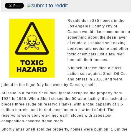
Appointments and Resignations
Unusual News
Residents in 285 homes in the
Los Angeles County city of
Carson would like someone to do
something about the deep layer
of crude-oil-soaked soil oozing
benzene and methane and other
toxic chemicals just a few feet
beneath their houses.
A bunch of them filed a class-
action suit against Shell Oil Co.
and others in 2010, and were
joined in the legal fray last week by Carson, itself.
At issue is a former Shell facility that occupied the property from
1924 to 1966. When Shell closed the 50-acre facility, it smashed to
pieces three crude oil reservoir tanks, with a total capacity of 3.5
million barrels, and buried them under a few feet of dirt. The
reservoirs were concrete-lined earth slopes with asbestos-
composition-covered frame roofs.
Shortly after Shell sold the property, homes were built on it. But the