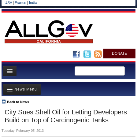
USA
|
France
|
India
DONATE
Home
News Menu
News
All officials
Back to News
Top Stories
City Sues Shell Oil for Letting Developers
Agencies/Departments
Controversies
Build on Top of Carcinogenic Tanks
Blog
Where is the Money Going?
Tuesday, February 05, 2013
California and the Nation