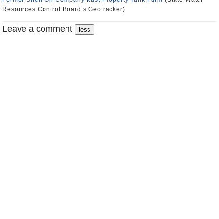
Former Shell Oil Company Kast Property Tank Farm
(State Water
Resources Control Board’s Geotracker)
Leave a comment