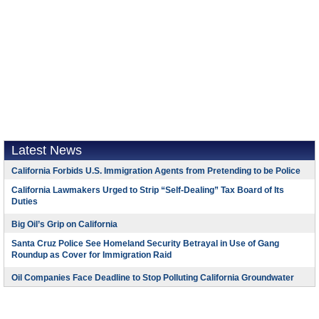
Latest News
California Forbids U.S. Immigration Agents from Pretending to be Police
California Lawmakers Urged to Strip “Self-Dealing” Tax Board of Its
Duties
Big Oil’s Grip on California
Santa Cruz Police See Homeland Security Betrayal in Use of Gang
Roundup as Cover for Immigration Raid
Oil Companies Face Deadline to Stop Polluting California Groundwater