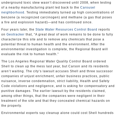
underground toxic stew wasn’t discovered until 2008, when testing
of a nearby manufacturing plant led back to the
Carousel
neighborhood
. Testing immediately turned up high concentrations of
benzene (a recognized carcinogen) and methane (a gas that poses
a fire and explosion hazard)—and has continued since.
Four years later, the
State Water Resources Control Board
reports
on
Geotracker
that, “A great deal of work remains to be done to fully
characterize this site and to remove any chemicals that pose a
potential threat to human health and the environment. After the
environmental investigation is complete, the Regional Board will
evaluate the risk to human health.”
The Los Angeles Regional Water Quality Control Board ordered
Shell to clean up the mess last year, but Carson and its residents
aren’t waiting. The city’s lawsuit accuses Shell and three successor
companies of unjust enrichment, unfair business practices, public
nuisance, inverse condemnation, strict liability, Health and Safety
Code violations and negligence, and is asking for compensatory and
punitive damages. The earlier lawsuit by the residents claimed,
among other things, that the companies were negligent in their
treatment of the site and that they concealed chemical hazards on
the property.
Environmental experts say cleanup alone could cost Shell hundreds