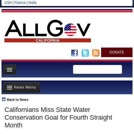
USA
|
France
|
India
DONATE
Home
News Menu
News
All officials
Back to News
Top Stories
Californians Miss State Water
Agencies/Departments
Controversies
Conservation Goal for Fourth Straight
Blog
Where is the Money Going?
Month
California and the Nation