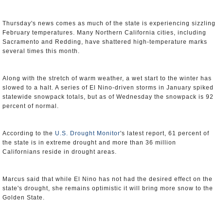
Thursday's news comes as much of the state is experiencing sizzling
February temperatures. Many Northern California cities, including
Sacramento and Redding, have shattered high-temperature marks
several times this month.
Along with the stretch of warm weather, a wet start to the winter has
slowed to a halt. A series of El Nino-driven storms in January spiked
statewide snowpack totals, but as of Wednesday the snowpack is 92
percent of normal.
According to the
U.S. Drought Monitor
's latest report, 61 percent of
the state is in extreme drought and more than 36 million
Californians reside in drought areas.
Marcus said that while El Nino has not had the desired effect on the
state's drought, she remains optimistic it will bring more snow to the
Golden State.