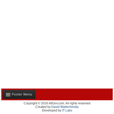
Footer Menu
Copyright © 2016 AllGov.com. All rights reserved
About Us
Created by
David Wallechinsky
Developed by
IT Labs
Contact Us