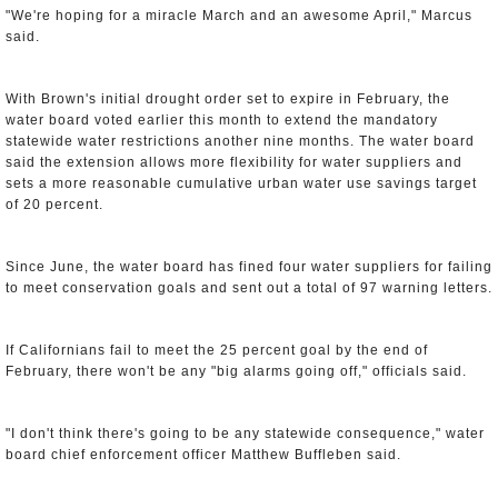
"We're hoping for a miracle March and an awesome April," Marcus
said.
With Brown's initial drought order set to expire in February, the
water board voted earlier this month to extend the mandatory
statewide water restrictions another nine months. The water board
said the extension allows more flexibility for water suppliers and
sets a more reasonable cumulative urban water use savings target
of 20 percent.
Since June, the water board has fined four water suppliers for failing
to meet conservation goals and sent out a total of 97 warning letters.
If Californians fail to meet the 25 percent goal by the end of
February, there won't be any "big alarms going off," officials said.
"I don't think there's going to be any statewide consequence," water
board chief enforcement officer Matthew Buffleben said.