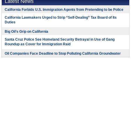
Latest News
California Forbids U.S. Immigration Agents from Pretending to be Police
California Lawmakers Urged to Strip “Self-Dealing” Tax Board of Its
Duties
Big Oil’s Grip on California
Santa Cruz Police See Homeland Security Betrayal in Use of Gang
Roundup as Cover for Immigration Raid
Oil Companies Face Deadline to Stop Polluting California Groundwater