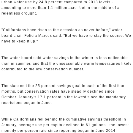
urban water use by 24.8 percent compared to 2013 levels -
amounting to more than 1.1 million acre-feet in the middle of a
relentless drought.
"Californians have risen to the occasion as never before," water
board chair Felicia Marcus said. "But we have to stay the course. We
have to keep it up."
The water board said water savings in the winter is less noticeable
than in summer, and that the unseasonably warm temperatures likely
contributed to the low conservation number.
The state met the 25 percent savings goal in each of the first four
months, but conservation rates have steadily declined since
October. January's 17.1 percent is the lowest since the mandatory
restrictions began in June.
While Californians fell behind the cumulative savings threshold in
January, average use per capita declined to 61 gallons - the lowest
monthly per-person rate since reporting began in June 2014.