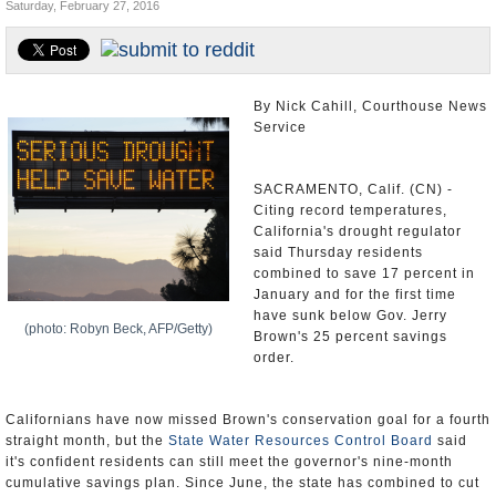
Saturday, February 27, 2016
Appointments and Resignations
Unusual News
By Nick Cahill, Courthouse News
Service
SACRAMENTO, Calif. (CN) -
Citing record temperatures,
California's drought regulator
said Thursday residents
combined to save 17 percent in
January and for the first time
have sunk below Gov. Jerry
(photo: Robyn Beck, AFP/Getty)
Brown's 25 percent savings
order.
Californians have now missed Brown's conservation goal for a fourth
straight month, but the
State Water Resources Control Board
said
it's confident residents can still meet the governor's nine-month
cumulative savings plan. Since June, the state has combined to cut