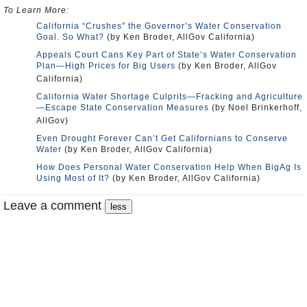
To Learn More:
California “Crushes” the Governor’s Water Conservation
Goal. So What?
(by Ken Broder, AllGov California)
Appeals Court Cans Key Part of State’s Water Conservation
Plan—High Prices for Big Users
(by Ken Broder, AllGov
California)
California Water Shortage Culprits—Fracking and Agriculture
—Escape State Conservation Measures
(by Noel Brinkerhoff,
AllGov)
Even Drought Forever Can’t Get Californians to Conserve
Water
(by Ken Broder, AllGov California)
How Does Personal Water Conservation Help When BigAg Is
Using Most of It?
(by Ken Broder, AllGov California)
Leave a comment