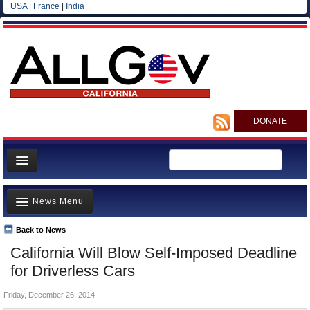
USA
|
France
|
India
DONATE
Home
News Menu
News
All officials
Back to News
Top Stories
California Will Blow Self-Imposed Deadline
Agencies/Departments
Controversies
for Driverless Cars
Blog
Where is the Money Going?
Friday, December 26, 2014
California and the Nation