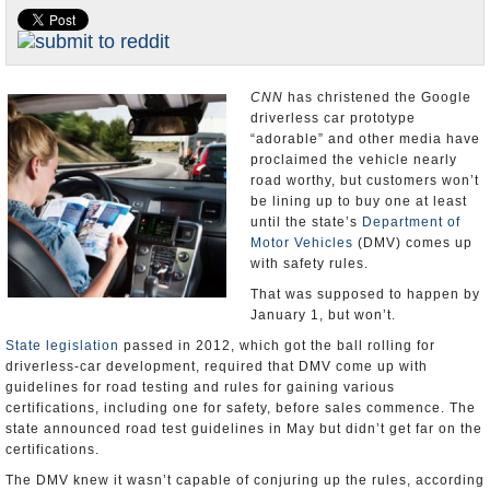
Appointments and Resignations
Unusual News
CNN
has christened the Google
driverless car prototype
“adorable” and other media have
proclaimed the vehicle nearly
road worthy, but customers won’t
be lining up to buy one at least
until the state’s
Department of
Motor Vehicles
(DMV) comes up
with safety rules.
That was supposed to happen by
January 1, but won’t.
State legislation
passed in 2012, which got the ball rolling for
driverless-car development, required that DMV come up with
guidelines for road testing and rules for gaining various
certifications, including one for safety, before sales commence. The
state announced road test guidelines in May but didn’t get far on the
certifications.
The DMV knew it wasn’t capable of conjuring up the rules, according