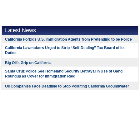
Latest News
California Forbids U.S. Immigration Agents from Pretending to be Police
California Lawmakers Urged to Strip “Self-Dealing” Tax Board of Its
Duties
Big Oil’s Grip on California
Santa Cruz Police See Homeland Security Betrayal in Use of Gang
Roundup as Cover for Immigration Raid
Oil Companies Face Deadline to Stop Polluting California Groundwater