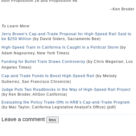
both Proposition 26 and Proposition 98.”
–Ken Broder
To Learn More
:
Jerry Brown's Cap-and-Trade Proposal for High-Speed Rail Said to
be $250 Million
(by David Siders, Sacramento Bee)
High-Speed Train in California Is Caught in a Political Storm
(by
Adam Nagourney, New York Times)
Funding for Bullet Train Draws Controversy
(by Chris Megerian, Los
Angeles Times)
Cap-and-Trade Funds to Boost High-Speed Rail
(by Melody
Gutierrez, San Francisco Chronicle)
Judge Puts Two Roadblocks in the Way of High-Speed Rail Project
(by Ken Broder, AllGov California)
Evaluating the Policy Trade-Offs in ARB’s Cap-and-Trade Program
(by Mac Taylor, California Legislative Analyst's Office) (pdf)
Leave a comment