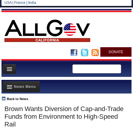
USA
|
France
|
India
DONATE
Home
News Menu
News
All officials
Back to News
Top Stories
Brown Wants Diversion of Cap-and-Trade
Agencies/Departments
Controversies
Funds from Environment to High-Speed
Blog
Where is the Money Going?
Rail
California and the Nation