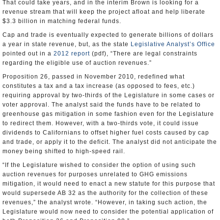
That could take years, and in the interim Brown is looking for a
revenue stream that will keep the project afloat and help liberate
$3.3 billion in matching federal funds.
Cap and trade is eventually expected to generate billions of dollars
a year in state revenue, but, as the state
Legislative Analyst’s Office
pointed out in a
2012 report
(pdf), “There are legal constraints
regarding the eligible use of auction revenues.”
Proposition 26, passed in November 2010, redefined what
constitutes a tax and a tax increase (as opposed to fees, etc.)
requiring approval by two-thirds of the Legislature in some cases or
voter approval. The analyst said the funds have to be related to
greenhouse gas mitigation in some fashion even for the Legislature
to redirect them. However, with a two-thirds vote, it could issue
dividends to Californians to offset higher fuel costs caused by cap
and trade, or apply it to the deficit. The analyst did not anticipate the
money being shifted to high-speed rail.
“If the Legislature wished to consider the option of using such
auction revenues for purposes unrelated to GHG emissions
mitigation, it would need to enact a new statute for this purpose that
would supersede AB 32 as the authority for the collection of these
revenues,” the analyst wrote. “However, in taking such action, the
Legislature would now need to consider the potential application of