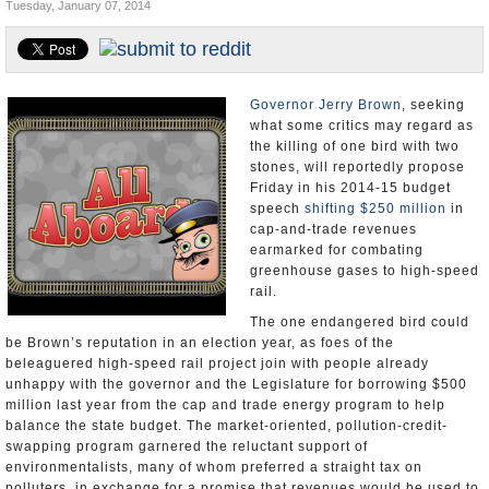
Tuesday, January 07, 2014
Appointments and Resignations
Unusual News
Governor Jerry Brown
, seeking
what some critics may regard as
the killing of one bird with two
stones, will reportedly propose
Friday in his 2014-15 budget
speech
shifting $250 million
in
cap-and-trade revenues
earmarked for combating
greenhouse gases to high-speed
rail.
The one endangered bird could
be Brown’s reputation in an election year, as foes of the
beleaguered high-speed rail project join with people already
unhappy with the governor and the Legislature for borrowing $500
million last year from the cap and trade energy program to help
balance the state budget. The market-oriented, pollution-credit-
swapping program garnered the reluctant support of
environmentalists, many of whom preferred a straight tax on
polluters, in exchange for a promise that revenues would be used to