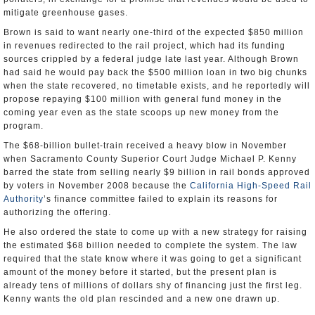
mitigate greenhouse gases.
Brown is said to want nearly one-third of the expected $850 million
in revenues redirected to the rail project, which had its funding
sources crippled by a federal judge late last year. Although Brown
had said he would pay back the $500 million loan in two big chunks
when the state recovered, no timetable exists, and he reportedly will
propose repaying $100 million with general fund money in the
coming year even as the state scoops up new money from the
program.
The $68-billion bullet-train received a heavy blow in November
when Sacramento County Superior Court Judge Michael P. Kenny
barred the state from selling nearly $9 billion in rail bonds approved
by voters in November 2008 because the
California High-Speed Rail
Authority
’s finance committee failed to explain its reasons for
authorizing the offering.
He also ordered the state to come up with a new strategy for raising
the estimated $68 billion needed to complete the system. The law
required that the state know where it was going to get a significant
amount of the money before it started, but the present plan is
already tens of millions of dollars shy of financing just the first leg.
Kenny wants the old plan rescinded and a new one drawn up.