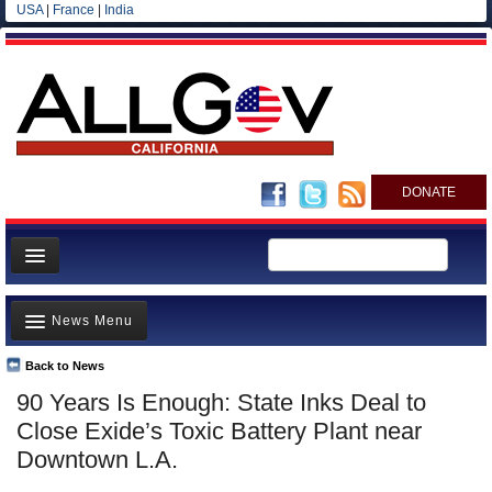
USA
|
France
|
India
DONATE
Home
News Menu
News
All officials
Back to News
Top Stories
90 Years Is Enough: State Inks Deal to
Agencies/Departments
Controversies
Close Exide’s Toxic Battery Plant near
Blog
Where is the Money Going?
Downtown L.A.
California and the Nation