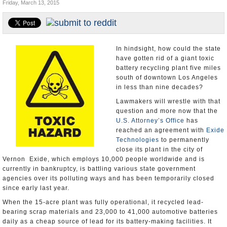
Friday, March 13, 2015
Appointments and Resignations
Unusual News
In hindsight, how could the state
have gotten rid of a giant toxic
battery recycling plant five miles
south of downtown Los Angeles
in less than nine decades?
Lawmakers will wrestle with that
question and more now that the
U.S. Attorney’s Office
has
reached an agreement with
Exide
Technologies
to permanently
close its plant in the city of
Vernon Exide, which employs 10,000 people worldwide and is
currently in bankruptcy, is battling various state government
agencies over its polluting ways and has been temporarily closed
since early last year.
When the 15-acre plant was fully operational, it recycled lead-
bearing scrap materials and 23,000 to 41,000 automotive batteries
daily as a cheap source of lead for its battery-making facilities. It