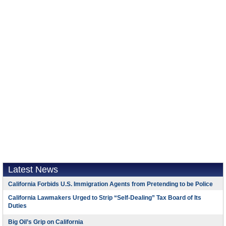
Latest News
California Forbids U.S. Immigration Agents from Pretending to be Police
California Lawmakers Urged to Strip “Self-Dealing” Tax Board of Its
Duties
Big Oil’s Grip on California