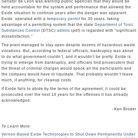
Senator de Leon was warning public agencies that they would be
held accountable for the system and performance that allowed the
Exide situation to continue years after the danger was apparent.
Exide operated with a
temporary permit
for 30 years, taking
advantage of a permitting system that the state
Department of Toxic
Substances Control
(DTSC)
admits
(pdf) is regarded with “significant
dissatisfaction.”
The plant managed to stay open despite dozens of hazardous waste
violations. But, according to federal officials, bankruptcy was about
to do what government couldn’t, and it wouldn’t be pretty. Exide is
trying to emerge from bankruptcy, and officials told prosecutors that
the threat of criminal charges would spook all the participants and
the company would have to liquidate. That probably wouldn’t leave
much, if anything, for cleanup costs.
If Exide fails to abide by the terms of the agreement, it could be
prosecuted over the next 10 years for the offenses it has already
acknowledged.
–Ken Broder
To Learn More
:
Vernon-Based Exide Technologies to Shut Down Permanently Under