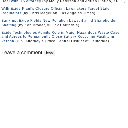
Deal with US Attorney
(by Molly Peterson and Adrian Florido, KPCC)
With Exide Plant's Closure Official, Lawmakers Target State
Regulators
(by Chris Megerian, Los Angeles Times)
Bankrupt Exide Fields New Pollution Lawsuit amid Shareholder
Shafting
(by Ken Broder, AllGov California)
Exide Technologies Admits Role in Major Hazardous Waste Case
and Agrees to Permanently Close Battery Recycling Facility in
Vernon
(U.S. Attorney’s Office Central District of California)
Leave a comment