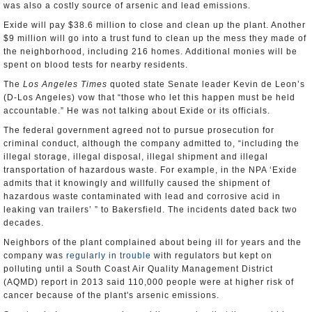
was also a costly source of arsenic and lead emissions.
Exide will pay $38.6 million to close and clean up the plant. Another
$9 million will go into a trust fund to clean up the mess they made of
the neighborhood, including 216 homes. Additional monies will be
spent on blood tests for nearby residents.
The
Los Angeles Times
quoted state Senate leader Kevin de Leon’s
(D-Los Angeles) vow that “those who let this happen must be held
accountable.” He was not talking about Exide or its officials.
The federal government agreed not to pursue prosecution for
criminal conduct, although the company admitted to, “including the
illegal storage, illegal disposal, illegal shipment and illegal
transportation of hazardous waste. For example, in the NPA ‘Exide
admits that it knowingly and willfully caused the shipment of
hazardous waste contaminated with lead and corrosive acid in
leaking van trailers’ ” to Bakersfield. The incidents dated back two
decades.
Neighbors of the plant complained about being ill for years and the
company was
regularly in trouble
with regulators but kept on
polluting until a South Coast Air Quality Management District
(AQMD) report in 2013 said 110,000 people were at higher risk of
cancer because of the plant's arsenic emissions.