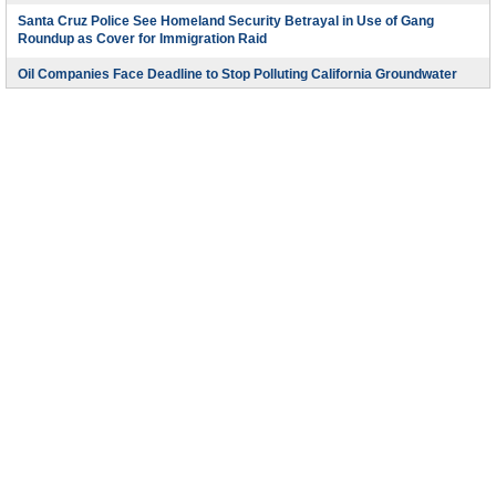
Santa Cruz Police See Homeland Security Betrayal in Use of Gang
Roundup as Cover for Immigration Raid
Oil Companies Face Deadline to Stop Polluting California Groundwater