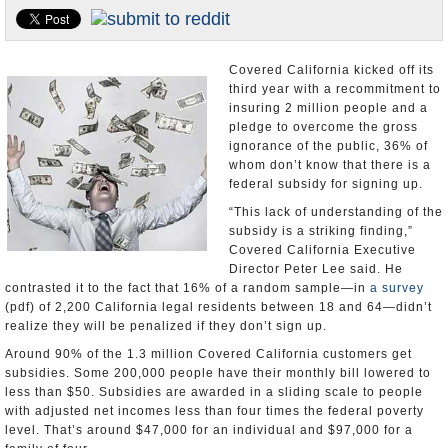
Appointments and Resignations
Unusual News
Covered California kicked off its
third year with a recommitment to
insuring 2 million people and a
pledge to overcome the gross
ignorance of the public, 36% of
whom don’t know that there is a
federal subsidy for signing up.
“This lack of understanding of the
subsidy is a striking finding,”
Covered California Executive
Director Peter Lee said. He
contrasted it to the fact that 16% of a random sample―in
a survey
(pdf) of 2,200 California legal residents between 18 and 64―didn’t
realize they will be penalized if they don’t sign up.
Around 90% of the 1.3 million Covered California customers get
subsidies. Some 200,000 people have their monthly bill lowered to
less than $50. Subsidies are awarded in a sliding scale to people
with adjusted net incomes less than four times the federal poverty
level. That’s around $47,000 for an individual and $97,000 for a