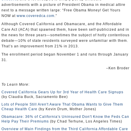
advertisements with a picture of President Obama in medical attire
next to a message written large: “Free Obama Money! Get Yours
NOW at
www.coveredca.com
.”
Although Covered California and Obamacare, and the Affordable
Care Act (ACA) that spawned them, have been self-publicized and in
the news for three years—sometimes the subject of hotly contentious
debate—10% of state residents surveyed were unfamiliar with them.
That’s an improvement from 21% in 2013.
The enrollment period began November 1 and runs through January
31.
–Ken Broder
To Learn More
:
Covered California Gears Up for 3rd Year of Health Care Signups
(by Claudia Buck, Sacramento Bee)
Lots of People Still Aren't Aware That Obama Wants to Give Them
Cheap Health Care
(by Kevin Drum, Mother Jones)
Obamacare: 36% of California's Uninsured Don't Know the Feds Can
Help Pay Their Premiums
(by Chad Terhune, Los Angeles Times)
Overview of Main Findings from the Third California Affordable Care