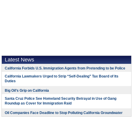
Latest News
California Forbids U.S. Immigration Agents from Pretending to be Police
California Lawmakers Urged to Strip “Self-Dealing” Tax Board of Its
Duties
Big Oil’s Grip on California
Santa Cruz Police See Homeland Security Betrayal in Use of Gang
Roundup as Cover for Immigration Raid
Oil Companies Face Deadline to Stop Polluting California Groundwater