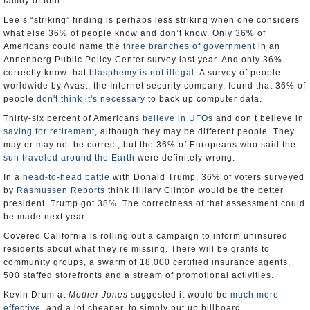
family of four.
Lee’s “striking” finding is perhaps less striking when one considers
what else 36% of people know and don’t know. Only 36% of
Americans could name the
three branches of government
in an
Annenberg Public Policy Center survey last year. And only 36%
correctly know that
blasphemy is not illegal
. A survey of people
worldwide by Avast, the Internet security company, found that 36% of
people
don't think it's necessary
to back up computer data.
Thirty-six percent of Americans
believe in UFOs
and don’t believe in
saving for retirement
, although they may be different people. They
may or may not be correct, but the 36% of Europeans who said the
sun traveled around the Earth
were definitely wrong.
In a
head-to-head battle
with Donald Trump, 36% of voters surveyed
by
Rasmussen Reports
think Hillary Clinton would be the better
president. Trump got 38%. The correctness of that assessment could
be made next year.
Covered California is rolling out a campaign to inform uninsured
residents about what they’re missing. There will be grants to
community groups, a swarm of 18,000 certified insurance agents,
500 staffed storefronts and a stream of promotional activities.
Kevin Drum at
Mother Jones
suggested it would be
much more
effective
, and a lot cheaper, to simply put up billboard