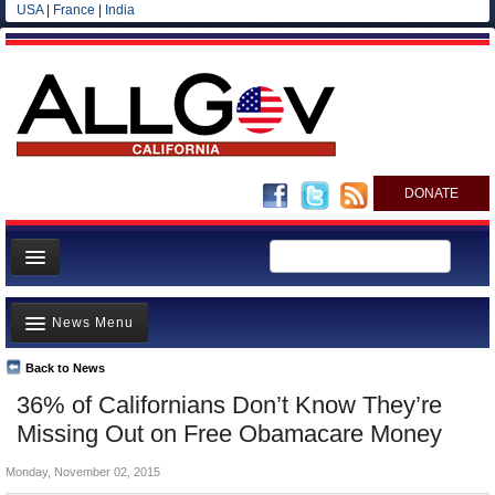
USA
|
France
|
India
DONATE
Home
News Menu
News
All officials
Back to News
Top Stories
36% of Californians Don’t Know They’re
Agencies/Departments
Controversies
Missing Out on Free Obamacare Money
Blog
Where is the Money Going?
Monday, November 02, 2015
California and the Nation