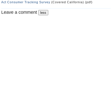
Act Consumer Tracking Survey
(Covered California) (pdf)
Leave a comment