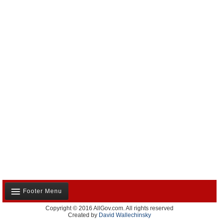
California and the Nation(350)
Appointments and Resignations(80)
Unusual News(406)
Footer Menu
Copyright © 2016 AllGov.com. All rights reserved
About Us
Created by
David Wallechinsky