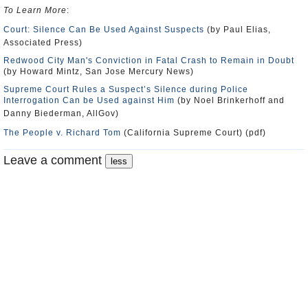
To Learn More
:
Court: Silence Can Be Used Against Suspects
(by Paul Elias,
Associated Press)
Redwood City Man's Conviction in Fatal Crash to Remain in Doubt
(by Howard Mintz, San Jose Mercury News)
Supreme Court Rules a Suspect’s Silence during Police
Interrogation Can be Used against Him
(by Noel Brinkerhoff and
Danny Biederman, AllGov)
The People v. Richard Tom
(California Supreme Court) (pdf)
Leave a comment