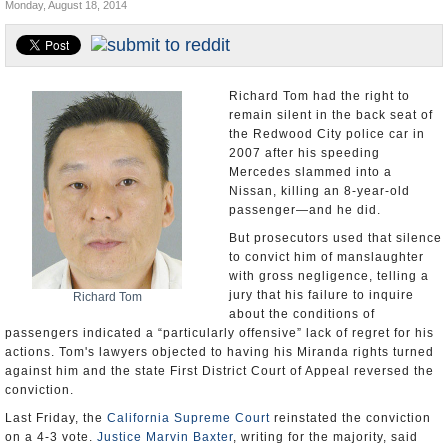
Monday, August 18, 2014
Appointments and Resignations
Unusual News
Richard Tom had the right to
remain silent in the back seat of
the Redwood City police car in
2007 after his speeding
Mercedes slammed into a
Nissan, killing an 8-year-old
passenger—and he did.
But prosecutors used that silence
to convict him of manslaughter
with gross negligence, telling a
jury that his failure to inquire
Richard Tom
about the conditions of
passengers indicated a “particularly offensive” lack of regret for his
actions. Tom's lawyers objected to having his Miranda rights turned
against him and the state First District Court of Appeal reversed the
conviction.
Last Friday, the
California Supreme Court
reinstated the conviction
on a 4-3 vote.
Justice Marvin Baxter
, writing for the majority, said