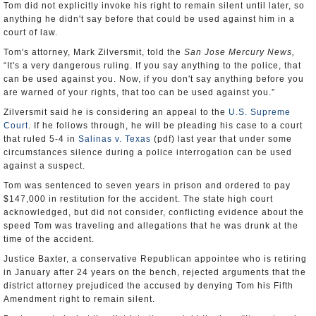
Tom did not explicitly invoke his right to remain silent until later, so
anything he didn't say before that could be used against him in a
court of law.
Tom's attorney, Mark Zilversmit, told the
San Jose Mercury News,
“It's a very dangerous ruling. If you say anything to the police, that
can be used against you. Now, if you don't say anything before you
are warned of your rights, that too can be used against you.”
Zilversmit said he is considering an appeal to the
U.S. Supreme
Court
. If he follows through, he will be pleading his case to a court
that ruled 5-4 in
Salinas v. Texas
(pdf) last year that under some
circumstances silence during a police interrogation can be used
against a suspect.
Tom was sentenced to seven years in prison and ordered to pay
$147,000 in restitution for the accident. The state high court
acknowledged, but did not consider, conflicting evidence about the
speed Tom was traveling and allegations that he was drunk at the
time of the accident.
Justice Baxter, a conservative Republican appointee who is retiring
in January after 24 years on the bench, rejected arguments that the
district attorney prejudiced the accused by denying Tom his Fifth
Amendment right to remain silent.