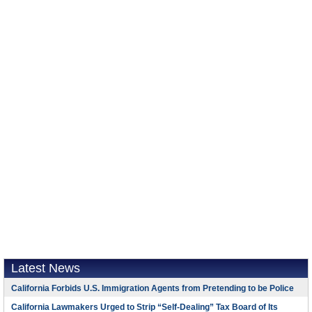
Latest News
California Forbids U.S. Immigration Agents from Pretending to be Police
California Lawmakers Urged to Strip “Self-Dealing” Tax Board of Its