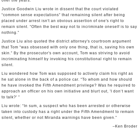
over the years.
Justice Goodwin Liu wrote in dissent that the court violated
“common sense expectations” that remaining silent after being
placed under arrest isn't an obvious assertion of one's right to
remain silent. “Often the best way not to incriminate oneself is to say
nothing.”
Justice Liu also quoted the district attorney's courtroom argument
that Tom “was obsessed with only one thing, that is, saving his own
skin.” By the prosecutor's own account, Tom was striving to avoid
incriminating himself by invoking his constitutional right to remain
silent.
Liu wondered how Tom was supposed to actively claim his right as
he sat alone in the back of a police car. “To whom and how should
he have invoked the Fifth Amendment privilege? Was he required to
approach an officer on his own initiative and blurt out, 'I don‘t want
to talk?' ”
Liu wrote: “In sum, a suspect who has been arrested or otherwise
taken into custody has a right under the Fifth Amendment to remain
silent, whether or not Miranda warnings have been given.”
–Ken Broder