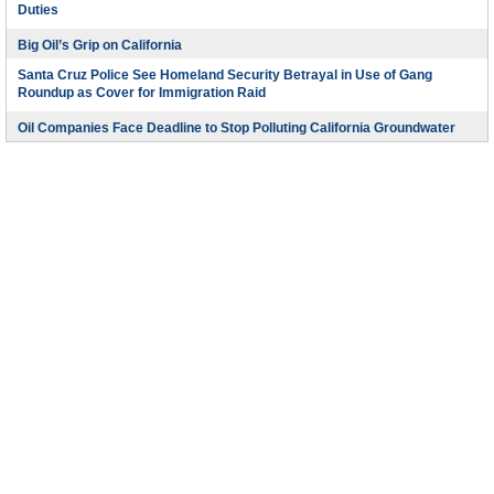
Duties
Big Oil’s Grip on California
Santa Cruz Police See Homeland Security Betrayal in Use of Gang
Roundup as Cover for Immigration Raid
Oil Companies Face Deadline to Stop Polluting California Groundwater