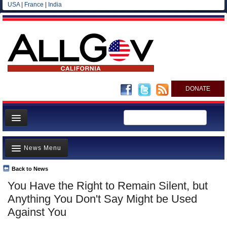
USA
|
France
|
India
DONATE
Home
News Menu
News
All officials
Back to News
Top Stories
You Have the Right to Remain Silent, but
Agencies/Departments
Controversies
Anything You Don't Say Might be Used
Blog
Where is the Money Going?
Against You
California and the Nation