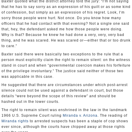
Baxter quoted what the district attorney told the jury: “I‘m not saying
that he has to say sorry as an expression of his guilt or as some kind
of confession, but simply as an expression of his regret. Look, I‘m
sorry those people were hurt. Not once. Do you know how many
officers that he had contact with that evening? Not a single one said
that, hey, the defendant asked me how those people were doing.
Why is that? Because he knew he had done a very, very, very bad
thing, and he was scared. He was scared or—either that or too drunk
to care.”
Baxter said there were basically two exceptions to the rule that a
person must explicitly claim the right to remain silent: on the witness
stand in court and when “governmental coercion makes his forfeiture
of the privilege involuntary.” The justice said neither of those two
was applicable in this case.
He suggested that there are circumstances under which post-arrest
silence could not be used against a defendant in court, but those
details “were beyond the scope of this review” and should be
hashed out in the lower courts.
The right to remain silent was enshrined in the law in the landmark
1966 U.S. Supreme Court ruling
Miranda v. Arizona
. The reading of
Miranda rights
to arrested suspects has been a staple of cop shows
ever since, although the courts have chipped away at those rights