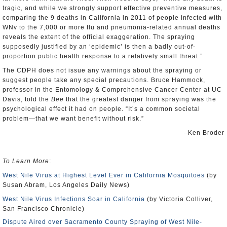
tragic, and while we strongly support effective preventive measures,
comparing the 9 deaths in California in 2011 of people infected with
WNv to the 7,000 or more flu and pneumonia-related annual deaths
reveals the extent of the official exaggeration. The spraying
supposedly justified by an ‘epidemic’ is then a badly out-of-
proportion public health response to a relatively small threat.”
The CDPH does not issue any warnings about the spraying or
suggest people take any special precautions. Bruce Hammock,
professor in the Entomology & Comprehensive Cancer Center at UC
Davis, told the
Bee
that the greatest danger from spraying was the
psychological effect it had on people. “It’s a common societal
problem—that we want benefit without risk.”
–Ken Broder
To Learn More
:
West Nile Virus at Highest Level Ever in California Mosquitoes
(by
Susan Abram, Los Angeles Daily News)
West Nile Virus Infections Soar in California
(by Victoria Colliver,
San Francisco Chronicle)
Dispute Aired over Sacramento County Spraying of West Nile-