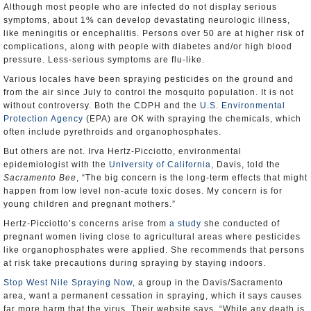
Although most people who are infected do not display serious
symptoms, about 1% can develop devastating neurologic illness,
like meningitis or encephalitis. Persons over 50 are at higher risk of
complications, along with people with diabetes and/or high blood
pressure. Less-serious symptoms are flu-like.
Various locales have been spraying pesticides on the ground and
from the air since July to control the mosquito population. It is not
without controversy. Both the CDPH and the
U.S. Environmental
Protection Agency
(EPA) are OK with spraying the chemicals, which
often include pyrethroids and organophosphates.
But others are not. Irva Hertz-Picciotto, environmental
epidemiologist with the
University of California
, Davis, told the
Sacramento Bee
, “The big concern is the long-term effects that might
happen from low level non-acute toxic doses. My concern is for
young children and pregnant mothers.”
Hertz-Picciotto’s concerns arise from
a study
she conducted of
pregnant women living close to agricultural areas where pesticides
like organophosphates were applied. She recommends that persons
at risk take precautions during spraying by staying indoors.
Stop West Nile Spraying Now
, a group in the Davis/Sacramento
area, want a permanent cessation in spraying, which it says causes
far more harm that the virus. Their website says, “While any death is