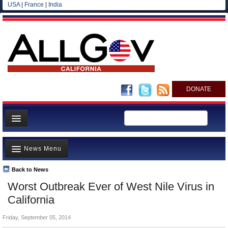
USA
|
France
|
India
DONATE
Home
News Menu
News
All officials
Back to News
Top Stories
Worst Outbreak Ever of West Nile Virus in
Agencies/Departments
Controversies
California
Blog
Where is the Money Going?
Friday, September 05, 2014
California and the Nation