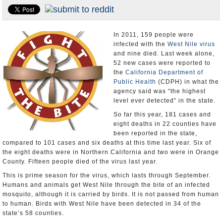
Appointments and Resignations
Unusual News
In 2011, 159 people were
infected with the
West Nile virus
and nine died. Last week alone,
52 new cases were reported to
the
California Department of
Public Health
(CDPH) in what the
agency said was “the highest
level ever detected” in the state.
So far this year, 181 cases and
eight deaths in 22 counties have
been reported in the state,
compared to 101 cases and six deaths at this time last year. Six of
the eight deaths were in Northern California and two were in Orange
County. Fifteen people died of the virus last year.
This is prime season for the virus, which lasts through September.
Humans and animals get West Nile through the bite of an infected
mosquito, although it is carried by birds. It is not passed from human
to human. Birds with West Nile have been detected in 34 of the
state’s 58 counties.