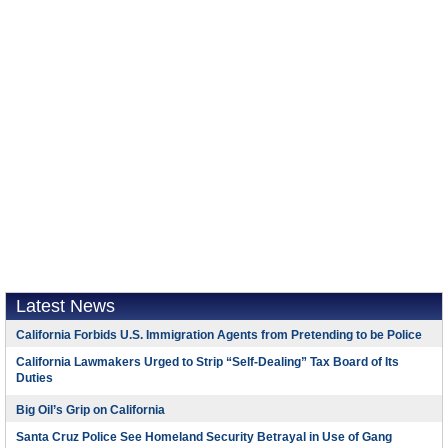
Latest News
California Forbids U.S. Immigration Agents from Pretending to be Police
California Lawmakers Urged to Strip “Self-Dealing” Tax Board of Its
Duties
Big Oil’s Grip on California
Santa Cruz Police See Homeland Security Betrayal in Use of Gang