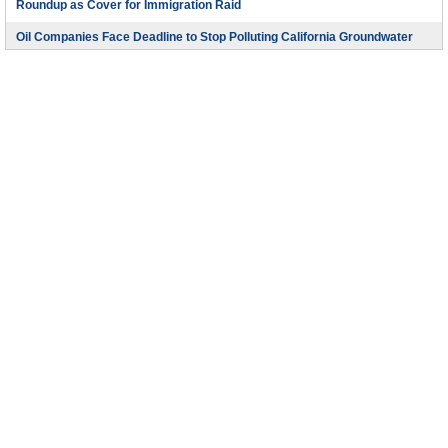
Roundup as Cover for Immigration Raid
Oil Companies Face Deadline to Stop Polluting California Groundwater