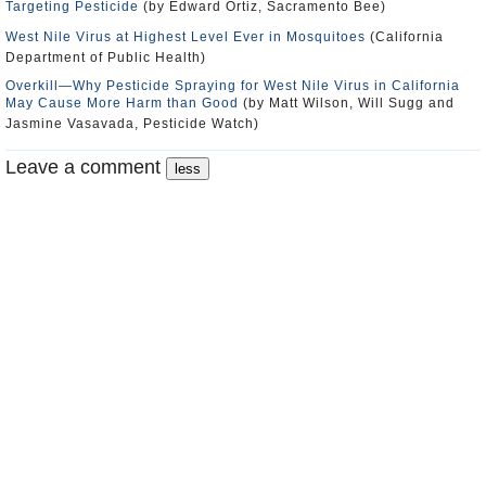
Targeting Pesticide
(by Edward Ortiz, Sacramento Bee)
West Nile Virus at Highest Level Ever in Mosquitoes
(California
Department of Public Health)
Overkill―Why Pesticide Spraying for West Nile Virus in California
May Cause More Harm than Good
(by Matt Wilson, Will Sugg and
Jasmine Vasavada, Pesticide Watch)
Leave a comment