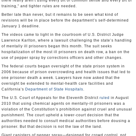
there really aren't using every bit of common sense and every bit of
training,” and tighter rules are needed.
Better late than never, but it remains to be seen what kind of
revisions will be in place before the department’s self-determined
January 1 deadline.
The videos came to light in the courtroom of U.S. District Judge
Lawrence Karlton, where a lawsuit challenging the state’s handling
of mentally ill prisoners began this month. The suit seeks
hospitalization of the most ill prisoners on death row, a ban on the
use of pepper spray by corrections officers and other changes.
The federal courts began oversight of the state prison system in
2006 because of prison overcrowding and health issues that led to
one prisoner death a week. Lawyers have now asked that the
oversight be extended to mental-health care facilities and
California’s
Department of State Hospitals
.
The U.S. Court of Appeals for the Eleventh District
ruled
in August
2010 that using chemical agents on mentally-ill prisoners was a
violation of the Constitution’s prohibition against cruel and unusual
punishment. The court upheld a lower-court decision that the
authorities needed to consult medical authorities before dousing a
prisoner. But that decision is not the law of the land.
Giant canisters of pepper spray—designed for crowd control, not