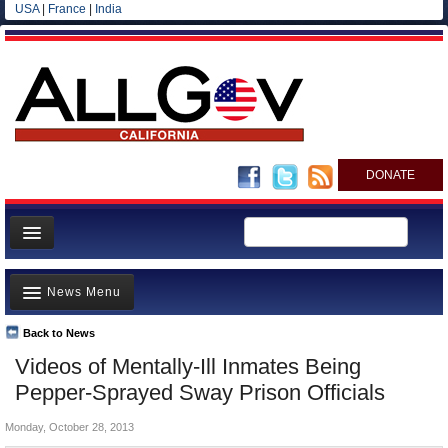
USA
|
France
|
India
DONATE
Home
News Menu
News
All officials
Back to News
Top Stories
Videos of Mentally-Ill Inmates Being
Agencies/Departments
Controversies
Pepper-Sprayed Sway Prison Officials
Blog
Where is the Money Going?
Monday, October 28, 2013
California and the Nation