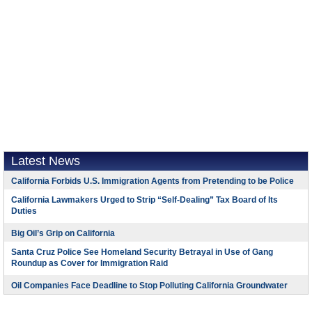
Latest News
California Forbids U.S. Immigration Agents from Pretending to be Police
California Lawmakers Urged to Strip “Self-Dealing” Tax Board of Its
Duties
Big Oil’s Grip on California
Santa Cruz Police See Homeland Security Betrayal in Use of Gang
Roundup as Cover for Immigration Raid
Oil Companies Face Deadline to Stop Polluting California Groundwater