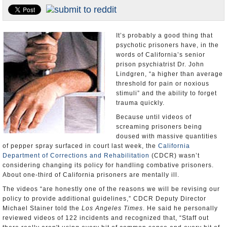
Appointments and Resignations
Unusual News
It’s probably a good thing that
psychotic prisoners have, in the
words of California’s senior
prison psychiatrist Dr. John
Lindgren, “a higher than average
threshold for pain or noxious
stimuli” and the ability to forget
trauma quickly.
Because until videos of
screaming prisoners being
doused with massive quantities
of pepper spray surfaced in court last week, the
California
Department of Corrections and Rehabilitation
(CDCR) wasn’t
considering changing its policy for handling combative prisoners.
About one-third of California prisoners are mentally ill.
The videos “are honestly one of the reasons we will be revising our
policy to provide additional guidelines,” CDCR Deputy Director
Michael Stainer told the
Los Angeles Times
. He said he personally
reviewed videos of 122 incidents and recognized that, “Staff out