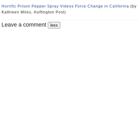
Horrific Prison Pepper Spray Videos Force Change in California
(by
Kathleen Miles, Huffington Post)
Leave a comment