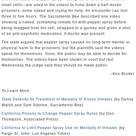
small cells—are used in the videos to hose down a half-dozen
prisoners, some naked and crying for help. An encounter can last
three to five hours. The
Sacramento Bee
described one video
showing a naked, screaming inmate hit with pepper spray before
being dragged from his cell, strapped to a gurney and given a shot
of an anti-psychotic medication. A doctor was present.
The state argued that pepper spray caused no long-term mental or
physical harm to the prisoners, but the plaintiffs said the videos
speak for themselves. Soon, the public may be able to decide for
themselves. The videos have been shown in court but last
Wednesday the judge said they should be made public.
–Ken Broder
To Learn More
:
State Defends Its Treatment of Mentally Ill Prison Inmates
(by Denny
Walsh and Sam Stanton, Sacramento Bee)
California Prisons to Change Pepper Spray Rules
(by Don
Thompson, Associated Press)
California to Limit Pepper Spray Use on Mentally Ill Inmates
(by
Paige St. John, Los Angeles Times)