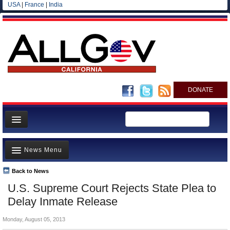
USA
|
France
|
India
DONATE
Home
News Menu
News
All officials
Back to News
Top Stories
U.S. Supreme Court Rejects State Plea to
Agencies/Departments
Controversies
Delay Inmate Release
Blog
Where is the Money Going?
Monday, August 05, 2013
California and the Nation