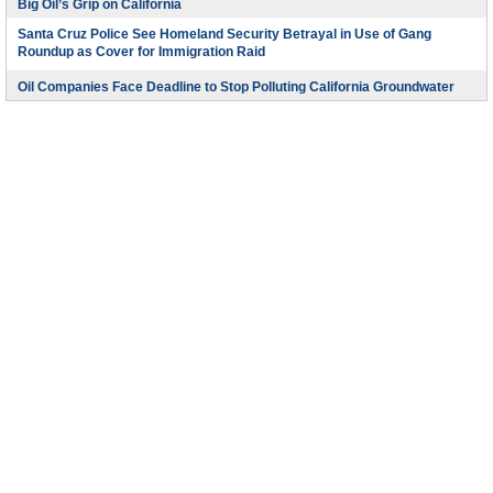
Big Oil’s Grip on California
Santa Cruz Police See Homeland Security Betrayal in Use of Gang
Roundup as Cover for Immigration Raid
Oil Companies Face Deadline to Stop Polluting California Groundwater