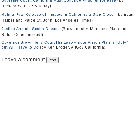
Supreme Court: California Must Continue Prisoner Release
(by
Richard Wolf, USA Today)
Ruling Puts Release of Inmates in California a Step Closer
(by Evan
Halper and Paige St. John, Los Angeles Times)
Justice Antonin Scalia Dissent
(Brown et al v. Marciano Plata and
Ralph Coleman) (pdf)
Governor Brown Tells Court His Last-Minute Prison Plan Is “Ugly”
but Will Have to Do
(by Ken Broder, AllGov California)
Leave a comment