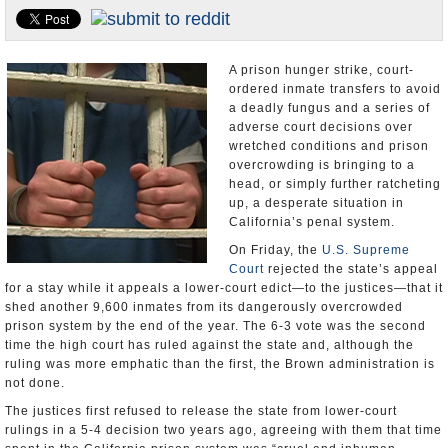
Appointments and Resignations
Unusual News
A prison hunger strike, court-
ordered inmate transfers to avoid
a deadly fungus and a series of
adverse court decisions over
wretched conditions and prison
overcrowding is bringing to a
head, or simply further ratcheting
up, a desperate situation in
California’s penal system.
On Friday, the
U.S. Supreme
Court
rejected the state’s appeal
for a stay while it appeals a lower-court edict—to the justices—that it
shed another 9,600 inmates from its dangerously overcrowded
prison system by the end of the year. The 6-3 vote was the second
time the high court has ruled against the state and, although the
ruling was more emphatic than the first, the Brown administration is
not done.
The justices first refused to release the state from lower-court
rulings in a 5-4 decision two years ago, agreeing with them that time