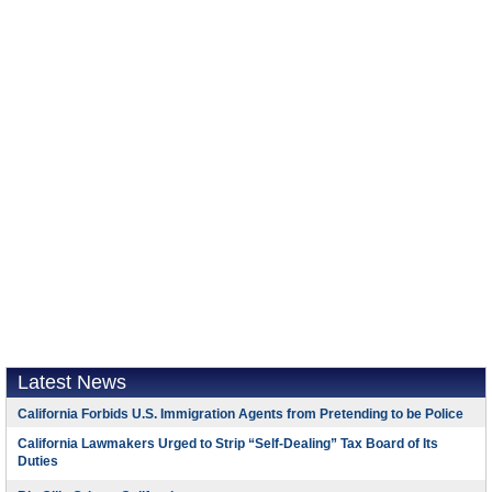
Latest News
California Forbids U.S. Immigration Agents from Pretending to be Police
California Lawmakers Urged to Strip “Self-Dealing” Tax Board of Its
Duties