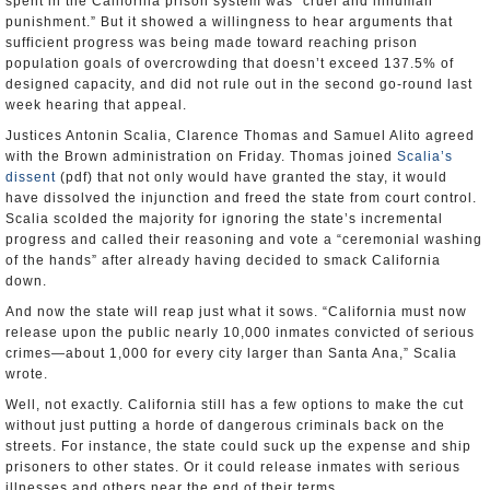
spent in the California prison system was “cruel and inhuman
punishment.” But it showed a willingness to hear arguments that
sufficient progress was being made toward reaching prison
population goals of overcrowding that doesn’t exceed 137.5% of
designed capacity, and did not rule out in the second go-round last
week hearing that appeal.
Justices Antonin Scalia, Clarence Thomas and Samuel Alito agreed
with the Brown administration on Friday. Thomas joined
Scalia’s
dissent
(pdf) that not only would have granted the stay, it would
have dissolved the injunction and freed the state from court control.
Scalia scolded the majority for ignoring the state’s incremental
progress and called their reasoning and vote a “ceremonial washing
of the hands” after already having decided to smack California
down.
And now the state will reap just what it sows. “California must now
release upon the public nearly 10,000 inmates convicted of serious
crimes—about 1,000 for every city larger than Santa Ana,” Scalia
wrote.
Well, not exactly. California still has a few options to make the cut
without just putting a horde of dangerous criminals back on the
streets. For instance, the state could suck up the expense and ship
prisoners to other states. Or it could release inmates with serious
illnesses and others near the end of their terms.