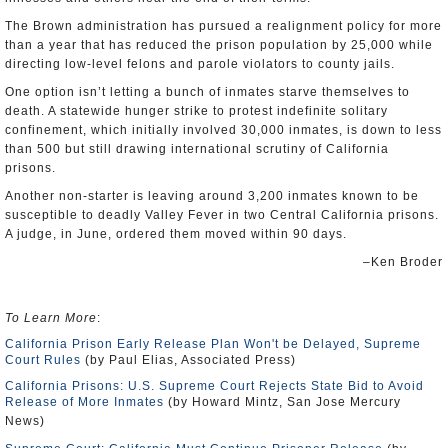
The Brown administration has pursued a realignment policy for more
than a year that has reduced the prison population by 25,000 while
directing low-level felons and parole violators to county jails.
One option isn’t letting a bunch of inmates starve themselves to
death. A statewide hunger strike to protest indefinite solitary
confinement, which initially involved 30,000 inmates, is down to less
than 500 but still drawing international scrutiny of California
prisons.
Another non-starter is leaving around 3,200 inmates known to be
susceptible to deadly Valley Fever in two Central California prisons.
A judge, in June, ordered them moved within 90 days.
–Ken Broder
To Learn More
:
California Prison Early Release Plan Won't be Delayed, Supreme
Court Rules
(by Paul Elias, Associated Press)
California Prisons: U.S. Supreme Court Rejects State Bid to Avoid
Release of More Inmates
(by Howard Mintz, San Jose Mercury
News)