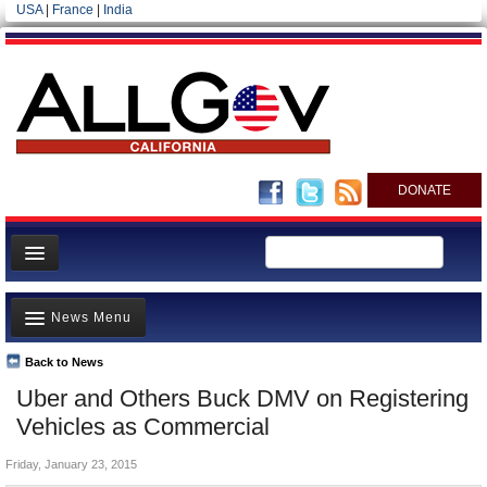
USA
|
France
|
India
DONATE
Home
News Menu
News
All officials
Back to News
Top Stories
Uber and Others Buck DMV on Registering
Agencies/Departments
Controversies
Vehicles as Commercial
Blog
Where is the Money Going?
Friday, January 23, 2015
California and the Nation