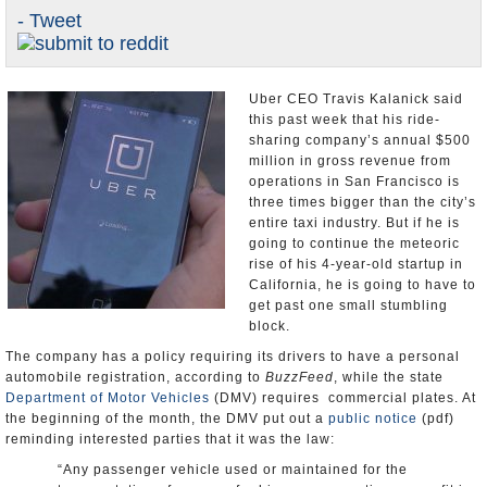
- Tweet
Appointments and Resignations
Unusual News
Uber CEO Travis Kalanick said
this past week that his ride-
sharing company’s annual $500
million in gross revenue from
operations in San Francisco is
three times bigger than the city’s
entire taxi industry. But if he is
going to continue the meteoric
rise of his 4-year-old startup in
California, he is going to have to
get past one small stumbling
block.
The company has a policy requiring its drivers to have a personal
automobile registration, according to
BuzzFeed
, while the state
Department of Motor Vehicles
(DMV) requires commercial plates. At
the beginning of the month, the DMV put out a
public notice
(pdf)
reminding interested parties that it was the law:
“Any passenger vehicle used or maintained for the