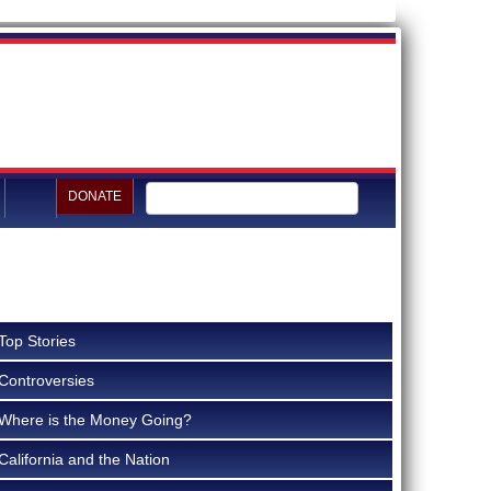
DONATE
Top Stories
Controversies
Where is the Money Going?
California and the Nation