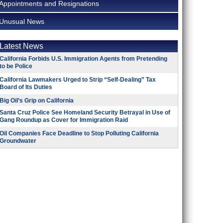
Appointments and Resignations
Unusual News
Latest News
California Forbids U.S. Immigration Agents from Pretending
to be Police
California Lawmakers Urged to Strip “Self-Dealing” Tax
Board of Its Duties
Big Oil’s Grip on California
Santa Cruz Police See Homeland Security Betrayal in Use of
Gang Roundup as Cover for Immigration Raid
Oil Companies Face Deadline to Stop Polluting California
Groundwater