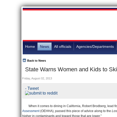
Home
News
All officials
Agencies/Departments
Back to News
State Warns Women and Kids to Skip
Friday, August 02, 2013
- Tweet
When it comes to dining in California, Robert Brodberg, lead fis
Assessment
(OEHHA), passed this piece of advice along to the
Los
higher in contaminants and toward those that are lower.”