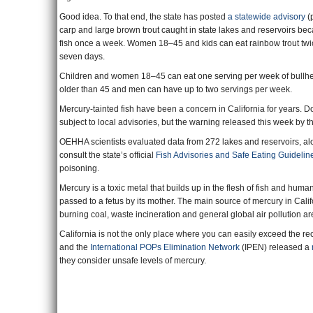
Good idea. To that end, the state has posted
a statewide advisory
(p
carp and large brown trout caught in state lakes and reservoirs 
fish once a week. Women 18–45 and kids can eat rainbow trout twi
seven days.
Children and women 18–45 can eat one serving per week of bullhead
older than 45 and men can have up to two servings per week.
Mercury-tainted fish have been a concern in California for years. D
subject to local advisories, but the warning released this week by th
OEHHA scientists evaluated data from 272 lakes and reservoirs, alon
consult the state’s official
Fish Advisories and Safe Eating Guidelin
poisoning.
Mercury is a toxic metal that builds up in the flesh of fish and hum
passed to a fetus by its mother. The main source of mercury in Califo
burning coal, waste incineration and general global air pollution ar
California is not the only place where you can easily exceed the r
and the
International POPs Elimination Network
(IPEN) released a
they consider unsafe levels of mercury.