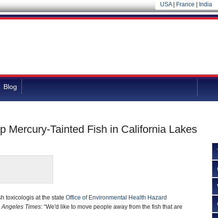
USA
|
France
|
India
Blog
 Mercury-Tainted Fish in California Lakes
h toxicologis at the state
Office of Environmental Health Hazard
 Angeles Times
: “We'd like to move people away from the fish that are