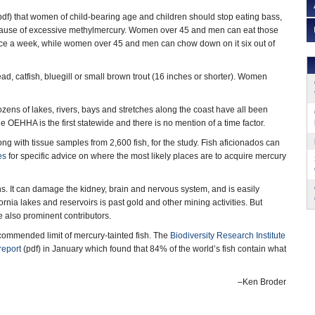
df) that women of child-bearing age and children should stop eating bass,
because of excessive methylmercury. Women over 45 and men can eat those
ce a week, while women over 45 and men can chow down on it six out of
, catfish, bluegill or small brown trout (16 inches or shorter). Women
ozens of lakes, rivers, bays and stretches along the coast have all been
e OEHHA is the first statewide and there is no mention of a time factor.
g with tissue samples from 2,600 fish, for the study. Fish aficionados can
es
for specific advice on where the most likely places are to acquire mercury
ans. It can damage the kidney, brain and nervous system, and is easily
rnia lakes and reservoirs is past gold and other mining activities. But
e also prominent contributors.
ecommended limit of mercury-tainted fish. The
Biodiversity Research Institute
report
(pdf) in January which found that 84% of the world’s fish contain what
–Ken Broder