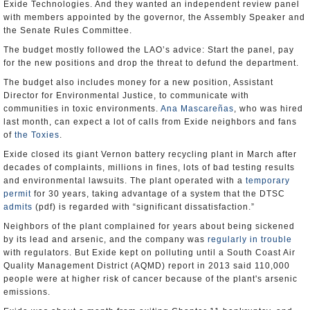
Exide Technologies. And they wanted an independent review panel
with members appointed by the governor, the Assembly Speaker and
the Senate Rules Committee.
The budget mostly followed the LAO’s advice: Start the panel, pay
for the new positions and drop the threat to defund the department.
The budget also includes money for a new position, Assistant
Director for Environmental Justice, to communicate with
communities in toxic environments.
Ana Mascareñas
, who was hired
last month, can expect a lot of calls from Exide neighbors and fans
of
the Toxies
.
Exide closed its giant Vernon battery recycling plant in March after
decades of complaints, millions in fines, lots of bad testing results
and environmental lawsuits. The plant operated with a
temporary
permit
for 30 years, taking advantage of a system that the DTSC
admits
(pdf) is regarded with “significant dissatisfaction.”
Neighbors of the plant complained for years about being sickened
by its lead and arsenic, and the company was
regularly in trouble
with regulators. But Exide kept on polluting until a South Coast Air
Quality Management District (AQMD) report in 2013 said 110,000
people were at higher risk of cancer because of the plant's arsenic
emissions.