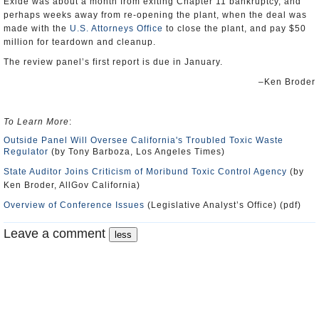
Exide was about a month from exiting Chapter 11 bankruptcy, and
perhaps weeks away from re-opening the plant, when the deal was
made with the
U.S. Attorneys Office
to close the plant, and pay $50
million for teardown and cleanup.
The review panel’s first report is due in January.
–Ken Broder
To Learn More
:
Outside Panel Will Oversee California's Troubled Toxic Waste
Regulator
(by Tony Barboza, Los Angeles Times)
State Auditor Joins Criticism of Moribund Toxic Control Agency
(by
Ken Broder, AllGov California)
Overview of Conference Issues
(Legislative Analyst’s Office) (pdf)
Leave a comment