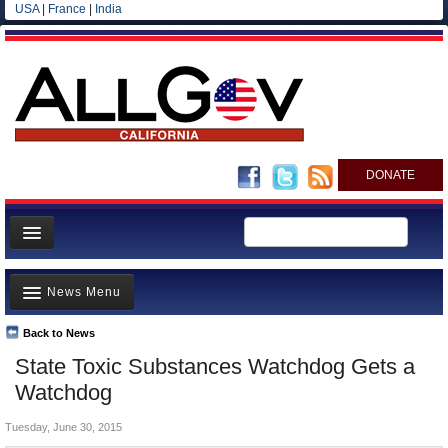
USA
|
France
|
India
DONATE
Home
News Menu
News
All officials
Back to News
Top Stories
State Toxic Substances Watchdog Gets a
Agencies/Departments
Controversies
Watchdog
Blog
Where is the Money Going?
Tuesday, June 30, 2015
California and the Nation