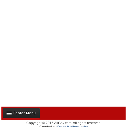
Footer Menu
Copyright © 2016 AllGov.com. All rights reserved
About Us