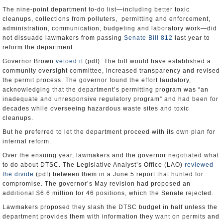
The nine-point department to-do list—including better toxic
cleanups, collections from polluters, permitting and enforcement,
administration, communication, budgeting and laboratory work—did
not dissuade lawmakers from passing
Senate Bill 812
last year to
reform the department.
Governor Brown
vetoed it
(pdf). The bill would have established a
community oversight committee, increased transparency and revised
the permit process. The governor found the effort laudatory,
acknowledging that the department’s permitting program was “an
inadequate and unresponsive regulatory program” and had been for
decades while overseeing hazardous waste sites and toxic
cleanups.
But he preferred to let the department proceed with its own plan for
internal reform.
Over the ensuing year, lawmakers and the governor negotiated what
to do about DTSC. The Legislative Analyst’s Office (LAO)
reviewed
the divide
(pdf) between them in a June 5 report that hunted for
compromise. The governor’s May revision had proposed an
additional $6.6 million for 46 positions, which the Senate rejected.
Lawmakers proposed they slash the DTSC budget in half unless the
department provides them with information they want on permits and