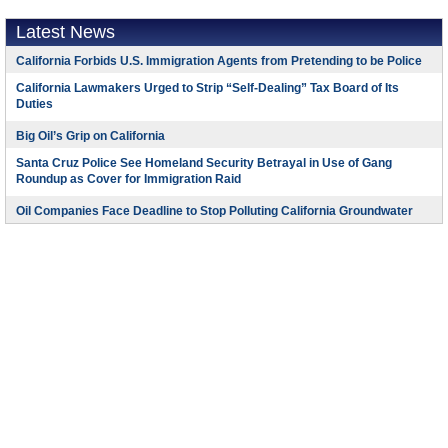
Latest News
California Forbids U.S. Immigration Agents from Pretending to be Police
California Lawmakers Urged to Strip “Self-Dealing” Tax Board of Its
Duties
Big Oil’s Grip on California
Santa Cruz Police See Homeland Security Betrayal in Use of Gang
Roundup as Cover for Immigration Raid
Oil Companies Face Deadline to Stop Polluting California Groundwater