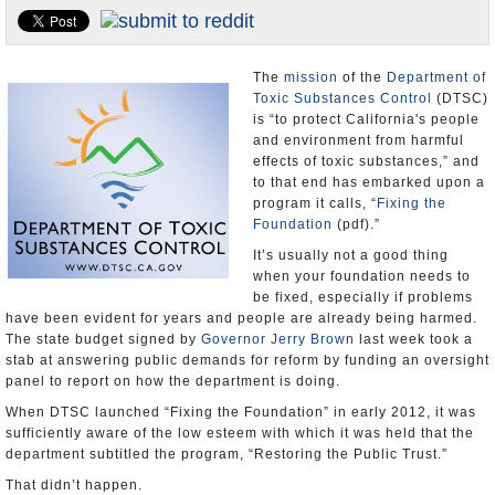
Appointments and Resignations
Unusual News
The
mission
of the
Department of
Toxic Substances Control
(DTSC)
is “to protect California's people
and environment from harmful
effects of toxic substances,” and
to that end has embarked upon a
program it calls, “
Fixing the
Foundation
(pdf).”
It’s usually not a good thing
when your foundation needs to
be fixed, especially if problems
have been evident for years and people are already being harmed.
The state budget signed by
Governor Jerry Brown
last week took a
stab at answering public demands for reform by funding an oversight
panel to report on how the department is doing.
When DTSC launched “Fixing the Foundation” in early 2012, it was
sufficiently aware of the low esteem with which it was held that the
department subtitled the program, “Restoring the Public Trust.”
That didn’t happen.