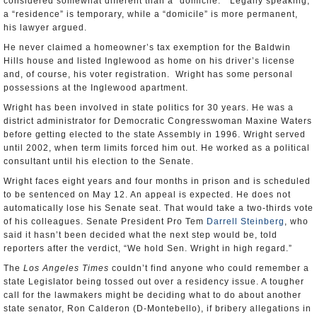
considered somewhat different than a “domicile.” Legally speaking,
a “residence” is temporary, while a “domicile” is more permanent,
his lawyer argued.
He never claimed a homeowner’s tax exemption for the Baldwin
Hills house and listed Inglewood as home on his driver’s license
and, of course, his voter registration. Wright has some personal
possessions at the Inglewood apartment.
Wright has been involved in state politics for 30 years. He was a
district administrator for Democratic Congresswoman Maxine Waters
before getting elected to the state Assembly in 1996. Wright served
until 2002, when term limits forced him out. He worked as a political
consultant until his election to the Senate.
Wright faces eight years and four months in prison and is scheduled
to be sentenced on May 12. An appeal is expected. He does not
automatically lose his Senate seat. That would take a two-thirds vote
of his colleagues. Senate President Pro Tem
Darrell Steinberg
, who
said it hasn’t been decided what the next step would be, told
reporters after the verdict, “We hold Sen. Wright in high regard.”
The
Los Angeles Times
couldn’t find anyone who could remember a
state Legislator being tossed out over a residency issue. A tougher
call for the lawmakers might be deciding what to do about another
state senator, Ron Calderon (D-Montebello), if bribery allegations in