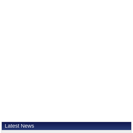
Latest News