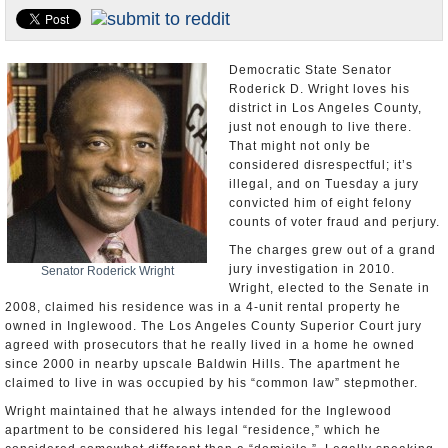
Appointments and Resignations
Unusual News
Democratic State Senator
Roderick D. Wright loves his
district in Los Angeles County,
just not enough to live there.
That might not only be
considered disrespectful; it’s
illegal, and on Tuesday a jury
convicted him of eight felony
counts of voter fraud and perjury.
The charges grew out of a grand
jury investigation in 2010.
Senator Roderick Wright
Wright, elected to the Senate in
2008, claimed his residence was in a 4-unit rental property he
owned in Inglewood. The Los Angeles County Superior Court jury
agreed with prosecutors that he really lived in a home he owned
since 2000 in nearby upscale Baldwin Hills. The apartment he
claimed to live in was occupied by his “common law” stepmother.
Wright maintained that he always intended for the Inglewood
apartment to be considered his legal “residence,” which he