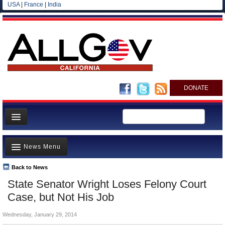
USA
|
France
|
India
DONATE
Home
News Menu
News
All officials
Back to News
Top Stories
State Senator Wright Loses Felony Court
Agencies/Departments
Controversies
Case, but Not His Job
Blog
Where is the Money Going?
Wednesday, January 29, 2014
California and the Nation