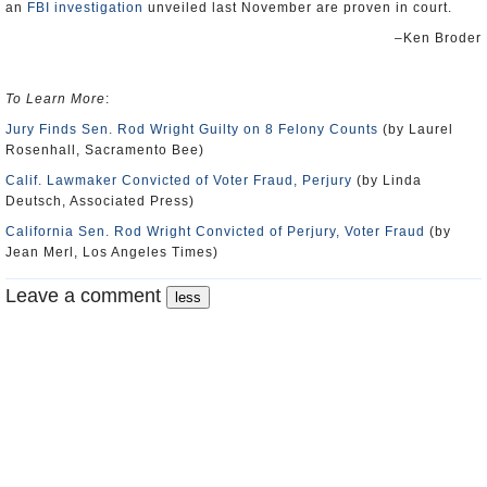
an
FBI investigation
unveiled last November are proven in court.
–Ken Broder
To Learn More
:
Jury Finds Sen. Rod Wright Guilty on 8 Felony Counts
(by Laurel
Rosenhall, Sacramento Bee)
Calif. Lawmaker Convicted of Voter Fraud, Perjury
(by Linda
Deutsch, Associated Press)
California Sen. Rod Wright Convicted of Perjury, Voter Fraud
(by
Jean Merl, Los Angeles Times)
Leave a comment