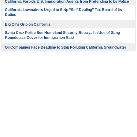
California Forbids U.S. Immigration Agents from Pretending to be Police
California Lawmakers Urged to Strip “Self-Dealing” Tax Board of Its
Duties
Big Oil’s Grip on California
Santa Cruz Police See Homeland Security Betrayal in Use of Gang
Roundup as Cover for Immigration Raid
Oil Companies Face Deadline to Stop Polluting California Groundwater