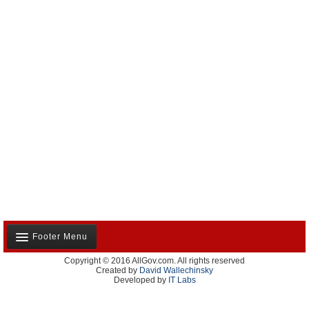
Footer Menu
Copyright © 2016 AllGov.com. All rights reserved
About Us
Created by
David Wallechinsky
Developed by
IT Labs
Contact Us
Terms and Conditions