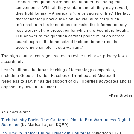
“Modern cell phones are not just another technological
convenience. With all they contain and all they may reveal,
they hold for many Americans ‘the privacies of life.’ The fact
that technology now allows an individual to carry such
information in his hand does not make the information any
less worthy of the protection for which the Founders fought.
Our answer to the question of what police must do before
searching a cell phone seized incident to an arrest is
accordingly simple—get a warrant.”
The high court encouraged states to revise their own privacy laws
accordingly.
Leno’s bill has the broad backing of technology companies,
including Google, Twitter, Facebook, Dropbox and Microsoft.
Needless to say, it has the support of civil liberties advocates and is
opposed by law enforcement.
–Ken Broder
To Learn More
:
Tech Industry Backs New California Plan to Ban Warrantless Digital
Searches
(by Marisa Lagos, KQED)
It's Time to Protect Digital Privacy in California
(American Civil