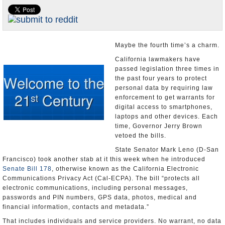
Appointments and Resignations
Unusual News
Maybe the fourth time’s a charm.
California lawmakers have
passed legislation three times in
the past four years to protect
personal data by requiring law
enforcement to get warrants for
digital access to smartphones,
laptops and other devices. Each
time, Governor Jerry Brown
vetoed the bills.
State Senator Mark Leno (D-San
Francisco) took another stab at it this week when he introduced
Senate Bill 178
, otherwise known as the California Electronic
Communications Privacy Act (Cal-ECPA). The bill “protects all
electronic communications, including personal messages,
passwords and PIN numbers, GPS data, photos, medical and
financial information, contacts and metadata.”
That includes individuals and service providers. No warrant, no data