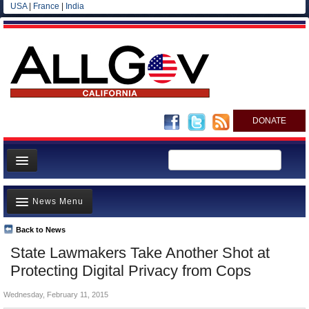
USA
|
France
|
India
DONATE
Home
News Menu
News
All officials
Back to News
Top Stories
State Lawmakers Take Another Shot at
Agencies/Departments
Controversies
Protecting Digital Privacy from Cops
Blog
Where is the Money Going?
Wednesday, February 11, 2015
California and the Nation