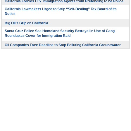
California Forbids U.S. Immigration Agents from Pretending to be Police
California Lawmakers Urged to Strip “Self-Dealing” Tax Board of Its
Duties
Big Oil’s Grip on California
Santa Cruz Police See Homeland Security Betrayal in Use of Gang
Roundup as Cover for Immigration Raid
Oil Companies Face Deadline to Stop Polluting California Groundwater