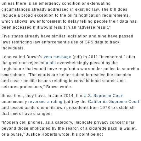
unless there is an emergency condition or extenuating
circumstances already addressed in existing law. The bill does
include a broad exception to the bill’s notification requirements,
which allows law enforcement to delay telling people their data has
been accessed if it would result in an “adverse result.”
Five states already have similar legislation and nine have passed
laws restricting law enforcement’s use of GPS data to track
individuals.
Leno called Brown’s
veto message
(pdf) in 2011 “incoherent,” after
the governor rejected
a bill
overwhelmingly passed by the
Legislature that would have required a warrant for police to search a
smartphone. “The courts are better suited to resolve the complex
and case-specific issues relating to constitutional search-and-
seizures protections,” Brown wrote.
Since then, they have. In June 2014, the
U.S. Supreme Court
unanimously
reversed a ruling
(pdf) by the
California Supreme Court
and tossed aside one of its own precedents from 1973 to establish
that times have changed.
“Modern cell phones, as a category, implicate privacy concerns far
beyond those implicated by the search of a cigarette pack, a wallet,
or a purse,” Justice Roberts wrote, his point being: