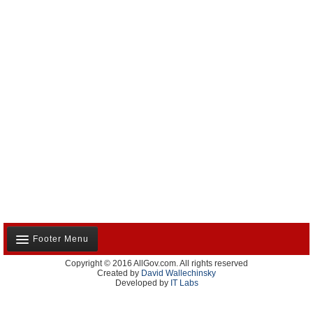
Footer Menu
Copyright © 2016 AllGov.com. All rights reserved
About Us
Created by
David Wallechinsky
Developed by
IT Labs
Contact Us
Terms and Conditions