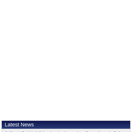
Latest News