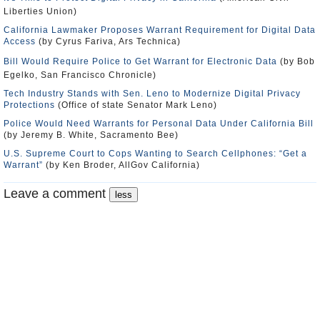
Liberties Union)
California Lawmaker Proposes Warrant Requirement for Digital Data
Access
(by Cyrus Fariva, Ars Technica)
Bill Would Require Police to Get Warrant for Electronic Data
(by Bob
Egelko, San Francisco Chronicle)
Tech Industry Stands with Sen. Leno to Modernize Digital Privacy
Protections
(Office of state Senator Mark Leno)
Police Would Need Warrants for Personal Data Under California Bill
(by Jeremy B. White, Sacramento Bee)
U.S. Supreme Court to Cops Wanting to Search Cellphones: “Get a
Warrant”
(by Ken Broder, AllGov California)
Leave a comment