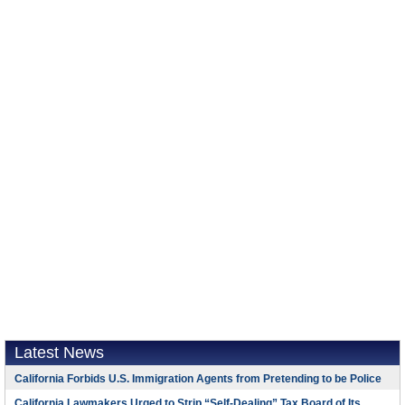
Latest News
California Forbids U.S. Immigration Agents from Pretending to be Police
California Lawmakers Urged to Strip “Self-Dealing” Tax Board of Its