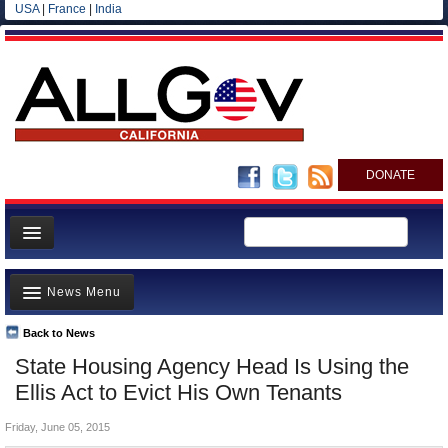
USA
|
France
|
India
DONATE
Home
News Menu
News
All officials
Back to News
Top Stories
State Housing Agency Head Is Using the
Agencies/Departments
Controversies
Ellis Act to Evict His Own Tenants
Blog
Where is the Money Going?
Friday, June 05, 2015
California and the Nation