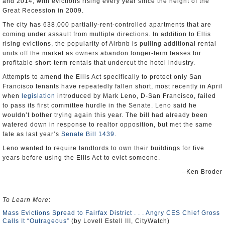
and 2014, with evictions rising every year since the height of the
Great Recession in 2009.
The city has 638,000 partially-rent-controlled apartments that are
coming under assault from multiple directions. In addition to Ellis
rising evictions, the popularity of Airbnb is pulling additional rental
units off the market as owners abandon longer-term leases for
profitable short-term rentals that undercut the hotel industry.
Attempts to amend the Ellis Act specifically to protect only San
Francisco tenants have repeatedly fallen short, most recently in April
when
legislation
introduced by Mark Leno, D-San Francisco, failed
to pass its first committee hurdle in the Senate. Leno said he
wouldn’t bother trying again this year. The bill had already been
watered down in response to realtor opposition, but met the same
fate as last year’s
Senate Bill 1439
.
Leno wanted to require landlords to own their buildings for five
years before using the Ellis Act to evict someone.
–Ken Broder
To Learn More
:
Mass Evictions Spread to Fairfax District . . . Angry CES Chief Gross
Calls It “Outrageous”
(by Lovell Estell III, CityWatch)