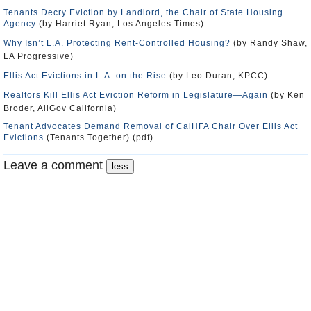
Tenants Decry Eviction by Landlord, the Chair of State Housing
Agency
(by Harriet Ryan, Los Angeles Times)
Why Isn’t L.A. Protecting Rent-Controlled Housing?
(by Randy Shaw,
LA Progressive)
Ellis Act Evictions in L.A. on the Rise
(by Leo Duran, KPCC)
Realtors Kill Ellis Act Eviction Reform in Legislature—Again
(by Ken
Broder, AllGov California)
Tenant Advocates Demand Removal of CalHFA Chair Over Ellis Act
Evictions
(Tenants Together) (pdf)
Leave a comment