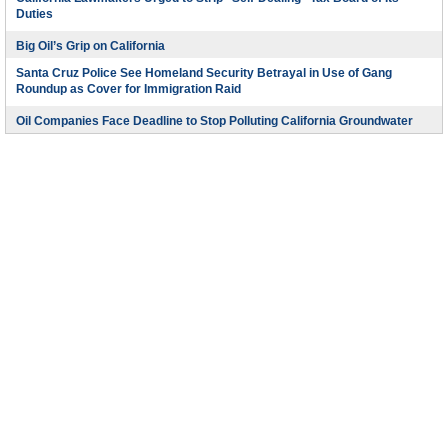
Duties
Big Oil’s Grip on California
Santa Cruz Police See Homeland Security Betrayal in Use of Gang
Roundup as Cover for Immigration Raid
Oil Companies Face Deadline to Stop Polluting California Groundwater