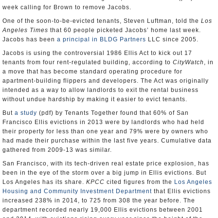
week calling for Brown to remove Jacobs.
One of the soon-to-be-evicted tenants, Steven Luftman, told the
Los
Angeles Times
that 60 people picketed Jacobs’ home last week.
Jacobs has been
a principal in BLDG Partners
LLC since 2005.
Jacobs is using the controversial 1986 Ellis Act to kick out 17
tenants from four rent-regulated building, according to
CityWatch
, in
a move that has become standard operating procedure for
apartment-building flippers and developers. The Act was originally
intended as a way to allow landlords to exit the rental business
without undue hardship by making it easier to evict tenants.
But
a study
(pdf) by Tenants Together found that 60% of San
Francisco Ellis evictions in 2013 were by landlords who had held
their property for less than one year and 79% were by owners who
had made their purchase within the last five years. Cumulative data
gathered from 2009-13 was similar.
San Francisco, with its tech-driven real estate price explosion, has
been in the eye of the storm over a big jump in Ellis evictions. But
Los Angeles has its share.
KPCC
cited figures from the
Los Angeles
Housing and Community Investment Department
that Ellis evictions
increased 238% in 2014, to 725 from 308 the year before. The
department recorded nearly 19,000 Ellis evictions between 2001