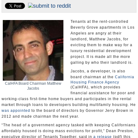
Appointments and Resignations
Unusual News
Tenants at the rent-controlled
Beverly Grove apartments in Los
Angeles are angry at their
landlord, Matthew Jacobs, for
evicting them to make way for a
luxury residential development
project. It is made all the more
galling by who their landlord is.
Jacobs, a developer, is also
board chairman at the
California
Housing Finance Agency
CalHFA Board Chairman Matthew
(CalHFA), which provides
Jacobs
financial assistance for poor and
working-class first-time home buyers and participates in the rental
market through loans to developers building multifamily housing. He
was appointed
to the board of directors by Governor Jerry Brown in
2012 and made chairman the next year.
“The head of a government agency tasked with keeping Californians
affordably housed is doing mass evictions for profit,” Dean Preston,
executive director of Tenants Together, said in
a release
(pdf) this