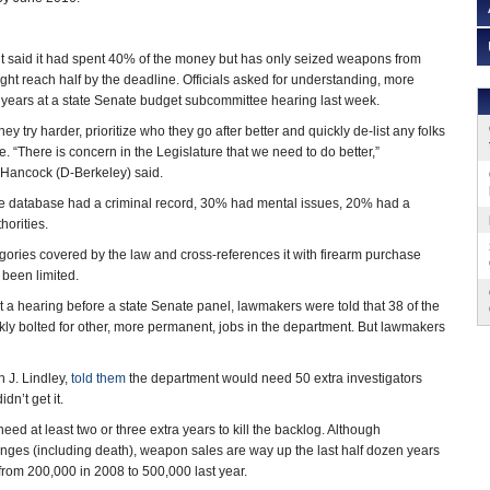
t said it had spent 40% of the money but has only seized weapons from
ht reach half by the deadline. Officials asked for understanding, more
years at a state Senate budget subcommittee hearing last week.
y try harder, prioritize who they go after better and quickly de-list any folks
. “There is concern in the Legislature that we need to do better,”
 Hancock (D-Berkeley) said.
 the database had a criminal record, 30% had mental issues, 20% had a
horities.
tegories covered by the law and cross-references it with firearm purchase
 been limited.
 a hearing before a state Senate panel, lawmakers were told that 38 of the
kly bolted for other, more permanent, jobs in the department. But lawmakers
 J. Lindley,
told them
the department would need 50 extra investigators
dn’t get it.
eed at least two or three extra years to kill the backlog. Although
anges (including death), weapon sales are way up the last half dozen years
from 200,000 in 2008 to 500,000 last year.