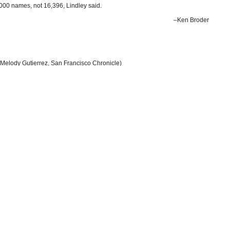
8,000 names, not 16,396, Lindley said.
–Ken Broder
Melody Gutierrez, San Francisco Chronicle)
y Don Thompson, Associated Press)
log
(California Healthline)
by Patrick McGreevy, Los Angeles Times)
s Illegally
(by Ken Broder, AllGov California)
Department of Justice) (pdf)