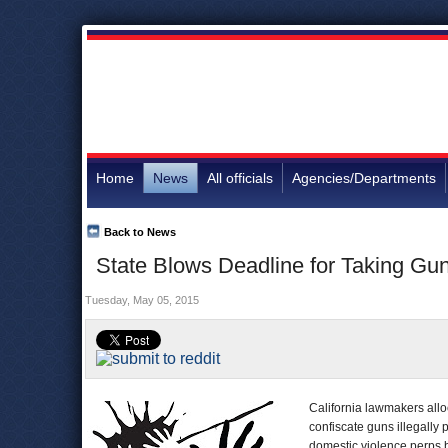
Home
News
All officials
Agencies/Departments
Back to News
State Blows Deadline for Taking Gun
Tuesday, May 05, 2015
California lawmakers allo
confiscate guns illegally
domestic violence perps 