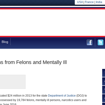
USA
|
France
|
India
Blog
s from Felons and Mentally Ill
cated $24 million in 2013 for the state
Department of Justice
(DOJ) to
 possessed by 19,784 felons, mentally ill persons, narcotics users and
by June 2016.