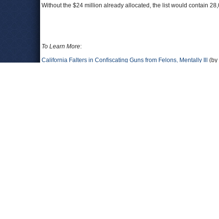
Without the $24 million already allocated, the list would contain 2
To Learn More
:
California Falters in Confiscating Guns from Felons, Mentally Ill
(by 
Agents Will Miss Deadline to Remove Illegally Owned Weapons
(b
Officials: Calif. Needs More Time to Eliminate Gun Ownership Back
Senators Blast Delays in Seizing Guns from Criminals, Mentally Ill
(
State Considers Taking Shot at Disarming Thousands Who Own Gun
Senate Bill 140: Armed and Prohibited Persons System
(California 
Leave a comment