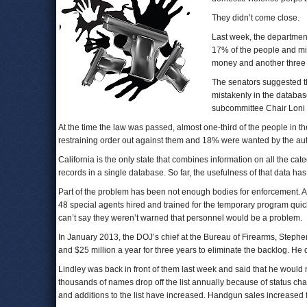
They didn’t come close.
Last week, the departmen
17% of the people and mig
money and another three 
The senators suggested the
mistakenly in the database
subcommittee Chair Loni
At the time the law was passed, almost one-third of the people in
restraining order out against them and 18% were wanted by the aut
California is the only state that combines information on all the ca
records in a single database. So far, the usefulness of that data has
Part of the problem has been not enough bodies for enforcement. At
48 special agents hired and trained for the temporary program quic
can’t say they weren’t warned that personnel would be a problem.
In January 2013, the DOJ’s chief at the Bureau of Firearms, Stephen
and $25 million a year for three years to eliminate the backlog. He di
Lindley was back in front of them last week and said that he would n
thousands of names drop off the list annually because of status ch
and additions to the list have increased. Handgun sales increased 