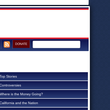
DONATE
Top Stories
Controversies
Where is the Money Going?
California and the Nation