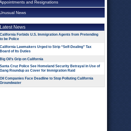
Appointments and Resignations
Unusual News
Latest News
California Forbids U.S. Immigration Agents from Pretending
to be Police
California Lawmakers Urged to Strip “Self-Dealing” Tax
Board of Its Duties
Big Oil’s Grip on California
Santa Cruz Police See Homeland Security Betrayal in Use of
Gang Roundup as Cover for Immigration Raid
Oil Companies Face Deadline to Stop Polluting California
Groundwater