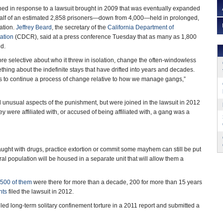
d in response to a lawsuit brought in 2009 that was eventually expanded
ehalf of an estimated 2,858 prisoners—down from 4,000—held in prolonged,
ation.
Jeffrey Beard
, the secretary of the
California Department of
ation
(CDCR), said at a press conference Tuesday that as many as 1,800
ed.
re selective about who it threw in isolation, change the often-windowless
ing about the indefinite stays that have drifted into years and decades.
s to continue a process of change relative to how we manage gangs,”
nd unusual aspects of the punishment, but were joined in the lawsuit in 2012
y were affiliated with, or accused of being affiliated with, a gang was a
aught with drugs, practice extortion or commit some mayhem can still be put
l population will be housed in a separate unit that will allow them a
500 of them
were there for more than a decade, 200 for more than 15 years
hts
filed the lawsuit in 2012.
ed long-term solitary confinement torture in a 2011 report and submitted a