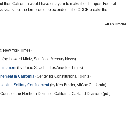
l and then California would have one year to make the changes. Federal
o years, but the term could be extended if the CDCR breaks the
–Ken Broder
tt, New York Times)
d
(by Howard Mintz, San Jose Mercury News)
onfinement
(by Paige St. John, Los Angeles Times)
nement in California
(Center for Constitutional Rights)
otesting Solitary Confinement
(by Ken Broder, AllGov California)
 Court for the Northern District of California Oakland Division) (pdf)