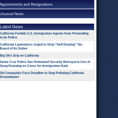
Appointments and Resignations
Unusual News
Latest News
California Forbids U.S. Immigration Agents from Pretending
to be Police
California Lawmakers Urged to Strip “Self-Dealing” Tax
Board of Its Duties
Big Oil’s Grip on California
Santa Cruz Police See Homeland Security Betrayal in Use of
Gang Roundup as Cover for Immigration Raid
Oil Companies Face Deadline to Stop Polluting California
Groundwater