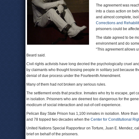
The agreement was reache
into a class action on b
and almost complete, isol
Corrections and Rehabilit
prisoners could be affect
The state agreed to be mo
environment and do someth
“This agreement allows u
Beard said.
Civil rights activists have long decried the psychologically cruel a
by claimants who thought tossing people in solitary just because the
denial of due process under the Fourteenth Amendment.
Many of them had not broken any serious rules.
The settlement ends that practice. Inmates who try to escape, get c
in isolation. Prisoners who are deemed too dangerous for the genera
modicum of social interaction and out-of-cell experience.
Pelican Bay State Prison has 1,100 inmates in isolation. More than
and 78 topped two decades when the
Center for Constitutional Rig
United Nations Special Rapporteur on Torture, Juan E. Mendez, call
brief on behalf of the prisoners.