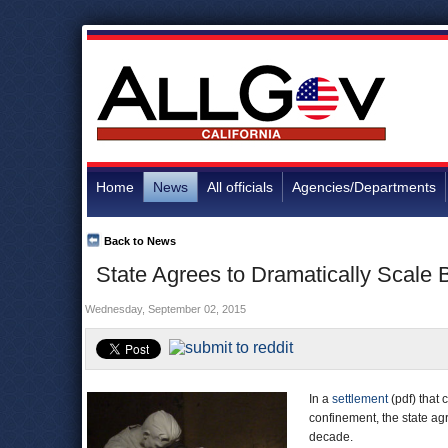
Home
News
All officials
Agencies/Departments
Back to News
State Agrees to Dramatically Scale 
Wednesday, September 02, 2015
In a
settlement
(pdf) that 
confinement, the state ag
decade.