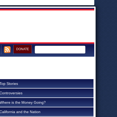
DONATE
Top Stories
Controversies
Where is the Money Going?
California and the Nation