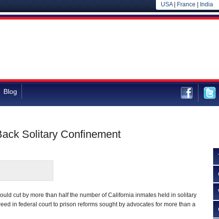
USA
|
France
|
India
Blog
Back Solitary Confinement
could cut by more than half the number of California inmates held in solitary
reed in federal court to prison reforms sought by advocates for more than a