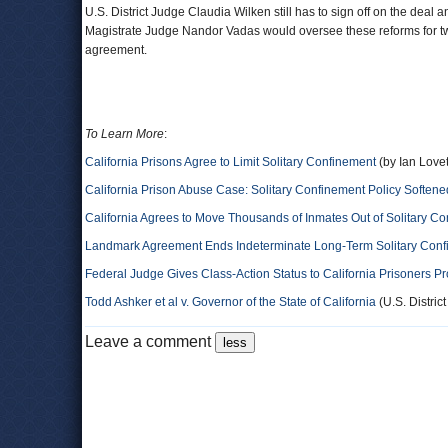
U.S. District Judge Claudia Wilken still has to sign off on the dea
Magistrate Judge Nandor Vadas would oversee these reforms for tw
agreement.
To Learn More
:
California Prisons Agree to Limit Solitary Confinement
(by Ian Love
California Prison Abuse Case: Solitary Confinement Policy Softene
California Agrees to Move Thousands of Inmates Out of Solitary C
Landmark Agreement Ends Indeterminate Long-Term Solitary Confi
Federal Judge Gives Class-Action Status to California Prisoners Pr
Todd Ashker et al v. Governor of the State of California
(U.S. District
Leave a comment