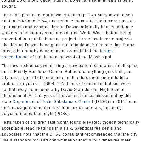
Jordan Downs. A broader study of potential health threats is being
sought.
The city’s plan is to tear down 700 decrepit two-story townhouses
built in 1943 and 1954, and replace them with 1,800 more-upscale
apartments and condos. Jordan Downs originally housed defense
workers in temporary structures during World War II before being
converted to a public housing project. Large low-income projects
like Jordan Downs have gone out of fashion, but at one time it and
three other nearby developments constituted the
largest
concentration
of public housing west of the Mississippi.
The new residences would ring a new park, restaurants, retail space
and a Family Resource Center. But before anything gets built, the
city has to get rid of contamination that has been known to be a
problem for years. In 2004, 1,250 tons of contaminated soil were
hauled away from the nearby David Starr Jordan High School
athletic field. An analysis of the vacant site commissioned by the
state
Department of Toxic Substances Control
(DTSC) in 2011 found
an “unacceptable health risk” from toxic materials, including
polychlorinated biphenyls (PCBs).
Tests taken of children last month found elevated, though technically
acceptable, lead readings in all six. Skeptical residents and
advocates note that the DTSC consultant recommended that the city
use a standard for lead contamination that is four times the state