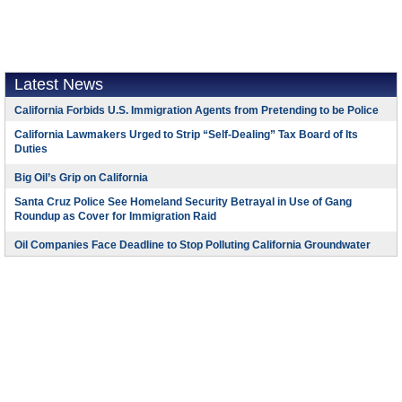
Latest News
California Forbids U.S. Immigration Agents from Pretending to be Police
California Lawmakers Urged to Strip “Self-Dealing” Tax Board of Its
Duties
Big Oil’s Grip on California
Santa Cruz Police See Homeland Security Betrayal in Use of Gang
Roundup as Cover for Immigration Raid
Oil Companies Face Deadline to Stop Polluting California Groundwater