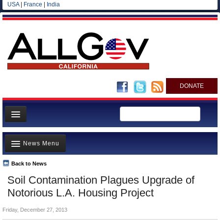
USA
|
France
|
India
DONATE
Home
News Menu
News
All officials
Back to News
Top Stories
Soil Contamination Plagues Upgrade of
Agencies/Departments
Controversies
Notorious L.A. Housing Project
Blog
Where is the Money Going?
Friday, December 27, 2013
California and the Nation