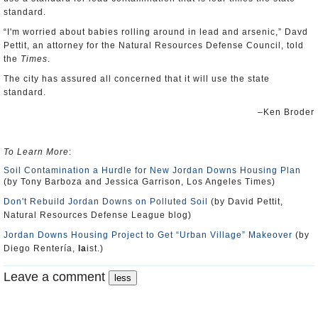
standard.
“I'm worried about babies rolling around in lead and arsenic,” Davd
Pettit, an attorney for the Natural Resources Defense Council, told
the
Times
.
The city has assured all concerned that it will use the state
standard.
–Ken Broder
To Learn More
:
Soil Contamination a Hurdle for New Jordan Downs Housing Plan
(by Tony Barboza and Jessica Garrison, Los Angeles Times)
Don't Rebuild Jordan Downs on Polluted Soil
(by David Pettit,
Natural Resources Defense League blog)
Jordan Downs Housing Project to Get “Urban Village” Makeover
(by
Diego Rentería,
la
ist.)
Leave a comment