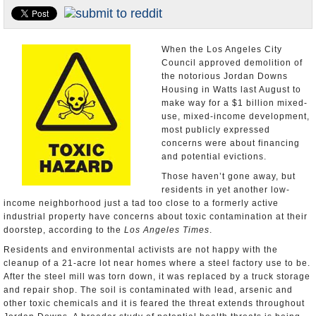
Appointments and Resignations
Unusual News
When the Los Angeles City
Council approved demolition of
the notorious Jordan Downs
Housing in Watts last August to
make way for a $1 billion mixed-
use, mixed-income development,
most publicly expressed
concerns were about financing
and potential evictions.
Those haven’t gone away, but
residents in yet another low-
income neighborhood just a tad too close to a formerly active
industrial property have concerns about toxic contamination at their
doorstep, according to the
Los Angeles Times
.
Residents and environmental activists are not happy with the
cleanup of a 21-acre lot near homes where a steel factory use to be.
After the steel mill was torn down, it was replaced by a truck storage
and repair shop. The soil is contaminated with lead, arsenic and
other toxic chemicals and it is feared the threat extends throughout