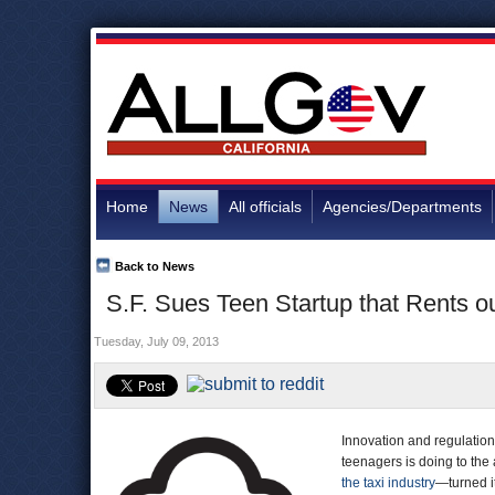
Home
News
All officials
Agencies/Departments
Back to News
S.F. Sues Teen Startup that Rents ou
Tuesday, July 09, 2013
Innovation and regulatio
teenagers is doing to the 
the taxi industry
—turned it