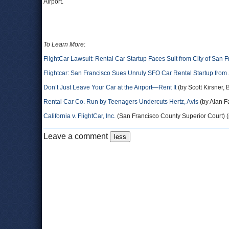
Airport.
To Learn More
:
FlightCar Lawsuit: Rental Car Startup Faces Suit from City of San 
Flightcar: San Francisco Sues Unruly SFO Car Rental Startup from
Don’t Just Leave Your Car at the Airport—Rent It
(by Scott Kirsner,
Rental Car Co. Run by Teenagers Undercuts Hertz, Avis
(by Alan 
California v. FlightCar, Inc.
(San Francisco County Superior Court) (
Leave a comment