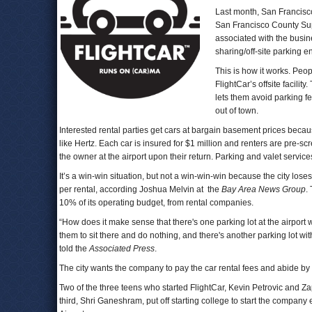
Last month, San Francisco
San Francisco County Super
associated with the busine
sharing/off-site parking e
This is how it works. Peop
FlightCar’s offsite facilit
lets them avoid parking f
out of town.
Interested rental parties get cars at bargain basement prices becau
like Hertz. Each car is insured for $1 million and renters are pre-s
the owner at the airport upon their return. Parking and valet services 
It’s a win-win situation, but not a win-win-win because the city lo
per rental, according Joshua Melvin at the
Bay Area News Group
.
10% of its operating budget, from rental companies.
“How does it make sense that there's one parking lot at the airport 
them to sit there and do nothing, and there's another parking lot 
told the
Associated Press
.
The city wants the company to pay the car rental fees and abide by r
Two of the three teens who started FlightCar, Kevin Petrovic and Z
third, Shri Ganeshram, put off starting college to start the compan