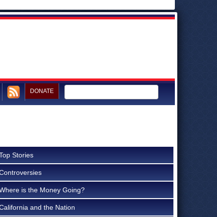
DONATE
Top Stories
Controversies
Where is the Money Going?
California and the Nation