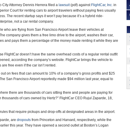
 City Attorney Dennis Herrera filed a
lawsuit
(pdf) against
FlightCar, Inc.
in
ior Court for renting cars to airport travelers without paying fees usually
ss. The recent startup says it won’t pay because it’s a hybrid ride-
nterprise, not a car rental company.
le who are flying from San Francisco Airport leave their vehicles at
y. The company gives them a free limo drive to the airport, washes their car,
ees and pays them a percentage of the money made renting it while they are
se FlightCar doesn’t have the same overhead costs of a regular rental outfit
creened, according the company’s website. FlightCar brings the vehicle to
are free even if the car isn’t rented.
ses out on fees that can amount to 10% of a company’s gross profits and $25
 The San Francisco Airport reportedly made $94 million last year, equal to
where there are thousands of cars sitting there and people are paying for
with thousands of cars owned by Hertz?” FlightCar CEO Rujul Zaparde, 18,
ules that require pickups and drop-offs at designated areas in the airport.
aparde, are
dropouts
from Princeton and Harvard, respectively, while the
y earlier this year. They have opened a second outlet at Boston’s Logan