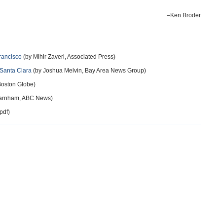
–Ken Broder
Francisco
(by Mihir Zaveri, Associated Press)
 Santa Clara
(by Joshua Melvin, Bay Area News Group)
 Boston Globe)
Farnham, ABC News)
pdf)