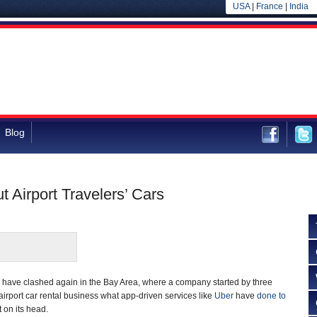
USA
|
France
|
India
Blog
t Airport Travelers’ Cars
n have clashed again in the Bay Area, where a company started by three
airport car rental business what app-driven services like
Uber
have
done to
 on its head.