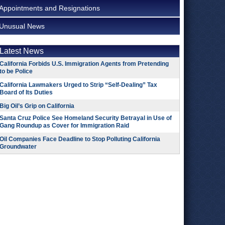
Appointments and Resignations
Unusual News
Latest News
California Forbids U.S. Immigration Agents from Pretending
to be Police
California Lawmakers Urged to Strip “Self-Dealing” Tax
Board of Its Duties
Big Oil’s Grip on California
Santa Cruz Police See Homeland Security Betrayal in Use of
Gang Roundup as Cover for Immigration Raid
Oil Companies Face Deadline to Stop Polluting California
Groundwater