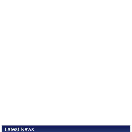
Latest News