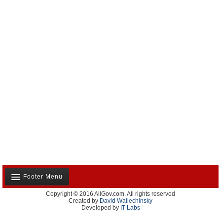
Footer Menu
Copyright © 2016 AllGov.com. All rights reserved
About Us
Created by
David Wallechinsky
Developed by
IT Labs
Contact Us