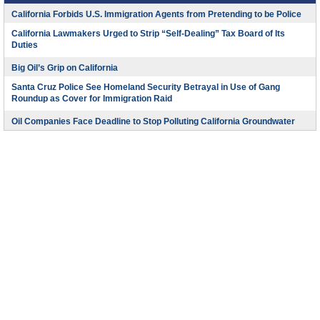
California Forbids U.S. Immigration Agents from Pretending to be Police
California Lawmakers Urged to Strip “Self-Dealing” Tax Board of Its
Duties
Big Oil’s Grip on California
Santa Cruz Police See Homeland Security Betrayal in Use of Gang
Roundup as Cover for Immigration Raid
Oil Companies Face Deadline to Stop Polluting California Groundwater