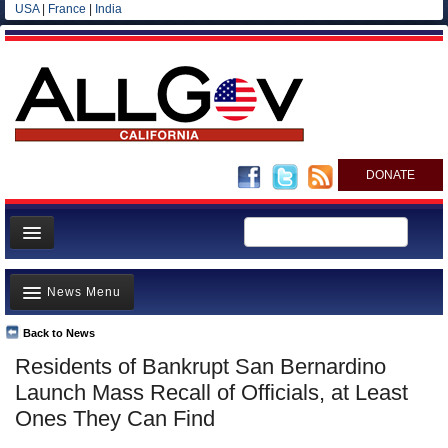
USA
|
France
|
India
DONATE
Home
News Menu
News
All officials
Back to News
Top Stories
Residents of Bankrupt San Bernardino
Agencies/Departments
Controversies
Launch Mass Recall of Officials, at Least
Blog
Where is the Money Going?
Ones They Can Find
California and the Nation