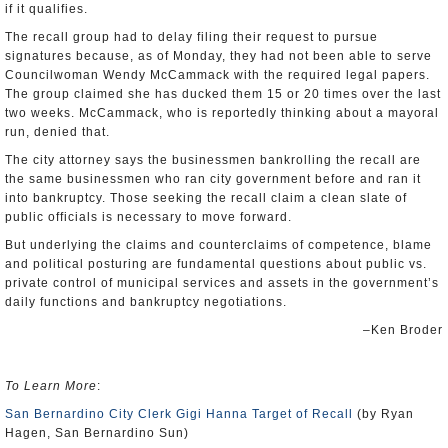
if it qualifies.
The recall group had to delay filing their request to pursue
signatures because, as of Monday, they had not been able to serve
Councilwoman Wendy McCammack with the required legal papers.
The group claimed she has ducked them 15 or 20 times over the last
two weeks. McCammack, who is reportedly thinking about a mayoral
run, denied that.
The city attorney says the businessmen bankrolling the recall are
the same businessmen who ran city government before and ran it
into bankruptcy. Those seeking the recall claim a clean slate of
public officials is necessary to move forward.
But underlying the claims and counterclaims of competence, blame
and political posturing are fundamental questions about public vs.
private control of municipal services and assets in the government’s
daily functions and bankruptcy negotiations.
–Ken Broder
To Learn More
:
San Bernardino City Clerk Gigi Hanna Target of Recall
(by Ryan
Hagen, San Bernardino Sun)