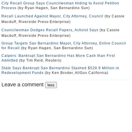
City Recall Group Says Councilwoman Hiding to Avoid Petition
Process
(by Ryan Hagen, San Bernardino Sun)
Recall Launched Against Mayor, City Attorney, Council
(by Cassie
Macduff, Riverside Press-Enterprise)
Councilwoman Dodges Recall Papers, Activist Says
(by Cassie
Macduff, Riverside Press-Enterprise)
Group Targets San Bernardino Mayor, City Attorney, Entire Council
for Recall
(by Ryan Hagen, San Bernardino Sun)
Calpers: Bankrupt San Bernardino Has More Cash than First
Admitted
(by Tim Reid, Reuters)
State Says Bankrupt San Bernardino Stashed $528.9 Million in
Redevelopment Funds
(by Ken Broder, AllGov California)
Leave a comment