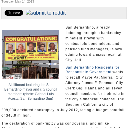
Tuesday, May 14, 2013
Appointments and Resignations
Unusual News
San Bernardino, already
tiptoeing through a bankruptcy
minefield strewn with
combustible bondholders and
pension fund managers, is now
edging toward a mass recall at
City Hall.
San Bernardino Residents for
Responsible Government
wants
to recall Mayor Pat Morris, City
Attorney James F. Penman, City
A billboard featuring the San
Clerk Gigi Hanna and all seven
Bernardino mayor and city council
council members for their role in
members (photo: Gabriel Luis
Acosta, San Bernardino Sun)
the city’s financial collapse. The
Southern California city of
209,000 declared bankruptcy in July 2012, facing a budget shortfall
of $45.8 million.
The declaration of bankruptcy was controversial and unlike