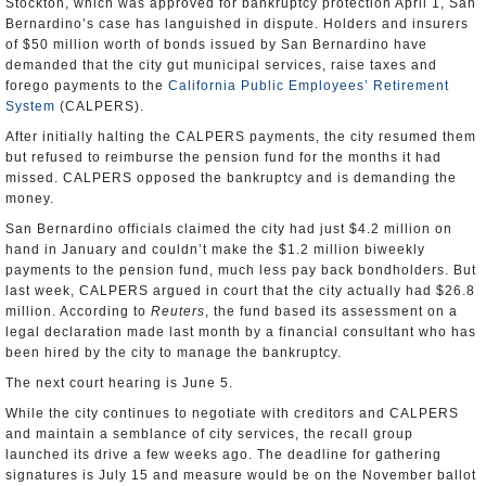
Stockton, which was approved for bankruptcy protection April 1, San
Bernardino’s case has languished in dispute. Holders and insurers
of $50 million worth of bonds issued by San Bernardino have
demanded that the city gut municipal services, raise taxes and
forego payments to the
California Public Employees’ Retirement
System
(CALPERS).
After initially halting the CALPERS payments, the city resumed them
but refused to reimburse the pension fund for the months it had
missed. CALPERS opposed the bankruptcy and is demanding the
money.
San Bernardino officials claimed the city had just $4.2 million on
hand in January and couldn’t make the $1.2 million biweekly
payments to the pension fund, much less pay back bondholders. But
last week, CALPERS argued in court that the city actually had $26.8
million. According to
Reuters
, the fund based its assessment on a
legal declaration made last month by a financial consultant who has
been hired by the city to manage the bankruptcy.
The next court hearing is June 5.
While the city continues to negotiate with creditors and CALPERS
and maintain a semblance of city services, the recall group
launched its drive a few weeks ago. The deadline for gathering
signatures is July 15 and measure would be on the November ballot