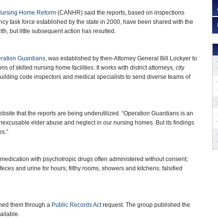
 Nursing Home Reform
(CANHR) said the reports, based on inspections
cy task force established by the state in 2000, have been shared with the
h, but little subsequent action has resulted.
ration Guardians
, was established by then-Attorney General Bill Lockyer to
s of skilled nursing home facilities. It works with district attorneys, city
 building code inspectors and medical specialists to send diverse teams of
site that the reports are being underutilized. “Operation Guardians is an
nexcusable elder abuse and neglect in our nursing homes. But its findings
es.”
rmedication with psychotropic drugs often administered without consent;
feces and urine for hours; filthy rooms, showers and kitchens; falsified
ained them through a
Public Records Act
request. The group published the
vailable.