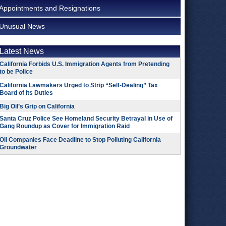
Appointments and Resignations
Unusual News
Latest News
California Forbids U.S. Immigration Agents from Pretending
to be Police
California Lawmakers Urged to Strip “Self-Dealing” Tax
Board of Its Duties
Big Oil’s Grip on California
Santa Cruz Police See Homeland Security Betrayal in Use of
Gang Roundup as Cover for Immigration Raid
Oil Companies Face Deadline to Stop Polluting California
Groundwater