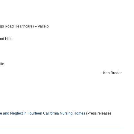
gs Road Healthcare) – Vallejo
d Hills
lle
–Ken Broder
 and Neglect in Fourteen California Nursing Homes
(Press release)