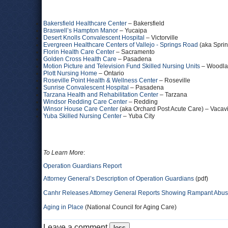
Bakersfield Healthcare Center
– Bakersfield
Braswell’s Hampton Manor
– Yucaipa
Desert Knolls Convalescent Hospital
– Victorville
Evergreen Healthcare Centers of Vallejo - Springs Road
(aka Sprin
Florin Health Care Center
– Sacramento
Golden Cross Health Care
– Pasadena
Motion Picture and Television Fund Skilled Nursing Units
– Woodlan
Plott Nursing Home
– Ontario
Roseville Point Health & Wellness Center
– Roseville
Sunrise Convalescent Hospital
– Pasadena
Tarzana Health and Rehabilitation Center
– Tarzana
Windsor Redding Care Center
– Redding
Winsor House Care Center
(aka Orchard Post Acute Care) – Vacavi
Yuba Skilled Nursing Center
– Yuba City
To Learn More
:
Operation Guardians Report
Attorney General’s Description of Operation Guardians
(pdf)
Canhr Releases Attorney General Reports Showing Rampant Abuse
Aging in Place
(National Council for Aging Care)
Leave a comment