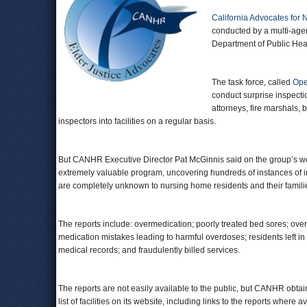
California Advocates for
conducted by a multi-agen
Department of Public Healt
The task force, called
Ope
conduct surprise inspection
attorneys, fire marshals,
inspectors into facilities on a regular basis.
But CANHR Executive Director Pat McGinnis said on the group’s web
extremely valuable program, uncovering hundreds of instances of i
are completely unknown to nursing home residents and their famili
The reports include: overmedication; poorly treated bed sores; ove
medication mistakes leading to harmful overdoses; residents left in 
medical records; and fraudulently billed services.
The reports are not easily available to the public, but CANHR obt
list of facilities on its website, including links to the reports where a