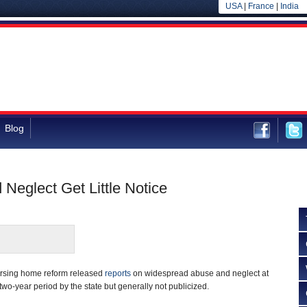
USA
|
France
|
India
Blog
Neglect Get Little Notice
ursing home reform released
reports
on widespread abuse and neglect at
two-year period by the state but generally not publicized.