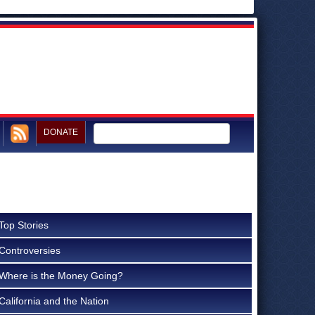
DONATE
Top Stories
Controversies
Where is the Money Going?
California and the Nation