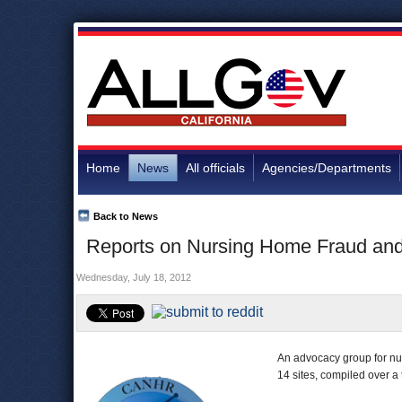
Home
News
All officials
Agencies/Departments
Back to News
Reports on Nursing Home Fraud and 
Wednesday, July 18, 2012
An advocacy group for n
14 sites, compiled over a 