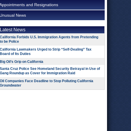
Appointments and Resignations
Unusual News
Latest News
California Forbids U.S. Immigration Agents from Pretending
to be Police
California Lawmakers Urged to Strip “Self-Dealing” Tax
Board of Its Duties
Big Oil’s Grip on California
Santa Cruz Police See Homeland Security Betrayal in Use of
Gang Roundup as Cover for Immigration Raid
Oil Companies Face Deadline to Stop Polluting California
Groundwater