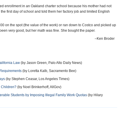
ied enrollment in an Oakland charter school because his mother had not
he first day of school and told them her factory job and limited English
00 on the spot (the value of the work) or ran down to Costco and picked up
been very good, but her math was fine. She bought the paper.
–Ken Broder
alifornia Law
(by Jason Green, Palo Alto Daily News)
 Requirements
(by Loretta Kalb, Sacramento Bee)
ays
(by Stephen Ceasar, Los Angeles Times)
n Children?
(by Noel Brinkerhoff, AllGov)
erable Students by Imposing Illegal Family Work Quotas
(by Hilary