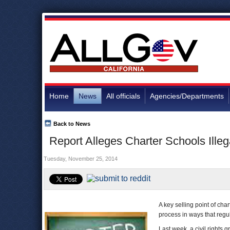
Home
News
All officials
Agencies/Departments
Back to News
Report Alleges Charter Schools Illeg
Tuesday, November 25, 2014
A key selling point of cha
process in ways that regul
Last week, a civil rights 