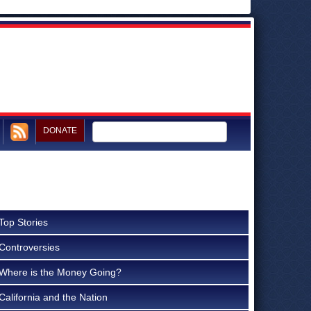
DONATE
Top Stories
Controversies
Where is the Money Going?
California and the Nation