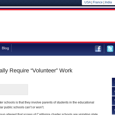
USA
|
France
|
India
Blog
ally Require “Volunteer” Work
rter schools is that they involve parents of students in the educational
ar public schools can’t or won’t.
group alleged that scores of California charter schools are violating state