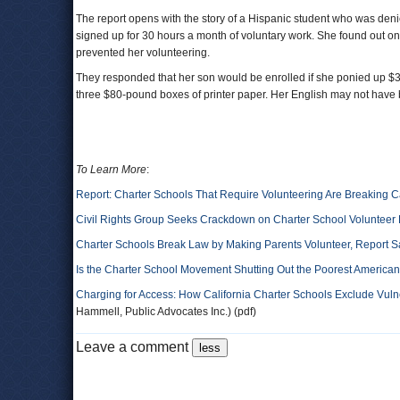
The report opens with the story of a Hispanic student who was den
signed up for 30 hours a month of voluntary work. She found out on t
prevented her volunteering.
They responded that her son would be enrolled if she ponied up $3
three $80-pound boxes of printer paper. Her English may not have 
To Learn More
:
Report: Charter Schools That Require Volunteering Are Breaking C
Civil Rights Group Seeks Crackdown on Charter School Volunteer
Charter Schools Break Law by Making Parents Volunteer, Report S
Is the Charter School Movement Shutting Out the Poorest America
Charging for Access: How California Charter Schools Exclude Vuln
Hammell, Public Advocates Inc.) (pdf)
Leave a comment