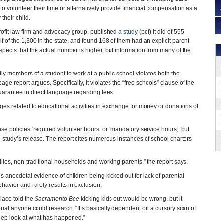
to volunteer their time or alternatively provide financial compensation as a
 their child.
rofit law firm and advocacy group, published
a study
(pdf) it did of 555
lf of the 1,300 in the state, and found 168 of them had an explicit parent
pects that the actual number is higher, but information from many of the
ily members of a student to work at a public school violates both the
page report argues. Specifically, it violates the “free schools” clause of the
uarantee in direct language regarding fees.
leges related to educational activities in exchange for money or donations of
ese policies ‘required volunteer hours’ or ‘mandatory service hours,’ but
the study’s release. The report cites numerous instances of school charters
ilies, non-traditional households and working parents,” the report says.
s anecdotal evidence of children being kicked out for lack of parental
avior and rarely results in exclusion.
lace told the
Sacramento Bee
kicking kids out would be wrong, but it
rial anyone could research. “It’s basically dependent on a cursory scan of
eep look at what has happened.”