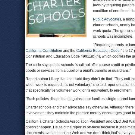
laws by requiring parents 
condition of enrollment for
Public Advocates
, a nonp
charter schools, nearly ha
work quota. The group sus
schools was incomplete.
“Requiring parents or fam
California Constitution
and the
California Education Code
,” the 17-
Constitution and Education Code 49011(b)(4), which codifies the g
The code says public schools “shall not offer course credit or privi
goods or services from a pupil or a pupil’s parents or guardians.”
Report author Hilary Hammell said they didn’t do that. “They call th
when work is required, it’s not voluntary,” she told reporters after 
that specifically tie volunteer work, or its equivalent, to enrollment.
“Such policies discriminate against poor families, single-parent fam
Charter schools and their advocates say otherwise. Although there i
involvement, they maintain the practice merely encourages good beh
California Charter Schools Association President and CEO Jed Wal
doesn’t happen. He said the report is off-base because it uses mate
documents available on the Web and we don’t think that’s a very d