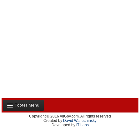
Footer Menu
Copyright © 2016 AllGov.com. All rights reserved
About Us
Created by
David Wallechinsky
Developed by
IT Labs
Contact Us
Terms and Conditions