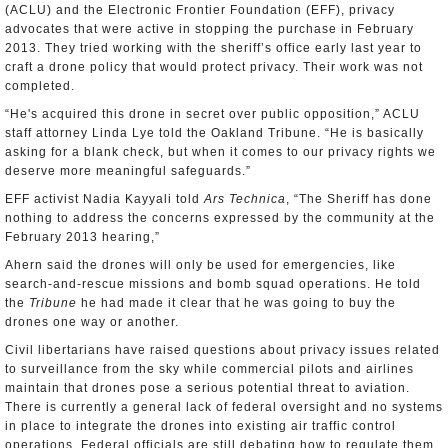
(ACLU) and the Electronic Frontier Foundation (EFF), privacy
advocates that were active in stopping the purchase in February
2013. They tried working with the sheriff’s office early last year to
craft a drone policy that would protect privacy. Their work was not
completed.
“He's acquired this drone in secret over public opposition,” ACLU
staff attorney Linda Lye told the Oakland Tribune. “He is basically
asking for a blank check, but when it comes to our privacy rights we
deserve more meaningful safeguards.”
EFF activist Nadia Kayyali told
Ars Technica
, “The Sheriff has done
nothing to address the concerns expressed by the community at the
February 2013 hearing,”
Ahern said the drones will only be used for emergencies, like
search-and-rescue missions and bomb squad operations. He told
the
Tribune
he had made it clear that he was going to buy the
drones one way or another.
Civil libertarians have raised questions about privacy issues related
to surveillance from the sky while commercial pilots and airlines
maintain that drones pose a serious potential threat to aviation.
There is currently a general lack of federal oversight and no systems
in place to integrate the drones into existing air traffic control
operations. Federal officials are still debating how to regulate them.