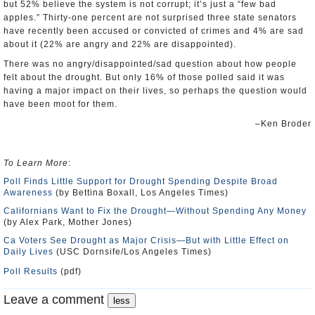
but 52% believe the system is not corrupt; it’s just a “few bad
apples.” Thirty-one percent are not surprised three state senators
have recently been accused or convicted of crimes and 4% are sad
about it (22% are angry and 22% are disappointed).
There was no angry/disappointed/sad question about how people
felt about the drought. But only 16% of those polled said it was
having a major impact on their lives, so perhaps the question would
have been moot for them.
–Ken Broder
To Learn More
:
Poll Finds Little Support for Drought Spending Despite Broad
Awareness
(by Bettina Boxall, Los Angeles Times)
Californians Want to Fix the Drought—Without Spending Any Money
(by Alex Park, Mother Jones)
Ca Voters See Drought as Major Crisis—But with Little Effect on
Daily Lives
(USC Dornsife/Los Angeles Times)
Poll Results
(pdf)
Leave a comment