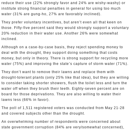
reduce their use (22% strongly favor and 24% are wishy-washy) or
institute strong financial penalties in general for using too much
water (31% are gung-ho, 27% are favorably inclined).
They prefer voluntary incentives, but aren’t even all that keen on
those. Fifty-five percent said they would strongly support a voluntary
20% reduction in their water use. Another 26% were somewhat
inclined.
Although on a case-by-case basis, they reject spending money to
deal with the drought, they support doing something that costs
money, but only in theory. There is strong support for recycling more
water (75%) and improving the state’s capture of storm water (71%).
They don’t want to remove their lawns and replace them with
drought-tolerant plants (only 25% like that idea), but they are willing
to consider taking shorter showers, flush the toilet less and turn the
water off when they brush their teeth. Eighty-seven percent are on
board for those deprivations. They are also willing to water their
lawns less (66% in favor).
The poll of 1,511 registered voters was conducted from May 21-28
and covered subjects other than the drought.
An overwhelming number of respondents were concerned about
state government corruption (84% are very/somewhat concerned),