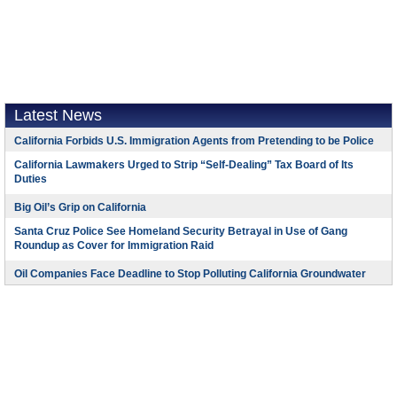
Latest News
California Forbids U.S. Immigration Agents from Pretending to be Police
California Lawmakers Urged to Strip “Self-Dealing” Tax Board of Its
Duties
Big Oil’s Grip on California
Santa Cruz Police See Homeland Security Betrayal in Use of Gang
Roundup as Cover for Immigration Raid
Oil Companies Face Deadline to Stop Polluting California Groundwater