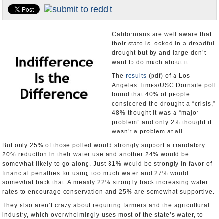
Appointments and Resignations
Unusual News
Californians are well aware that
their state is locked in a dreadful
drought but by and large don’t
want to do much about it.
The
results
(pdf) of a Los
Angeles Times/USC Dornsife poll
found that 40% of people
considered the drought a “crisis,”
48% thought it was a “major
problem” and only 2% thought it
wasn’t a problem at all.
But only 25% of those polled would strongly support a mandatory
20% reduction in their water use and another 24% would be
somewhat likely to go along. Just 31% would be strongly in favor of
financial penalties for using too much water and 27% would
somewhat back that. A measly 22% strongly back increasing water
rates to encourage conservation and 25% are somewhat supportive.
They also aren’t crazy about requiring farmers and the agricultural
industry, which overwhelmingly uses most of the state’s water, to