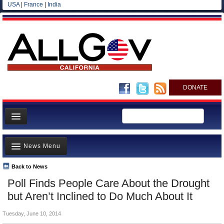
USA
|
France
|
India
DONATE
Home
News Menu
News
All officials
Back to News
Top Stories
Poll Finds People Care About the Drought
Agencies/Departments
Controversies
but Aren’t Inclined to Do Much About It
Blog
Where is the Money Going?
Tuesday, June 10, 2014
California and the Nation