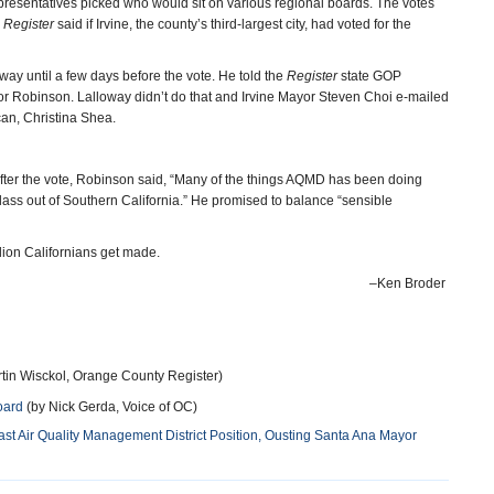
resentatives picked who would sit on various regional boards. The votes
e
Register
said if Irvine, the county’s third-largest city, had voted for the
ay until a few days before the vote. He told the
Register
state GOP
or Robinson. Lalloway didn’t do that and Irvine Mayor Steven Choi e-mailed
can, Christina Shea.
. After the vote, Robinson said, “Many of the things AQMD has been doing
ass out of Southern California.” He promised to balance “sensible
llion Californians get made.
–Ken Broder
tin Wisckol, Orange County Register)
oard
(by Nick Gerda, Voice of OC)
t Air Quality Management District Position, Ousting Santa Ana Mayor