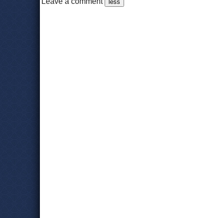
Leave a comment