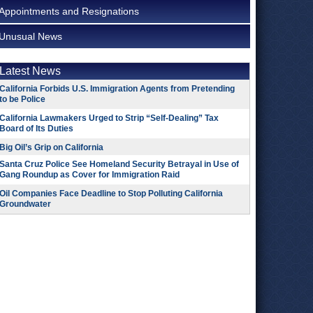
Appointments and Resignations
Unusual News
Latest News
California Forbids U.S. Immigration Agents from Pretending
to be Police
California Lawmakers Urged to Strip “Self-Dealing” Tax
Board of Its Duties
Big Oil’s Grip on California
Santa Cruz Police See Homeland Security Betrayal in Use of
Gang Roundup as Cover for Immigration Raid
Oil Companies Face Deadline to Stop Polluting California
Groundwater