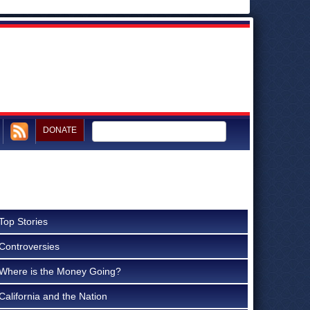
DONATE
Top Stories
Controversies
Where is the Money Going?
California and the Nation