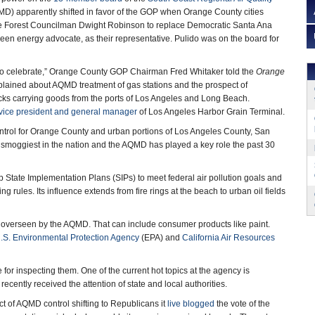
D) apparently shifted in favor of the GOP when Orange County cities
e Forest Councilman Dwight Robinson to replace Democratic Santa Ana
een energy advocate, as their representative. Pulido was on the board for
n to celebrate,” Orange County GOP Chairman Fred Whitaker told the
Orange
lained about AQMD treatment of gas stations and the prospect of
cks carrying goods from the ports of Los Angeles and Long Beach.
vice president and general manager
of Los Angeles Harbor Grain Terminal.
trol for Orange County and urban portions of Los Angeles County, San
smoggiest in the nation and the AQMD has played a key role the past 30
 State Implementation Plans (SIPs) to meet federal air pollution goals and
 rules. Its influence extends from fire rings at the beach to urban oil fields
 overseen by the AQMD. That can include consumer products like paint.
.S. Environmental Protection Agency
(EPA) and
California Air Resources
or inspecting them. One of the current hot topics at the agency is
y recently received the attention of state and local authorities.
t of AQMD control shifting to Republicans it
live blogged
the vote of the