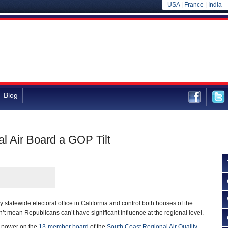
USA
|
France
|
India
Blog
l Air Board a GOP Tilt
statewide electoral office in California and control both houses of the
n’t mean Republicans can’t have significant influence at the regional level.
f power on the
13-member board
of the
South Coast Regional Air Quality