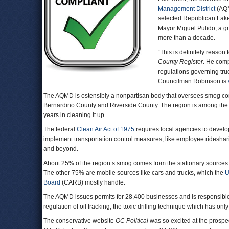
Management District
(AQM
selected Republican Lak
Mayor Miguel Pulido, a gr
more than a decade.
“This is definitely reaso
County Register
. He comp
regulations governing tru
Councilman Robinson is
The AQMD is ostensibly a nonpartisan body that oversees smog con
Bernardino County and Riverside County. The region is among the 
years in cleaning it up.
The federal
Clean Air Act of 1975
requires local agencies to develop
implement transportation control measures, like employee ridesharing
and beyond.
About 25% of the region’s smog comes from the stationary sources
The other 75% are mobile sources like cars and trucks, which the
U
Board
(CARB) mostly handle.
The AQMD issues permits for 28,400 businesses and is responsible f
regulation of oil fracking, the toxic drilling technique which has onl
The conservative website
OC Political
was so excited at the prospec