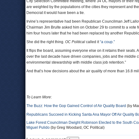
City Selection Committee meeting, where 34 OC mayors or their rep
are weighted by the populations of the cities they represent and th
Democrat it would have been a tie.
Irvine’s representative had been Republican Councilman Jeff Lallow
Chairman Jim Brulte asked him on October 29 to commit to a vote f
him four hours later that he had been replaced by another Republi
She did the right thing.
OC Political
called it
“a coup.”
It flips the board, assuming everyone else on it retains their seats
over the last decade have driven companies, jobs and the middle cl
environmental stewardship with middle class job retention.”
And that’s how decisions about the air quality of more than 16.8 mi
To Learn More
:
The Buzz: How the Gop Gained Control of Air Quality Board
(by Mar
Republicans Succeed in Kicking Santa Ana Mayor Off Air Quality B
Lake Forest Councilman Dwight Robinson Elected to the South Coas
Miguel Pulido
(by Greg Woodard, OC Political)