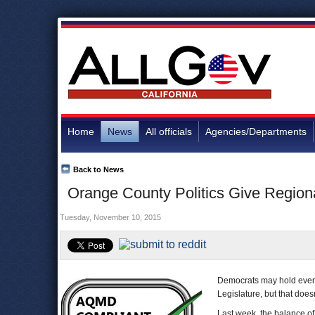
Home
News
All officials
Agencies/Departments
Back to News
Orange County Politics Give Regiona
Tuesday, November 10, 2015
Democrats may hold every 
Legislature, but that does
Last week, the balance o