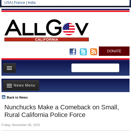
USA
|
France
|
India
DONATE
Home
News Menu
News
All officials
Back to News
Top Stories
Nunchucks Make a Comeback on Small,
Agencies/Departments
Controversies
Rural California Police Force
Blog
Where is the Money Going?
Friday, November 06, 2015
California and the Nation