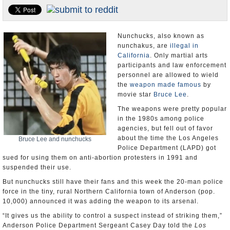
Appointments and Resignations
Unusual News
Nunchucks, also known as
nunchakus, are
illegal in
California
. Only martial arts
participants and law enforcement
personnel are allowed to wield
the
weapon made famous
by
movie star
Bruce Lee
.
The weapons were pretty popular
in the 1980s among police
agencies, but fell out of favor
about the time the Los Angeles
Bruce Lee and nunchucks
Police Department (LAPD) got
sued for using them on anti-abortion protesters in 1991 and
suspended their use.
But nunchucks still have their fans and this week the 20-man police
force in the tiny, rural Northern California town of Anderson (pop.
10,000) announced it was adding the weapon to its arsenal.
“It gives us the ability to control a suspect instead of striking them,”
Anderson Police Department Sergeant Casey Day told the
Los