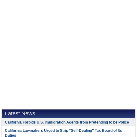
Latest News
California Forbids U.S. Immigration Agents from Pretending to be Police
California Lawmakers Urged to Strip “Self-Dealing” Tax Board of Its
Duties