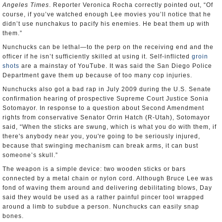
Angeles Times
. Reporter Veronica Rocha correctly pointed out, “Of
course, if you’ve watched enough Lee movies you’ll notice that he
didn’t use nunchakus to pacify his enemies. He beat them up with
them.”
Nunchucks can be lethal—to the perp on the receiving end and the
officer if he isn’t sufficiently skilled at using it. Self-inflicted
groin
shots
are a mainstay of YouTube. It was said the San Diego Police
Department gave them up because of too many cop injuries.
Nunchucks also got a bad rap in July 2009 during the U.S. Senate
confirmation hearing of prospective Supreme Court Justice Sonia
Sotomayor. In response to a question about Second Amendment
rights from conservative Senator Orrin Hatch (R-Utah), Sotomayor
said, “When the sticks are swung, which is what you do with them, if
there's anybody near you, you're going to be seriously injured,
because that swinging mechanism can break arms, it can bust
someone’s skull.”
The weapon is a simple device: two wooden sticks or bars
connected by a metal chain or nylon cord. Although Bruce Lee was
fond of waving them around and delivering debilitating blows, Day
said they would be used as a rather painful pincer tool wrapped
around a limb to subdue a person. Nunchucks can easily snap
bones.