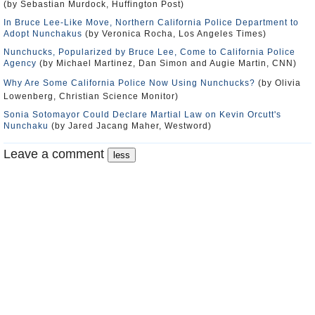
(by Sebastian Murdock, Huffington Post)
In Bruce Lee-Like Move, Northern California Police Department to
Adopt Nunchakus
(by Veronica Rocha, Los Angeles Times)
Nunchucks, Popularized by Bruce Lee, Come to California Police
Agency
(by Michael Martinez, Dan Simon and Augie Martin, CNN)
Why Are Some California Police Now Using Nunchucks?
(by Olivia
Lowenberg, Christian Science Monitor)
Sonia Sotomayor Could Declare Martial Law on Kevin Orcutt's
Nunchaku
(by Jared Jacang Maher, Westword)
Leave a comment