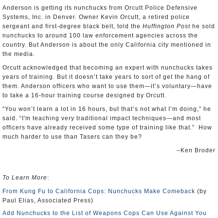
Anderson is getting its nunchucks from Orcutt Police Defensive
Systems, Inc. in Denver. Owner Kevin Orcutt, a retired police
sergeant and first-degree black belt, told the
Huffington Post
he sold
nunchucks to around 100 law enforcement agencies across the
country. But Anderson is about the only California city mentioned in
the media.
Orcutt acknowledged that becoming an expert with nunchucks takes
years of training. But it doesn’t take years to sort of get the hang of
them. Anderson officers who want to use them—it’s voluntary—have
to take a 16-hour training course designed by Orcutt.
“You won’t learn a lot in 16 hours, but that’s not what I’m doing,” he
said. “I'm teaching very traditional impact techniques—and most
officers have already received some type of training like that.” How
much harder to use than Tasers can they be?
–Ken Broder
To Learn More
:
From Kung Fu to California Cops: Nunchucks Make Comeback
(by
Paul Elias, Associated Press)
Add Nunchucks to the List of Weapons Cops Can Use Against You