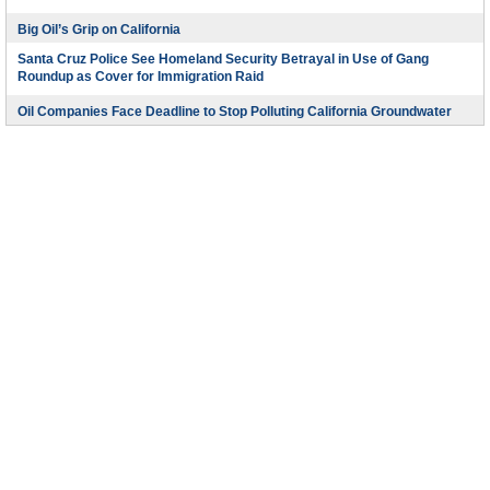
Big Oil’s Grip on California
Santa Cruz Police See Homeland Security Betrayal in Use of Gang
Roundup as Cover for Immigration Raid
Oil Companies Face Deadline to Stop Polluting California Groundwater