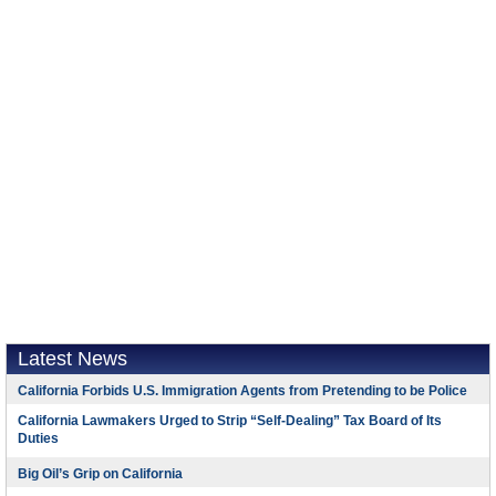
Latest News
California Forbids U.S. Immigration Agents from Pretending to be Police
California Lawmakers Urged to Strip “Self-Dealing” Tax Board of Its
Duties
Big Oil’s Grip on California