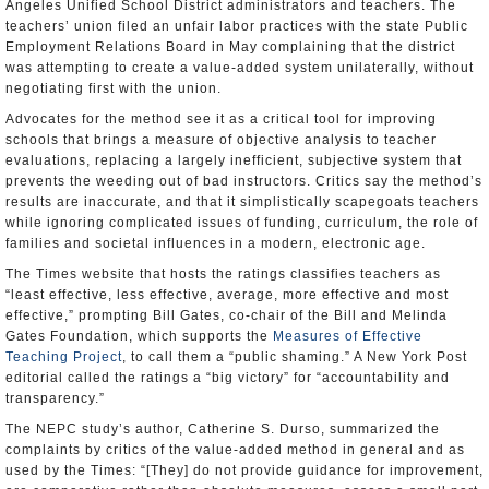
Angeles Unified School District administrators and teachers. The
teachers’ union filed an unfair labor practices with the state Public
Employment Relations Board in May complaining that the district
was attempting to create a value-added system unilaterally, without
negotiating first with the union.
Advocates for the method see it as a critical tool for improving
schools that brings a measure of objective analysis to teacher
evaluations, replacing a largely inefficient, subjective system that
prevents the weeding out of bad instructors. Critics say the method’s
results are inaccurate, and that it simplistically scapegoats teachers
while ignoring complicated issues of funding, curriculum, the role of
families and societal influences in a modern, electronic age.
The Times website that hosts the ratings classifies teachers as
“least effective, less effective, average, more effective and most
effective,” prompting Bill Gates, co-chair of the Bill and Melinda
Gates Foundation, which supports the
Measures of Effective
Teaching Project
, to call them a “public shaming.” A New York Post
editorial called the ratings a “big victory” for “accountability and
transparency.”
The NEPC study’s author, Catherine S. Durso, summarized the
complaints by critics of the value-added method in general and as
used by the Times: “[They] do not provide guidance for improvement,