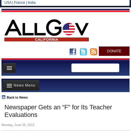
USA
|
France
|
India
DONATE
Home
News Menu
News
All officials
Back to News
Top Stories
Newspaper Gets an “F” for Its Teacher
Agencies/Departments
Controversies
Evaluations
Blog
Where is the Money Going?
Monday, June 25, 2012
California and the Nation