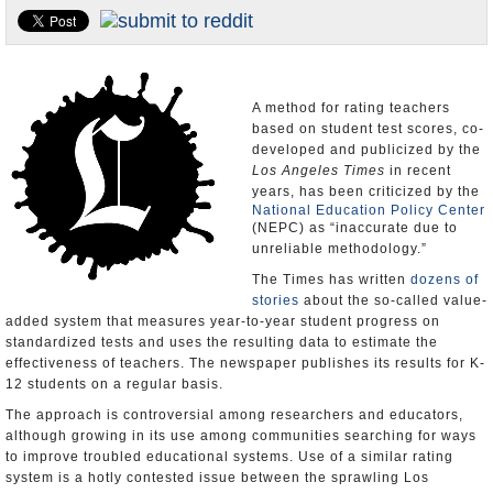
Appointments and Resignations
Unusual News
A method for rating teachers
based on student test scores, co-
developed and publicized by the
Los Angeles Times
in recent
years, has been criticized by the
National Education Policy Center
(NEPC) as “inaccurate due to
unreliable methodology.”
The Times has written
dozens of
stories
about the so-called value-
added system that measures year-to-year student progress on
standardized tests and uses the resulting data to estimate the
effectiveness of teachers. The newspaper publishes its results for K-
12 students on a regular basis.
The approach is controversial among researchers and educators,
although growing in its use among communities searching for ways
to improve troubled educational systems. Use of a similar rating
system is a hotly contested issue between the sprawling Los