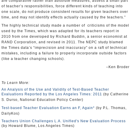
are comparative rather than absolute measures, assess a small part
of teacher’s responsibilities, force different kinds of teaching into
one scale, do not produce consistent results for given teachers over
time, and may not identify effects actually caused by the teachers.”
The highly technical study made a number of criticisms of the model
used by the Times, which was adapted for its teachers report in
2010 from one developed by Richard Buddin, a senior economist at
RAND
Corporation, and revised in 2011. The NEPC study blamed
the Times data’s “imprecision and inaccuracy” on a raft of technical
mistakes, including a failure to properly incorporate outside factors
(like a teacher changing schools).
–Ken Broder
To Learn More:
An Analysis of the Use and Validity of Test-Based Teacher
Evaluations Reported by the Los Angeles Times: 2011
(by Catherine
S. Durso, National Education Policy Center)
Test-based Teacher Evaluation Earns an F, Again*
(by P.L. Thomas,
DailyKos)
Teachers Union Challenges L.A. Unified's New Evaluation Process
(by Howard Blume, Los Angeles Times)