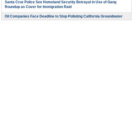
Santa Cruz Police See Homeland Security Betrayal in Use of Gang
Roundup as Cover for Immigration Raid
Oil Companies Face Deadline to Stop Polluting California Groundwater