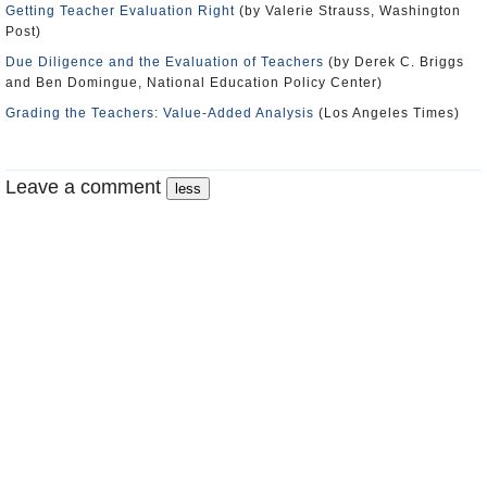
Getting Teacher Evaluation Right
(by Valerie Strauss, Washington
Post)
Due Diligence and the Evaluation of Teachers
(by Derek C. Briggs
and Ben Domingue, National Education Policy Center)
Grading the Teachers: Value-Added Analysis
(Los Angeles Times)
Leave a comment