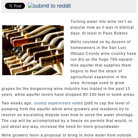
Appointments and Resignations
Unusual News
Turning water into wine isn’t as
popular now as it was in biblical
days. At least in Paso Robles.
Wells counted on by dozens of
homeowners in the San Luis
Obispo County wine country have
run dry as the huge 790-square-
mile aquifer that supplies them
begins to feel the strain of
agricultural expansion in the
area. Acreage used to grow
grapes for the burgeoning wine industry has tripled in the past 15
years, while aquifer levels have dropped 80-100 feet in some areas.
Two weeks ago,
county supervisors voted
(pdf) to cap the level of
pumping from the aquifer while wine growers and residents try to
resolve an escalating dispute over how to solve the water shortage.
The cap will be accomplished by a freeze on permits that would, in
just about any way, increase the need for more groundwater.
Wine growers favor a proposal to bring in more water from outside