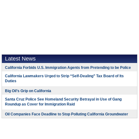
Latest News
California Forbids U.S. Immigration Agents from Pretending to be Police
California Lawmakers Urged to Strip “Self-Dealing” Tax Board of Its
Duties
Big Oil’s Grip on California
Santa Cruz Police See Homeland Security Betrayal in Use of Gang
Roundup as Cover for Immigration Raid
Oil Companies Face Deadline to Stop Polluting California Groundwater