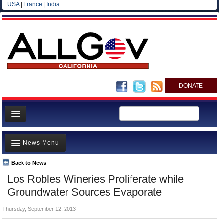
USA
|
France
|
India
DONATE
Home
News Menu
News
All officials
Back to News
Top Stories
Los Robles Wineries Proliferate while
Agencies/Departments
Controversies
Groundwater Sources Evaporate
Blog
Where is the Money Going?
Thursday, September 12, 2013
California and the Nation