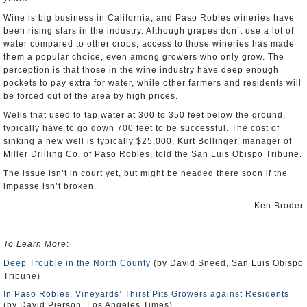
Wine is big business in California, and Paso Robles wineries have
been rising stars in the industry. Although grapes don’t use a lot of
water compared to other crops, access to those wineries has made
them a popular choice, even among growers who only grow. The
perception is that those in the wine industry have deep enough
pockets to pay extra for water, while other farmers and residents will
be forced out of the area by high prices.
Wells that used to tap water at 300 to 350 feet below the ground,
typically have to go down 700 feet to be successful. The cost of
sinking a new well is typically $25,000, Kurt Bollinger, manager of
Miller Drilling Co. of Paso Robles, told the San Luis Obispo Tribune.
The issue isn’t in court yet, but might be headed there soon if the
impasse isn’t broken.
–Ken Broder
To Learn More
:
Deep Trouble in the North County
(by David Sneed, San Luis Obispo
Tribune)
In Paso Robles, Vineyards’ Thirst Pits Growers against Residents
(by David Pierson, Los Angeles Times)