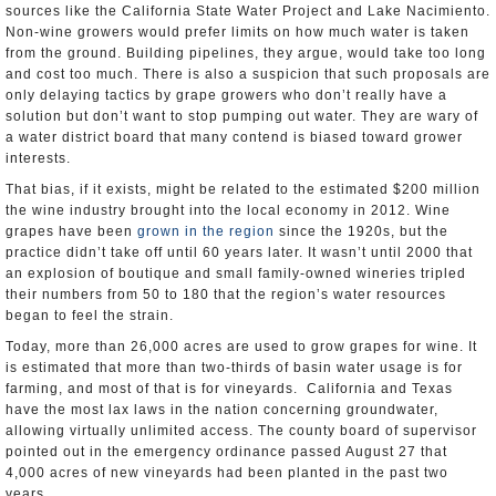
sources like the California State Water Project and Lake Nacimiento.
Non-wine growers would prefer limits on how much water is taken
from the ground. Building pipelines, they argue, would take too long
and cost too much. There is also a suspicion that such proposals are
only delaying tactics by grape growers who don’t really have a
solution but don’t want to stop pumping out water. They are wary of
a water district board that many contend is biased toward grower
interests.
That bias, if it exists, might be related to the estimated $200 million
the wine industry brought into the local economy in 2012. Wine
grapes have been
grown in the region
since the 1920s, but the
practice didn’t take off until 60 years later. It wasn’t until 2000 that
an explosion of boutique and small family-owned wineries tripled
their numbers from 50 to 180 that the region’s water resources
began to feel the strain.
Today, more than 26,000 acres are used to grow grapes for wine. It
is estimated that more than two-thirds of basin water usage is for
farming, and most of that is for vineyards. California and Texas
have the most lax laws in the nation concerning groundwater,
allowing virtually unlimited access. The county board of supervisor
pointed out in the emergency ordinance passed August 27 that
4,000 acres of new vineyards had been planted in the past two
years.