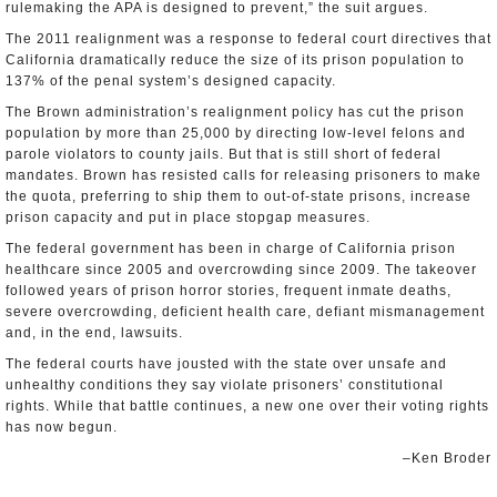
rulemaking the APA is designed to prevent,” the suit argues.
The 2011 realignment was a response to federal court directives that
California dramatically reduce the size of its prison population to
137% of the penal system’s designed capacity.
The Brown administration’s realignment policy has cut the prison
population by more than 25,000 by directing low-level felons and
parole violators to county jails. But that is still short of federal
mandates. Brown has resisted calls for releasing prisoners to make
the quota, preferring to ship them to out-of-state prisons, increase
prison capacity and put in place stopgap measures.
The federal government has been in charge of California prison
healthcare since 2005 and overcrowding since 2009. The takeover
followed years of prison horror stories, frequent inmate deaths,
severe overcrowding, deficient health care, defiant mismanagement
and, in the end, lawsuits.
The federal courts have jousted with the state over unsafe and
unhealthy conditions they say violate prisoners’ constitutional
rights. While that battle continues, a new one over their voting rights
has now begun.
–Ken Broder