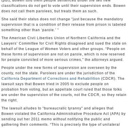
(pdf), Bowen told them people sentenced under the two new
classifications do not get to vote until their supervision ends. Bowen
does not call them parolees, but treats them as such.
She said their status does not change “just because the mandatory
supervision that is a condition of their release from prison is labeled
something other than ‘parole.’ ”
The American Civil Liberties Union of Northern California and the
Lawyers’ Committee for Civil Rights disagreed and sued the state on
behalf of the League of Women Voters and other groups. “People on
these forms of supervision are not on parole, which is now reserved
for people convicted of more serious crimes,” the attorneys argued.
People under the new forms of supervision are overseen by the
county, not the state. Parolees are under the jurisdiction of the
California Department of Corrections and Rehabilition
(CDCR). The
lawsuit says that Bowen tried in 2005 to exclude people on
probation from voting, but an appellate court ruled that those folks
are under the supervision of the courts, not the CDCR, so they retain
the right.
The lawsuit alludes to “bureaucratic tyranny” and alleges that
Bowen violated the California Administrative Procedure Act (APA) by
sending out her 2011 memo without notifying the public and
gathering their comments. “This is precisely the type of unilateral