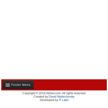
Footer Menu
Copyright © 2016 AllGov.com. All rights reserved
About Us
Created by
David Wallechinsky
Developed by
IT Labs
Contact Us