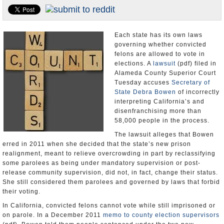
Appointments and Resignations
Unusual News
Each state has its own laws
governing whether convicted
felons are allowed to vote in
elections. A
lawsuit
(pdf) filed in
Alameda County Superior Court
Tuesday accuses
Secretary of
State Debra Bowen
of incorrectly
interpreting California’s and
disenfranchising more than
58,000 people in the process.
The lawsuit alleges that Bowen
erred in 2011 when she decided that the state’s new prison
realignment, meant to relieve overcrowding in part by reclassifying
some parolees as being under mandatory supervision or post-
release community supervision, did not, in fact, change their status.
She still considered them parolees and governed by laws that forbid
their voting.
In California, convicted felons cannot vote while still imprisoned or
on parole. In a December 2011
memo to county election supervisors