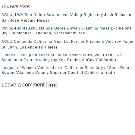
To Learn More
:
ACLU, LWV Sue Debra Bowen over Voting Rights
(by Josh Richman,
San Jose Mercury News)
Voting-Rights Activists Sue Debra Bowen Claiming Mass Exclusions
(by Christopher Cadelago, Sacramento Bee)
ACLU Contends California Must Let Former Prisoners Vote
(by Paige
St. John, Los Angeles Times)
Judges Give up on Years of Failed Prison Talks, Will Craft Own
Solution to Overcrowding
(by Ken Broder, AllGov California)
League of Women Voters et al v. California Secretary of State Debra
Bowen
(Alameda County Superior Court of California) (pdf)
Leave a comment