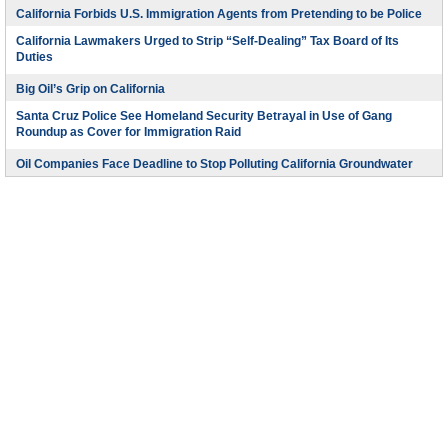
California Forbids U.S. Immigration Agents from Pretending to be Police
California Lawmakers Urged to Strip “Self-Dealing” Tax Board of Its
Duties
Big Oil’s Grip on California
Santa Cruz Police See Homeland Security Betrayal in Use of Gang
Roundup as Cover for Immigration Raid
Oil Companies Face Deadline to Stop Polluting California Groundwater