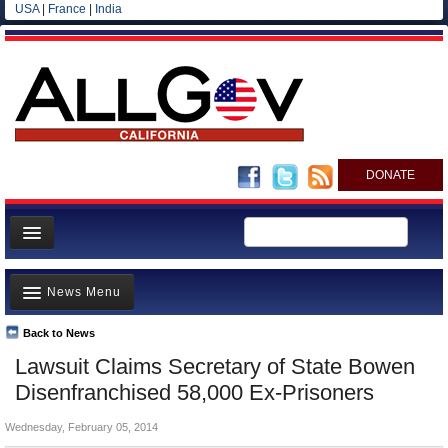
USA
|
France
|
India
DONATE
Home
News Menu
News
All officials
Back to News
Top Stories
Lawsuit Claims Secretary of State Bowen
Agencies/Departments
Controversies
Disenfranchised 58,000 Ex-Prisoners
Blog
Where is the Money Going?
Wednesday, February 05, 2014
California and the Nation