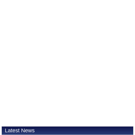
Latest News