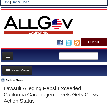
USA
|
France
|
India
DONATE
Home
News Menu
News
All officials
Back to News
Top Stories
Lawsuit Alleging Pepsi Exceeded
Agencies/Departments
Controversies
California Carcinogen Levels Gets Class-
Blog
Where is the Money Going?
Action Status
California and the Nation