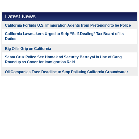
Latest News
California Forbids U.S. Immigration Agents from Pretending to be Police
California Lawmakers Urged to Strip “Self-Dealing” Tax Board of Its
Duties
Big Oil’s Grip on California
Santa Cruz Police See Homeland Security Betrayal in Use of Gang
Roundup as Cover for Immigration Raid
Oil Companies Face Deadline to Stop Polluting California Groundwater