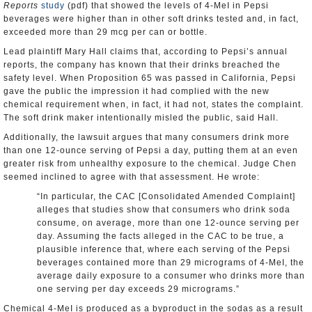
Reports
study
(pdf) that showed the levels of 4-MeI in Pepsi
beverages were higher than in other soft drinks tested and, in fact,
exceeded more than 29 mcg per can or bottle.
Lead plaintiff Mary Hall claims that, according to Pepsi’s annual
reports, the company has known that their drinks breached the
safety level. When Proposition 65 was passed in California, Pepsi
gave the public the impression it had complied with the new
chemical requirement when, in fact, it had not, states the complaint.
The soft drink maker intentionally misled the public, said Hall.
Additionally, the lawsuit argues that many consumers drink more
than one 12-ounce serving of Pepsi a day, putting them at an even
greater risk from unhealthy exposure to the chemical. Judge Chen
seemed inclined to agree with that assessment. He wrote:
“In particular, the CAC [Consolidated Amended Complaint]
alleges that studies show that consumers who drink soda
consume, on average, more than one 12-ounce serving per
day. Assuming the facts alleged in the CAC to be true, a
plausible inference that, where each serving of the Pepsi
beverages contained more than 29 micrograms of 4-MeI, the
average daily exposure to a consumer who drinks more than
one serving per day exceeds 29 micrograms.”
Chemical 4-MeI is produced as a byproduct in the sodas as a result