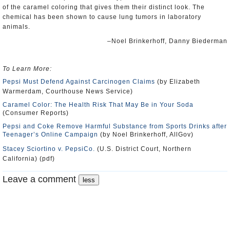
of the caramel coloring that gives them their distinct look. The
chemical has been shown to cause lung tumors in laboratory
animals.
–Noel Brinkerhoff, Danny Biederman
To Learn More:
Pepsi Must Defend Against Carcinogen Claims
(by Elizabeth
Warmerdam, Courthouse News Service)
Caramel Color: The Health Risk That May Be in Your Soda
(Consumer Reports)
Pepsi and Coke Remove Harmful Substance from Sports Drinks after
Teenager’s Online Campaign
(by Noel Brinkerhoff, AllGov)
Stacey Sciortino v. PepsiCo.
(U.S. District Court, Northern
California) (pdf)
Leave a comment