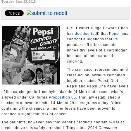
Tuesday, June 23, 2015
Appointments and Resignations
Unusual News
U.S. District Judge Edward Chen
has decided
(pdf) that
Pepsi
must
confront allegations that its
popular soft drinks contain
unhealthy levels of a carcinogen
because of their caramel
coloring.
The civil case, representing nine
class-action lawsuits combined
together, claims Pepsi, Diet
Pepsi and Pepsi One have levels
of the carcinogenic 4-methylimidazole (4-MeI) that exceed what’s
allowed under California
Proposition 65
. That law established a
maximum allowable limit of 4-MeI at 29 micrograms a day. Drinks
containing the chemical at higher levels have been proven to
produce a significant risk of cancer.
The plaintiffs, however, say that Pepsi’s products contain 4-MeI at
levels above this safety threshold. They cite a 2014
Consumer