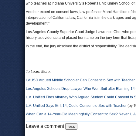
who teaches at Indiana University’s Robert H. McKinney School of 
Another expert on consent laws, law professor Marci Hamilton of the
interpretation of California law, California is in the dark ages and 
development.”
Los Angeles County Superior Court Judge Lawrence Cho, who presid
history as evidence and placed her name on the jury form that lists 
In the end, the jury absolved the district of responsibility. The deci
To Learn More
:
LAUSD Argued Middle Schooler Can Consent to Sex with Teacher
Los Angeles Schools Drop Lawyer Who Won Suit after Blaming 14-Y
L.A. Unified Fires Attorney Who Argued Student Could Consent to 
L.A. Unified Says Girl, 14, Could Consent to Sex with Teacher
(by T
When Can a 14-Year-Old Meaningfully Consent to Sex? Never, L.A.
Leave a comment