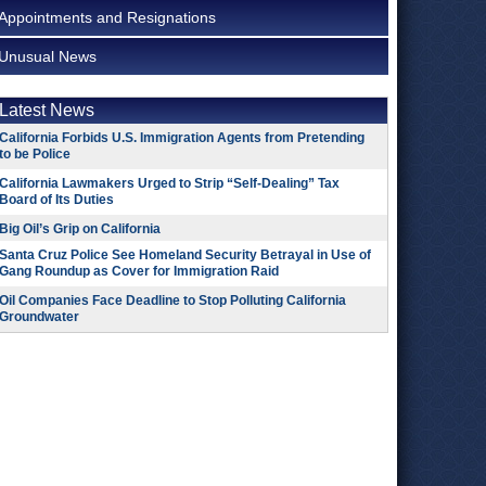
Appointments and Resignations
Unusual News
Latest News
California Forbids U.S. Immigration Agents from Pretending
to be Police
California Lawmakers Urged to Strip “Self-Dealing” Tax
Board of Its Duties
Big Oil’s Grip on California
Santa Cruz Police See Homeland Security Betrayal in Use of
Gang Roundup as Cover for Immigration Raid
Oil Companies Face Deadline to Stop Polluting California
Groundwater