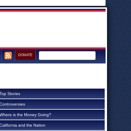
DONATE
Top Stories
Controversies
Where is the Money Going?
California and the Nation