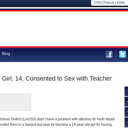
USA
|
France
|
India
Blog
Girl, 14, Consented to Sex with Teacher
chool District (LAUSD) didn’t have a problem with attorney W. Keith Wyatt
nded them in a lawsuit last year by blaming a 14-year-old girl for having