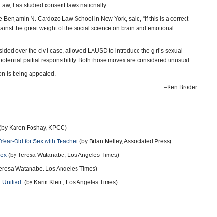
Law, has studied consent laws nationally.
 Benjamin N. Cardozo Law School in New York, said, “If this is a correct
against the great weight of the social science on brain and emotional
ed over the civil case, allowed LAUSD to introduce the girl’s sexual
potential partial responsibility. Both those moves are considered unusual.
sion is being appealed.
–Ken Broder
(by Karen Foshay, KPCC)
ear-Old for Sex with Teacher
(by Brian Melley, Associated Press)
Sex
(by Teresa Watanabe, Los Angeles Times)
eresa Watanabe, Los Angeles Times)
 Unified.
(by Karin Klein, Los Angeles Times)