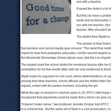
sex with a teacher.
It saved the district a lot 
But they do have a proble
week and he told public r
sex with her teacher. She
teacher. Why shouldn't sh
The district fired Wyatt on
The answer to that rhetor
that decision and cannot legally give consent. “The belief that mid
expect to hear from pedophile advocates, not the second-largest scho
the Miramonte Elementary School abuse case, told the
Los Angele
The student sued the school district for emotional trauma after he
molestation for his five-month affair with her and sentenced to three
Wyatt made his argument in civil court, where determinations of culp
proving that other teachers, school officials and the district didn’t
argued, rested with the parties involved, including the girl.
While the age of consent in criminal cases is 18,
KPCC
cited legal 
recognized that arguments could be made that a minor can give co
“It doesn’t make sense,” law professor Jennifer Drobac told
KPCC
.
in a criminal trial. But the same set of facts in a civil prosecution, 