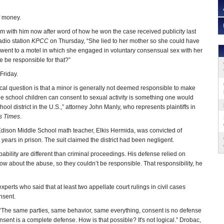
of money.
m with him now after word of how he won the case received publicity last
adio station
KPCC
on Thursday, “She lied to her mother so she could have
 went to a motel in which she engaged in voluntary consensual sex with her
e be responsible for that?”
 Friday.
ical question is that a minor is generally not deemed responsible to make
dle school children can consent to sexual activity is something one would
ol district in the U.S.,” attorney John Manly, who represents plaintiffs in
s Times
.
r Edison Middle School math teacher, Elkis Hermida, was convicted of
 years in prison. The suit claimed the district had been negligent.
ability are different than criminal proceedings. His defense relied on
 know about the abuse, so they couldn’t be responsible. That responsibility, he
experts who said that at least two appellate court rulings in civil cases
nsent.
 “The same parties, same behavior, same everything, consent is no defense
consent is a complete defense. How is that possible? It's not logical.” Drobac,