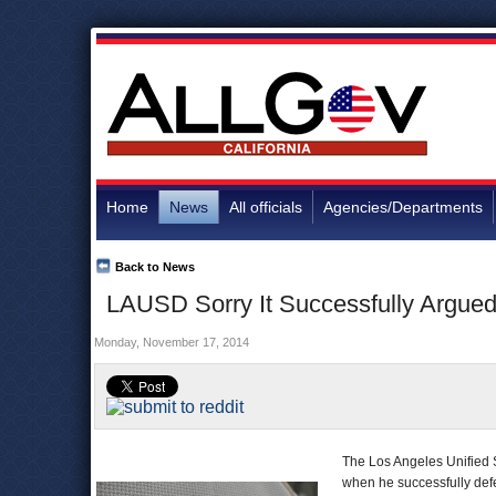
Home
News
All officials
Agencies/Departments
Back to News
LAUSD Sorry It Successfully Argued 
Monday, November 17, 2014
The Los Angeles Unified S
when he successfully defe