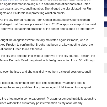
ed against her for speaking out in contradiction of her boss on a union
en against a city council member. She alleged the city violated her First
ghts and California law protecting whistleblowers.
 over the city-owned Rainbow Teen Center, managed by Councilwoman
t alleged that Santana pressured her in 2012 to approve a report that said
 approved illegal hiring practices at the center and “signed off improperly
hought the allegations were racially motivated against Brooks, who is
sked Preston to confirm that Brooks had been at a key meeting about the
lationship turned to ice afterward.
the city was entering into without approval of the city council. Preston, the
f Teresa Deloach Reed bargained with firefighters union Local 55, although
a over the issue and she was disinvited from a closed-session council
to collect dues for them from part-time workers for years and filed a
 repay the money and drop the grievance, and told Preston to stay quiet
to the grievance in some paperwork, Preston responded truthfully about the
place without the customary post-termination nicety of an orderly