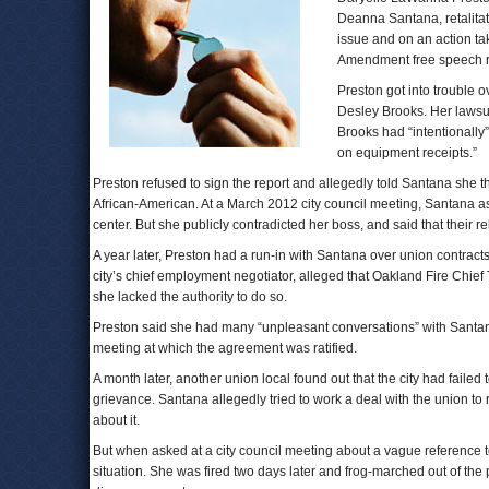
Deanna Santana, retalitat
issue and on an action tak
Amendment free speech ri
Preston got into trouble
Desley Brooks. Her lawsui
Brooks had “intentionally”
on equipment receipts.”
Preston refused to sign the report and allegedly told Santana she t
African-American. At a March 2012 city council meeting, Santana a
center. But she publicly contradicted her boss, and said that their re
A year later, Preston had a run-in with Santana over union contracts 
city’s chief employment negotiator, alleged that Oakland Fire Chie
she lacked the authority to do so.
Preston said she had many “unpleasant conversations” with Santan
meeting at which the agreement was ratified.
A month later, another union local found out that the city had failed 
grievance. Santana allegedly tried to work a deal with the union to
about it.
But when asked at a city council meeting about a vague reference 
situation. She was fired two days later and frog-marched out of the 