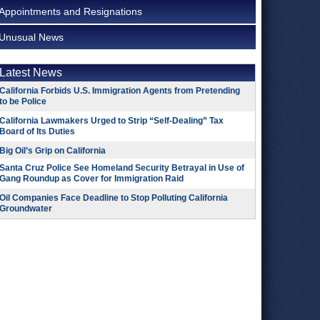
Appointments and Resignations
Unusual News
Latest News
California Forbids U.S. Immigration Agents from Pretending
to be Police
California Lawmakers Urged to Strip “Self-Dealing” Tax
Board of Its Duties
Big Oil’s Grip on California
Santa Cruz Police See Homeland Security Betrayal in Use of
Gang Roundup as Cover for Immigration Raid
Oil Companies Face Deadline to Stop Polluting California
Groundwater