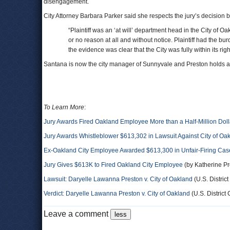
disengagement.
City Attorney Barbara Parker said she respects the jury’s decision
“Plaintiff was an ‘at will’ department head in the City of 
or no reason at all and without notice. Plaintiff had the bu
the evidence was clear that the City was fully within its right
Santana is now the city manager of Sunnyvale and Preston holds a 
To Learn More
:
Jury Awards Fired Oakland Employee More than a Half-Million Doll
Jury Awards Whistleblower $613,302 in Lawsuit Against City of Oa
Ex-Oakland City Employee Awarded $613,300 in Unfair-Firing Cas
Jury Gives $613K to Fired Oakland City Employee
(by Katherine Pr
Lawsuit: Daryelle Lawanna Preston v. City of Oakland
(U.S. District
Verdict: Daryelle Lawanna Preston v. City of Oakland
(U.S. District 
Leave a comment