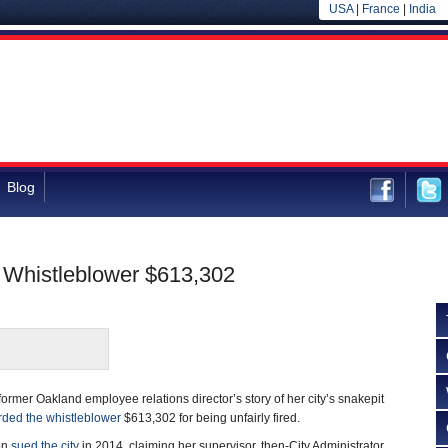
USA
|
France
|
India
Blog
l Whistleblower $613,302
 former Oakland employee relations director’s story of her city’s snakepit
ded the whistleblower
$613,302 for being unfairly fired.
on
sued the city
in 2014, claiming her supervisor, then-City Administrator