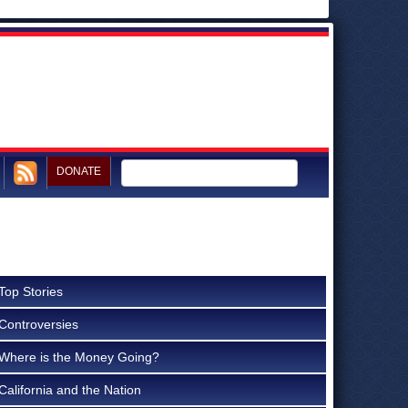
DONATE
Top Stories
Controversies
Where is the Money Going?
California and the Nation