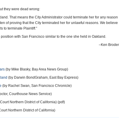
 but they were dead wrong:
Oakland. That means the City Administrator could terminate her for any reason
rden of proving that the City terminated her for unlawful reasons. We believe
s to terminate Plaintiff.”
position with San Francisco similar to the one she held in Oakland.
–Ken Broder
ars
(by Mike Blasky, Bay Area News Group)
kland
(by Darwin BondGraham, East Bay Express)
e
(by Rachel Swan, San Francisco Chronicle)
octor, Courthouse News Service)
 Court Northern District of California) (pdf)
Court Northern District of California)