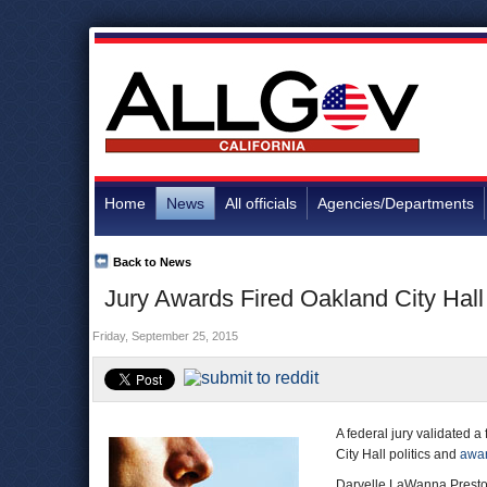
Home
News
All officials
Agencies/Departments
Back to News
Jury Awards Fired Oakland City Hal
Friday, September 25, 2015
A federal jury validated a
City Hall politics and
awar
Daryelle LaWanna Prest