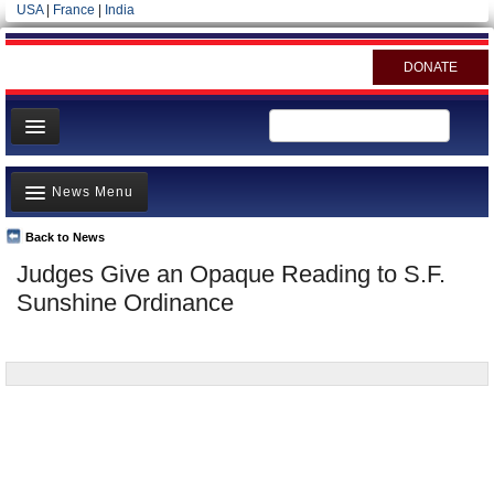
USA
|
France
|
India
DONATE
Home
News Menu
News
All officials
Back to News
Top Stories
Judges Give an Opaque Reading to S.F.
Agencies/Departments
Controversies
Sunshine Ordinance
Blog
Where is the Money Going?
California and the Nation
Appointments and Resignations
Unusual News