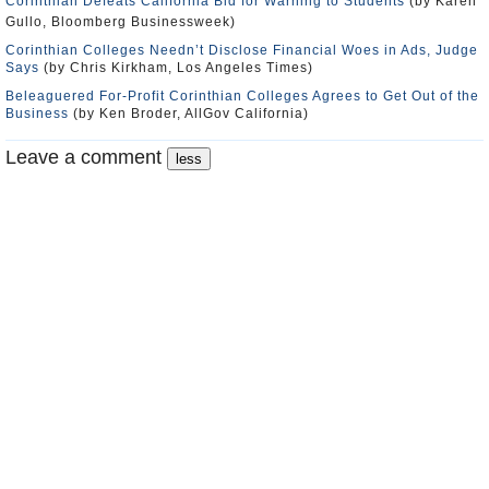
Corinthian Defeats California Bid for Warning to Students
(by Karen
Gullo, Bloomberg Businessweek)
Corinthian Colleges Needn’t Disclose Financial Woes in Ads, Judge
Says
(by Chris Kirkham, Los Angeles Times)
Beleaguered For-Profit Corinthian Colleges Agrees to Get Out of the
Business
(by Ken Broder, AllGov California)
Leave a comment