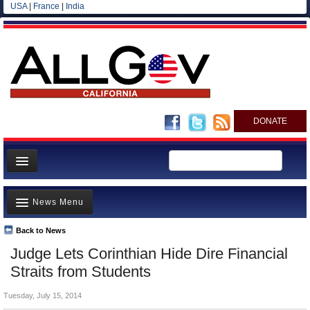
USA
|
France
|
India
DONATE
Home
News Menu
News
All officials
Back to News
Top Stories
Judge Lets Corinthian Hide Dire Financial
Agencies/Departments
Controversies
Straits from Students
Blog
Where is the Money Going?
Tuesday, July 15, 2014
California and the Nation