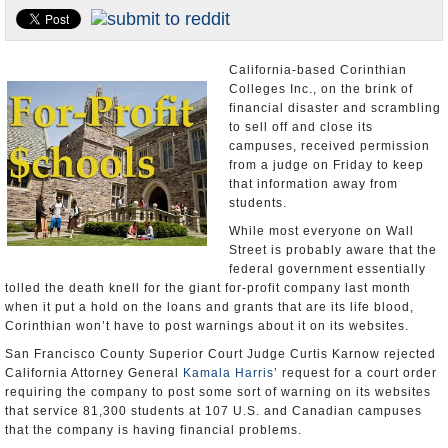
Appointments and Resignations
Unusual News
California-based Corinthian
Colleges Inc., on the brink of
financial disaster and scrambling
to sell off and close its
campuses, received permission
from a judge on Friday to keep
that information away from
students.
While most everyone on Wall
Street is probably aware that the
federal government essentially
tolled the death knell for the giant for-profit company last month
when it put a hold on the loans and grants that are its life blood,
Corinthian won’t have to post warnings about it on its websites.
San Francisco County Superior Court Judge Curtis Karnow rejected
California Attorney General
Kamala Harris
’ request for a court order
requiring the company to post some sort of warning on its websites
that service 81,300 students at 107 U.S. and Canadian campuses
that the company is having financial problems.