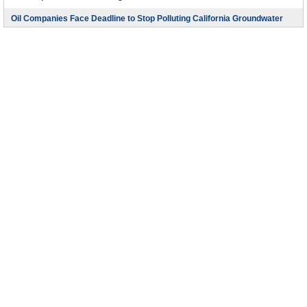
Oil Companies Face Deadline to Stop Polluting California Groundwater