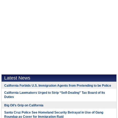
Latest News
California Forbids U.S. Immigration Agents from Pretending to be Police
California Lawmakers Urged to Strip “Self-Dealing” Tax Board of Its
Duties
Big Oil’s Grip on California
Santa Cruz Police See Homeland Security Betrayal in Use of Gang
Roundup as Cover for Immigration Raid