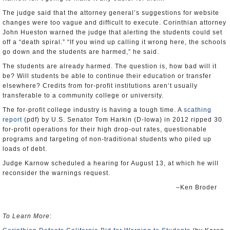
The judge said that the attorney general’s suggestions for website
changes were too vague and difficult to execute. Corinthian attorney
John Hueston warned the judge that alerting the students could set
off a “death spiral.” “If you wind up calling it wrong here, the schools
go down and the students are harmed,” he said.
The students are already harmed. The question is, how bad will it
be? Will students be able to continue their education or transfer
elsewhere? Credits from for-profit institutions aren’t usually
transferable to a community college or university.
The for-profit college industry is having a tough time. A
scathing
report
(pdf) by U.S. Senator Tom Harkin (D-Iowa) in 2012 ripped 30
for-profit operations for their high drop-out rates, questionable
programs and targeting of non-traditional students who piled up
loads of debt.
Judge Karnow scheduled a hearing for August 13, at which he will
reconsider the warnings request.
–Ken Broder
To Learn More
: