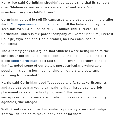
Her office said Corinthian shouldn’t be advertising that its schools
offer “lifetime career services assistance” and are a “solid
investment in your child's future.”
Corinthian agreed to sell 85 campuses and close a dozen more after
the
U.S. Department of Education
shut off the federal money that
accounts for $1.4 billion of its $1.6 billion annual revenues.
Corinthian, which is the parent company of Everest Institute, Everest
College, WyoTech and Heald brands, has 24 campuses in
California.
The attorney general argued that students were being lured to the
schools under the false impression that the schools are stable. Her
office
sued Corinthian
(pdf) last October over “predatory” practices
that “targeted some of our state's most particularly vulnerable
people—including low income, single mothers and veterans
returning from combat.”
Harris said Corinthian used “deceptive and false advertisements
and aggressive marketing campaigns that misrepresented job
placement rates and school programs.” The same
misrepresentations were also made to investors and accrediting
agencies, she alleged.
Wall Street is wiser now, but students probably aren’t and Judge
Karnow isn’t going to make it any easier for them.