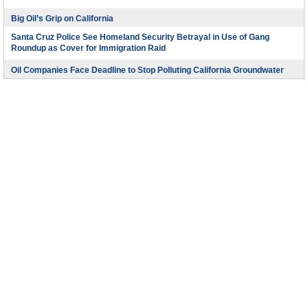
Big Oil’s Grip on California
Santa Cruz Police See Homeland Security Betrayal in Use of Gang
Roundup as Cover for Immigration Raid
Oil Companies Face Deadline to Stop Polluting California Groundwater