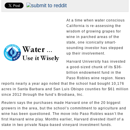
Appointments and Resignations
Unusual News
At a time when water conscious
California is re-assessing the
wisdom of growing grapes for
wine in parched areas of the
state, one iconically smart-
sounding investor has stepped
up their involvement.
Harvard University has invested
a good-sized chunk of its $36-
billion endowment fund in the
Paso Robles wine region. News
reports nearly a year ago noted that the school had bought 10,176
acres in Santa Barbara and San Luis Obispo counties for $61 million
since 2012 through the fund’s Brodiaea, Inc.
Reuters
says the purchases made Harvard one of the 20 biggest
growers in the area, but the school’s commitment to agriculture and
wine has been questioned. The move into Paso Robles wasn’t the
first Harvard wine play. Months earlier, Harvard divested itself of a
stake in two private Napa-based vineyard investment funds.