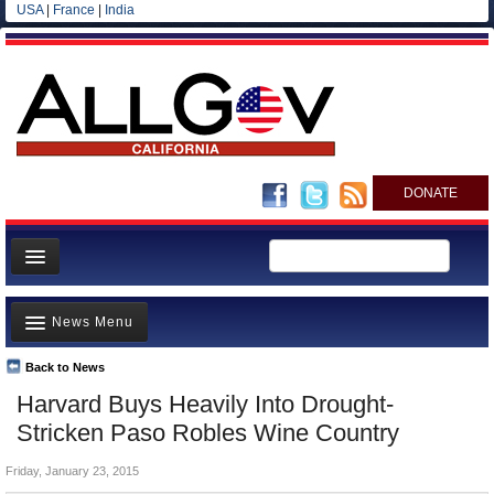
USA
|
France
|
India
DONATE
Home
News Menu
News
All officials
Back to News
Top Stories
Harvard Buys Heavily Into Drought-
Agencies/Departments
Controversies
Stricken Paso Robles Wine Country
Blog
Where is the Money Going?
Friday, January 23, 2015
California and the Nation