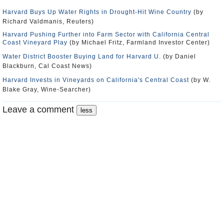
Harvard Buys Up Water Rights in Drought-Hit Wine Country
(by
Richard Valdmanis, Reuters)
Harvard Pushing Further into Farm Sector with California Central
Coast Vineyard Play
(by Michael Fritz, Farmland Investor Center)
Water District Booster Buying Land for Harvard U.
(by Daniel
Blackburn, Cal Coast News)
Harvard Invests in Vineyards on California's Central Coast
(by W.
Blake Gray, Wine-Searcher)
Leave a comment