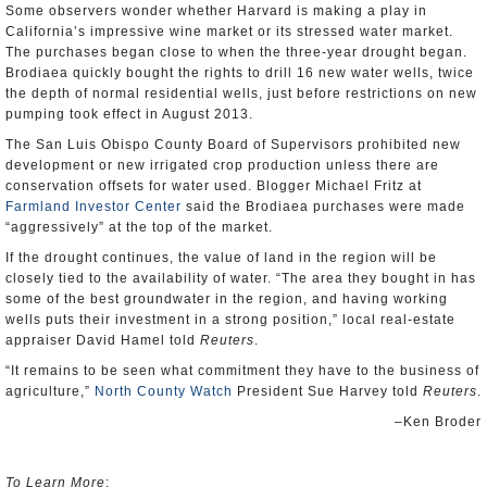
Some observers wonder whether Harvard is making a play in
California’s impressive wine market or its stressed water market.
The purchases began close to when the three-year drought began.
Brodiaea quickly bought the rights to drill 16 new water wells, twice
the depth of normal residential wells, just before restrictions on new
pumping took effect in August 2013.
The San Luis Obispo County Board of Supervisors prohibited new
development or new irrigated crop production unless there are
conservation offsets for water used. Blogger Michael Fritz at
Farmland Investor Center
said the Brodiaea purchases were made
“aggressively” at the top of the market.
If the drought continues, the value of land in the region will be
closely tied to the availability of water. “The area they bought in has
some of the best groundwater in the region, and having working
wells puts their investment in a strong position,” local real-estate
appraiser David Hamel told
Reuters
.
“It remains to be seen what commitment they have to the business of
agriculture,”
North County Watch
President Sue Harvey told
Reuters
.
–Ken Broder
To Learn More
: