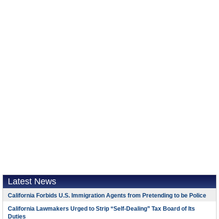
Latest News
California Forbids U.S. Immigration Agents from Pretending to be Police
California Lawmakers Urged to Strip “Self-Dealing” Tax Board of Its
Duties