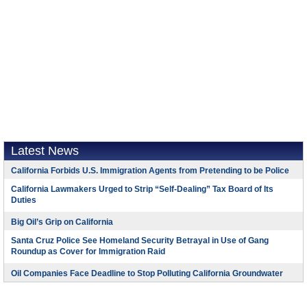
Latest News
California Forbids U.S. Immigration Agents from Pretending to be Police
California Lawmakers Urged to Strip “Self-Dealing” Tax Board of Its
Duties
Big Oil’s Grip on California
Santa Cruz Police See Homeland Security Betrayal in Use of Gang
Roundup as Cover for Immigration Raid
Oil Companies Face Deadline to Stop Polluting California Groundwater