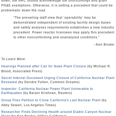
down, the NRC should acknowledge the shortcomings and grant
PG&E exemptions. Otherwise, it is setting a precedent that could be
problematic down the road.
“The prevailing staff view that ‘operability’ may be
demonstrated independent of existing facility design bases
and safety analyses requirements establishes a new industry
precedent. Power reactor licensees may apply this precedent
to other nonconforming and unanalyzed conditions.”
–Ken Broder
To Learn More
:
Hearings Planned after Call for Nuke-Plant Closure
(by Michael R.
Blood, Associated Press)
Secret Internal Document Urging Closure of California Nuclear Plant
Revealed
(by Deirdre Fulton, Common Dreams)
Inspector: California Nuclear Power Plant Vulnerable to
Earthquakes
(by Barani Krishnan, Reuters)
Group Files Petition to Close California's Last Nuclear Plant
(by
Abby Sewell, Los Angeles Times)
Researcher Finds Declining Health around Diablo Canyon Nuclear