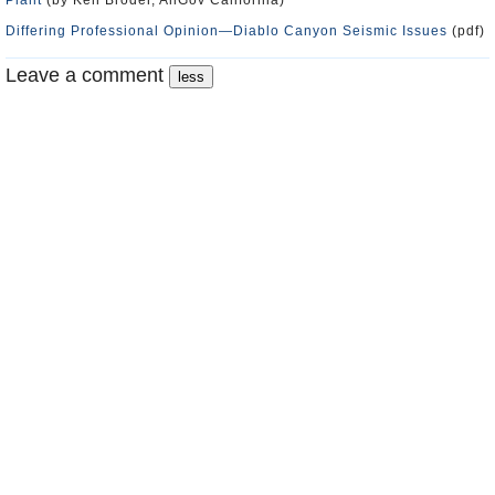
Plant
(by Ken Broder, AllGov California)
Differing Professional Opinion—Diablo Canyon Seismic Issues
(pdf)
Leave a comment