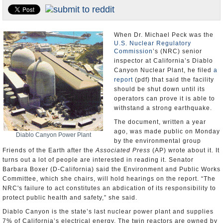
Appointments and Resignations
Unusual News
When Dr. Michael Peck was the
U.S. Nuclear Regulatory
Commission
’s (NRC) senior
inspector at California’s Diablo
Canyon Nuclear Plant, he filed
a
report
(pdf) that said the facility
should be shut down until its
operators can prove it is able to
withstand a strong earthquake.
The document, written a year
ago, was made public on Monday
Diablo Canyon Power Plant
by the environmental group
Friends of the Earth after the
Associated Press
(AP) wrote about it. It
turns out a lot of people are interested in reading it. Senator
Barbara Boxer (D-California) said the Environment and Public Works
Committee, which she chairs, will hold hearings on the report. “The
NRC's failure to act constitutes an abdication of its responsibility to
protect public health and safety,” she said.
Diablo Canyon is the state’s last nuclear power plant and supplies
7% of California’s electrical energy. The twin reactors are owned by