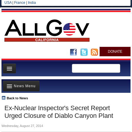
USA
|
France
|
India
DONATE
Home
News Menu
News
All officials
Back to News
Top Stories
Ex-Nuclear Inspector's Secret Report
Agencies/Departments
Controversies
Urged Closure of Diablo Canyon Plant
Blog
Where is the Money Going?
Wednesday, August 27, 2014
California and the Nation