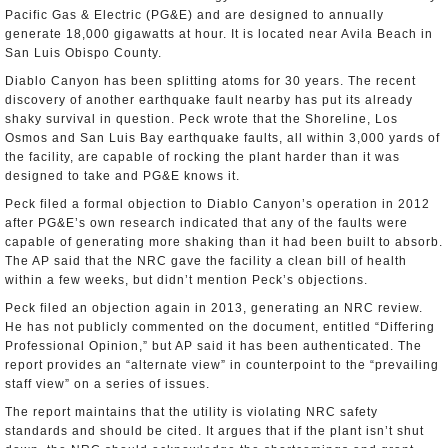
Pacific Gas & Electric (PG&E) and are designed to annually
generate 18,000 gigawatts at hour. It is located near Avila Beach in
San Luis Obispo County.
Diablo Canyon has been splitting atoms for 30 years. The recent
discovery of another earthquake fault nearby has put its already
shaky survival in question. Peck wrote that the Shoreline, Los
Osmos and San Luis Bay earthquake faults, all within 3,000 yards of
the facility, are capable of rocking the plant harder than it was
designed to take and PG&E knows it.
Peck filed a formal objection to Diablo Canyon’s operation in 2012
after PG&E’s own research indicated that any of the faults were
capable of generating more shaking than it had been built to absorb.
The AP said that the NRC gave the facility a clean bill of health
within a few weeks, but didn’t mention Peck’s objections.
Peck filed an objection again in 2013, generating an NRC review.
He has not publicly commented on the document, entitled “Differing
Professional Opinion,” but AP said it has been authenticated. The
report provides an “alternate view” in counterpoint to the “prevailing
staff view” on a series of issues.
The report maintains that the utility is violating NRC safety
standards and should be cited. It argues that if the plant isn’t shut