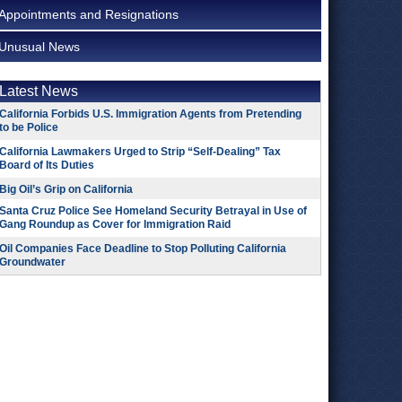
Appointments and Resignations
Unusual News
Latest News
California Forbids U.S. Immigration Agents from Pretending
to be Police
California Lawmakers Urged to Strip “Self-Dealing” Tax
Board of Its Duties
Big Oil’s Grip on California
Santa Cruz Police See Homeland Security Betrayal in Use of
Gang Roundup as Cover for Immigration Raid
Oil Companies Face Deadline to Stop Polluting California
Groundwater