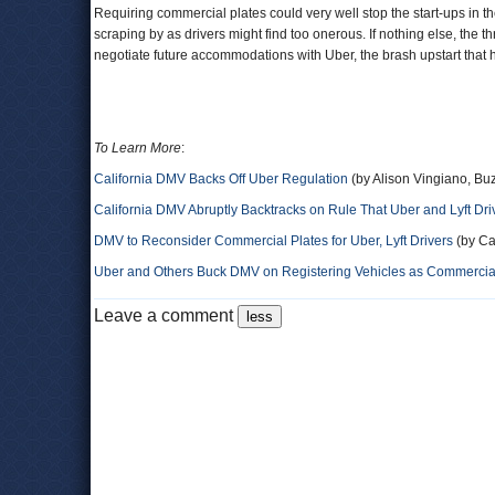
Requiring commercial plates could very well stop the start-ups in t
scraping by as drivers might find too onerous. If nothing else, the t
negotiate future accommodations with Uber, the brash upstart that h
To Learn More
:
California DMV Backs Off Uber Regulation
(by Alison Vingiano, Bu
California DMV Abruptly Backtracks on Rule That Uber and Lyft D
DMV to Reconsider Commercial Plates for Uber, Lyft Drivers
(by Ca
Uber and Others Buck DMV on Registering Vehicles as Commercia
Leave a comment