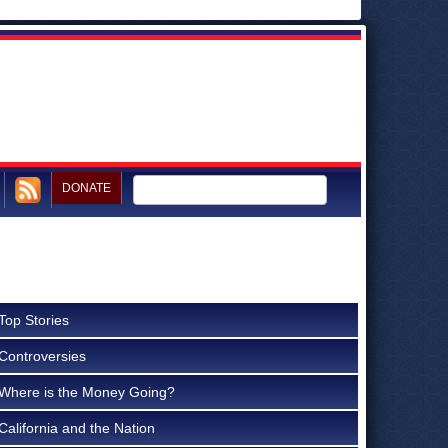
DONATE
Top Stories
Controversies
Where is the Money Going?
California and the Nation