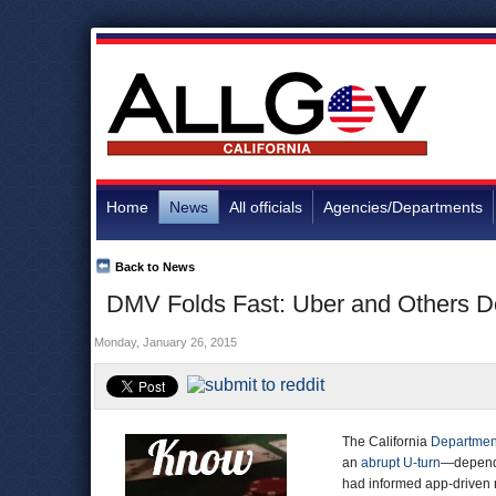
Home
News
All officials
Agencies/Departments
Back to News
DMV Folds Fast: Uber and Others D
Monday, January 26, 2015
The California
Department
an
abrupt U-turn
—dependi
had informed app-driven r