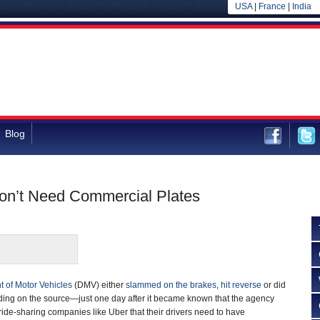
USA
|
France
|
India
Blog
on’t Need Commercial Plates
 of Motor Vehicles
(DMV) either
slammed on the brakes
,
hit reverse
or did
ng on the source—just one day after it became known that the agency
ide-sharing companies like Uber that their drivers need to have