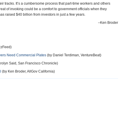
heir tracks. It’s a cumbersome process that part-time workers and others
hreat of invoking could be a comfort to government officials when they
as raised $40 billion from investors in just a few years.
–Ken Broder
zzFeed)
rivers Need Commercial Plates
(by Daniel Terdiman, VentureBeat)
rolyn Said, San Francisco Chronicle)
l
(by Ken Broder, AllGov California)