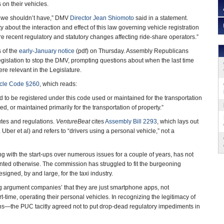
 on their vehicles.
 we shouldn’t have,” DMV
Director Jean Shiomoto
said in a statement.
 about the interaction and effect of this law governing vehicle registration
e recent regulatory and statutory changes affecting ride-share operators.”
 of the
early-January notice
(pdf) on Thursday. Assembly Republicans
gislation to stop the DMV, prompting questions about when the last time
re relevant in the Legislature.
icle Code §260
, which reads:
ed to be registered under this code used or maintained for the transportation
ed, or maintained primarily for the transportation of property.”
tutes and regulations.
VentureBeat
cites
Assembly Bill 2293
, which lays out
Uber et al) and refers to “drivers using a personal vehicle,” not a
g with the start-ups over numerous issues for a couple of years, has not
nted otherwise. The commission has struggled to fit the burgeoning
signed, by and large, for the taxi industry.
ng argument companies’ that they are just smartphone apps, not
t-time, operating their personal vehicles. In recognizing the legitimacy of
ons—the PUC tacitly agreed not to put drop-dead regulatory impediments in