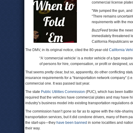
commercial license plates
“We jumped the gun, and
“There remains uncertainty
requirements with the mor
BuzzFeed
broke the news
immediately threatened le
California Republicans we
The DMV, in its original notice, cited the 80-year-old
California Veh
“A ‘commercial vehicle’ is a motor vehicle of a type requir
of persons for hire, compensation, or profit or designed, us
That seems pretty clear, but so, apparently, do other conflicting sta
insurance requirements for a “transportation network company” (i.e. 
commercial one. It was passed last year.
The state
Public Utilities Commission
(PUC), which has been battlin
required that the vehicles have commercial plates and may have hi
industry’s business model into existing transportation regulations de
The commission hasn’t gone so far as to agree with the ride-shari
transportation services, but it did condone drivers, many of them par
the start-ups—they
have been banned
in some localities and nati
their way.