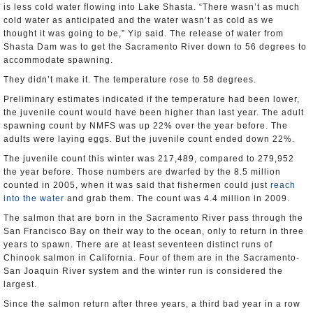
is less cold water flowing into Lake Shasta. “There wasn’t as much
cold water as anticipated and the water wasn’t as cold as we
thought it was going to be,” Yip said. The release of water from
Shasta Dam was to get the Sacramento River down to 56 degrees to
accommodate spawning.
They didn’t make it. The temperature rose to 58 degrees.
Preliminary estimates indicated if the temperature had been lower,
the juvenile count would have been higher than last year. The adult
spawning count by NMFS was up 22% over the year before. The
adults were laying eggs. But the juvenile count ended down 22%.
The juvenile count this winter was 217,489, compared to 279,952
the year before. Those numbers are dwarfed by the 8.5 million
counted in 2005, when it was said that fishermen could just
reach
into the water
and grab them. The count was 4.4 million in 2009.
The salmon that are born in the Sacramento River pass through the
San Francisco Bay on their way to the ocean, only to return in three
years to spawn. There are at least seventeen distinct runs of
Chinook salmon in California. Four of them are in the Sacramento-
San Joaquin River system and the winter run is considered the
largest.
Since the salmon return after three years, a third bad year in a row