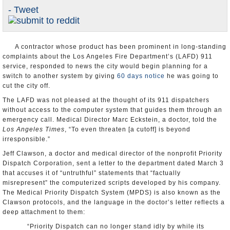
- Tweet
Appointments and Resignations
Unusual News
A contractor whose product has been prominent in long-standing
complaints about the Los Angeles Fire Department’s (LAFD) 911
service, responded to news the city would begin planning for a
switch to another system by giving
60 days notice
he was going to
cut the city off.
The LAFD was not pleased at the thought of its 911 dispatchers
without access to the computer system that guides them through an
emergency call. Medical Director Marc Eckstein, a doctor, told the
Los Angeles Times
, “To even threaten [a cutoff] is beyond
irresponsible.”
Jeff Clawson, a doctor and medical director of the nonprofit Priority
Dispatch Corporation, sent a letter to the department dated March 3
that accuses it of “untruthful” statements that “factually
misrepresent” the computerized scripts developed by his company.
The Medical Priority Dispatch System (MPDS) is also known as the
Clawson protocols, and the language in the doctor’s letter reflects a
deep attachment to them:
“Priority Dispatch can no longer stand idly by while its