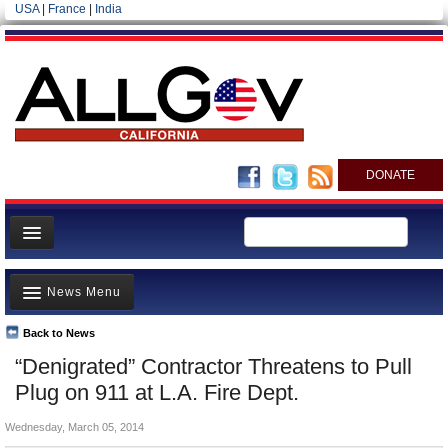
USA
|
France
|
India
DONATE
Home
News Menu
News
All officials
Back to News
Top Stories
“Denigrated” Contractor Threatens to Pull
Agencies/Departments
Controversies
Plug on 911 at L.A. Fire Dept.
Blog
Where is the Money Going?
Wednesday, March 05, 2014
California and the Nation