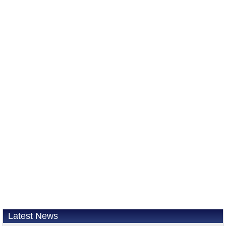
Latest News