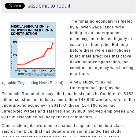
Appointments and Resignations
Unusual News
The “sharing economy” is fueled
by a lower-wage labor force
toiling in an underground
economy, unprotected legally or
socially in their jobs. But long
before there were smartphones
to facilitate practices that drove
down labor compensation, the
construction agency was blazing
new trails.
A new study,
“Sinking
(graphic: Engineering News-Record)
Underground”
(pdf) by the
Economic Roundtable
, says that one in six jobs in California’s $152-
billion construction industry, more than 143,900 workers, were in the
underground economy in 2011. Of those, 104,100 jobs had
unreported wages and salaries and 39,800 involved employees who
were misclassified as independent contractors.
Construction jobs were once a crucial segment of middle-class
employment, but that has deteriorated significantly. The study