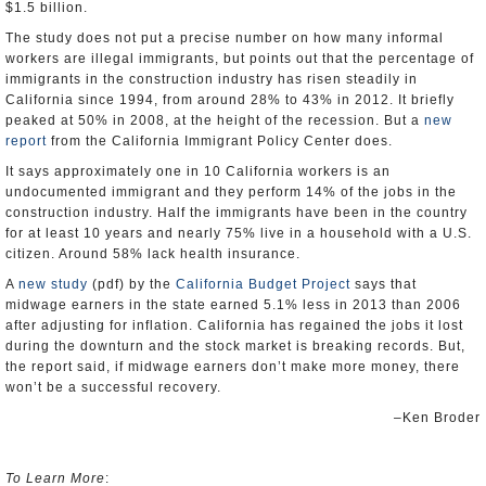
$1.5 billion.
The study does not put a precise number on how many informal
workers are illegal immigrants, but points out that the percentage of
immigrants in the construction industry has risen steadily in
California since 1994, from around 28% to 43% in 2012. It briefly
peaked at 50% in 2008, at the height of the recession. But a
new
report
from the California Immigrant Policy Center does.
It says approximately one in 10 California workers is an
undocumented immigrant and they perform 14% of the jobs in the
construction industry. Half the immigrants have been in the country
for at least 10 years and nearly 75% live in a household with a U.S.
citizen. Around 58% lack health insurance.
A
new study
(pdf) by the
California Budget Project
says that
midwage earners in the state earned 5.1% less in 2013 than 2006
after adjusting for inflation. California has regained the jobs it lost
during the downturn and the stock market is breaking records. But,
the report said, if midwage earners don’t make more money, there
won’t be a successful recovery.
–Ken Broder
To Learn More
: