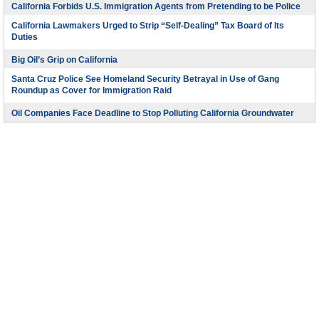
California Forbids U.S. Immigration Agents from Pretending to be Police
California Lawmakers Urged to Strip “Self-Dealing” Tax Board of Its
Duties
Big Oil’s Grip on California
Santa Cruz Police See Homeland Security Betrayal in Use of Gang
Roundup as Cover for Immigration Raid
Oil Companies Face Deadline to Stop Polluting California Groundwater