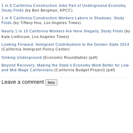
1 in 6 California Construction Jobs Part of Underground Economy,
Study Finds
(by Ben Bergman, KPCC)
1 in 6 California Construction Workers Labors in Shadows, Study
Finds
(by Tiffany Hsu, Los Angeles Times)
Nearly 1 in 10 California Workers Are Here Illegally, Study Finds
(by
Kate Linthicum, Los Angeles Times)
Looking Forward: Immigrant Contributions to the Golden State 2014
(California Immigrant Policy Center)
Sinking Underground
(Economic Roundtable) (pdf)
Beyond Recovery: Making the State’s Economy Work Better for Low-
and Mid-Wage Californians
(California Budget Project) (pdf)
Leave a comment