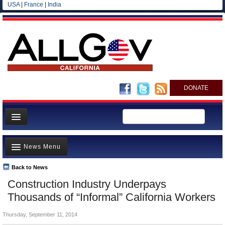
USA
|
France
|
India
DONATE
Home
News Menu
News
All officials
Back to News
Top Stories
Construction Industry Underpays
Agencies/Departments
Controversies
Thousands of “Informal” California Workers
Blog
Where is the Money Going?
Thursday, September 11, 2014
California and the Nation