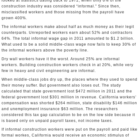
looked at statistics dating back to 1972, when only 6% of the
construction industry was considered “informal.” Since then,
misclassified workers and those missing from the payroll have
grown 400%.
The informal workers make about half as much money as their legit
counterparts. Unreported workers earn about 52% and contractors
64%. The total informal wage gap in 2011 amounted to $1.2 billion.
What used to be a solid middle-class wage now fails to keep 30% of
the informal workers above the poverty line.
Dry wall workers have it the worst. Around 25% are informal
workers. Building construction workers check in at 20%, while very
few in heavy and civil engineering are informal.
When middle-class jobs dry up, the places where they used to spend
their money suffer. But government also loses out. The study
calculated that state government lost $472 million in 2011 and the
federal government lost $301 million in revenue. California workers’
compensation was shorted $264 million, state disability $146 million
and unemployment insurance $63 million. The researchers
considered this tax gap calculation to be on the low side because it
is based only on unpaid payroll taxes, not income taxes.
If informal construction workers were put on the payroll and paid like
formal workes, California would receive an economic stimulus of