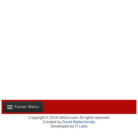
Footer Menu
Copyright © 2016 AllGov.com. All rights reserved
About Us
Created by
David Wallechinsky
Developed by
IT Labs
Contact Us
Terms and Conditions