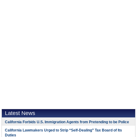
Latest News
California Forbids U.S. Immigration Agents from Pretending to be Police
California Lawmakers Urged to Strip “Self-Dealing” Tax Board of Its
Duties