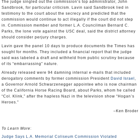
The judge singled out the commission’s top administrator, John
Sandbrook, for particular criticism. Lavin said Sandbrook lied in
testimony to the court about the secrecy and predicted that the
commission would continue to act illegally if the court did not step
in. Commission member and former L.A. Councilman Bernard C.
Parks, the lone vote against the USC deal, said the district attorney
should consider perjury charges.
Lavin gave the panel 10 days to produce documents the Times has
sought for months. They included a financial report that the judge
said was labeled a draft and withheld from public scrutiny because
of its “embarrassing” nature.
Already released were 94 damning internal e-mails that included
derogatory comments by former commission President
David Israel
,
a Governor Arnold Schwarzenegger appointee who is now chairman
of the California Horse Racing Board, about Parks, whom he called
“Col. Klink,” after the hapless Nazi in the television show “Hogan’s
Heroes.”
–Ken Broder
To Learn More
:
Judge Says L.A. Memorial Coliseum Commission Violated