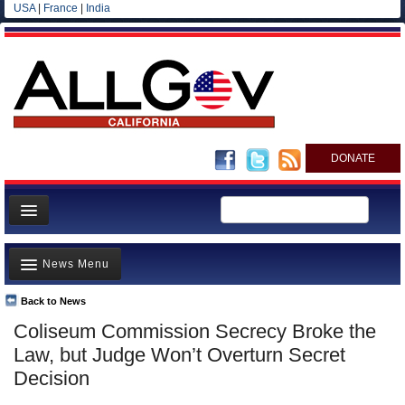
USA
|
France
|
India
DONATE
Home
News Menu
News
All officials
Back to News
Top Stories
Coliseum Commission Secrecy Broke the
Agencies/Departments
Controversies
Law, but Judge Won’t Overturn Secret
Blog
Where is the Money Going?
Decision
California and the Nation