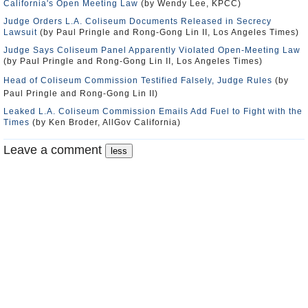
California's Open Meeting Law
(by Wendy Lee, KPCC)
Judge Orders L.A. Coliseum Documents Released in Secrecy
Lawsuit
(by Paul Pringle and Rong-Gong Lin II, Los Angeles Times)
Judge Says Coliseum Panel Apparently Violated Open-Meeting Law
(by Paul Pringle and Rong-Gong Lin II, Los Angeles Times)
Head of Coliseum Commission Testified Falsely, Judge Rules
(by
Paul Pringle and Rong-Gong Lin II)
Leaked L.A. Coliseum Commission Emails Add Fuel to Fight with the
Times
(by Ken Broder, AllGov California)
Leave a comment