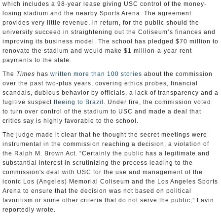
which includes a 98-year lease giving USC control of the money-
losing stadium and the nearby Sports Arena. The agreement
provides very little revenue, in return, for the public should the
university succeed in straightening out the Coliseum’s finances and
improving its business model. The school has pledged $70 million to
renovate the stadium and would make $1 million-a-year rent
payments to the state.
The
Times
has
written more than 100 stories
about the commission
over the past two-plus years, covering ethics probes, financial
scandals, dubious behavior by officials, a lack of transparency and a
fugitive suspect
fleeing to Brazil
. Under fire, the commission voted
to turn over control of the stadium to USC and made a deal that
critics say is highly favorable to the school.
The judge made it clear that he thought the secret meetings were
instrumental in the commission reaching a decision, a violation of
the Ralph M. Brown Act. “Certainly the public has a legitimate and
substantial interest in scrutinizing the process leading to the
commission's deal with USC for the use and management of the
iconic Los (Angeles) Memorial Coliseum and the Los Angeles Sports
Arena to ensure that the decision was not based on political
favoritism or some other criteria that do not serve the public,” Lavin
reportedly wrote.