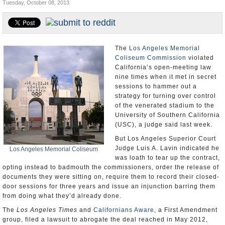
Tuesday, October 08, 2013
Appointments and Resignations
Unusual News
The
Los Angeles Memorial
Coliseum Commission
violated
California’s open-meeting law
nine times when it met in secret
sessions to hammer out a
strategy for turning over control
of the venerated stadium to the
University of Southern California
(USC), a judge said last week.
But Los Angeles Superior Court
Judge Luis A. Lavin indicated he
Los Angeles Memorial Coliseum
was loath to tear up the contract,
opting instead to badmouth the commissioners, order the release of
documents they were sitting on, require them to record their closed-
door sessions for three years and issue an injunction barring them
from doing what they’d already done.
The
Los Angeles Times
and
Californians Aware
, a First Amendment
group, filed a lawsuit to abrogate the deal reached in May 2012,