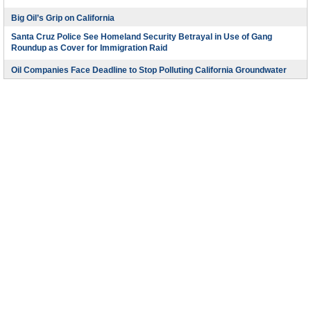
Big Oil’s Grip on California
Santa Cruz Police See Homeland Security Betrayal in Use of Gang
Roundup as Cover for Immigration Raid
Oil Companies Face Deadline to Stop Polluting California Groundwater