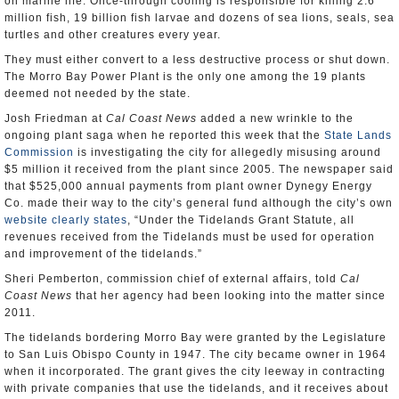
on marine life. Once-through cooling is responsible for killing 2.6
million fish, 19 billion fish larvae and dozens of sea lions, seals, sea
turtles and other creatures every year.
They must either convert to a less destructive process or shut down.
The Morro Bay Power Plant is the only one among the 19 plants
deemed not needed by the state.
Josh Friedman at
Cal Coast News
added a new wrinkle to the
ongoing plant saga when he reported this week that the
State Lands
Commission
is investigating the city for allegedly misusing around
$5 million it received from the plant since 2005. The newspaper said
that $525,000 annual payments from plant owner Dynegy Energy
Co. made their way to the city’s general fund although the city’s own
website clearly states
, “Under the Tidelands Grant Statute, all
revenues received from the Tidelands must be used for operation
and improvement of the tidelands.”
Sheri Pemberton, commission chief of external affairs, told
Cal
Coast News
that her agency had been looking into the matter since
2011.
The tidelands bordering Morro Bay were granted by the Legislature
to San Luis Obispo County in 1947. The city became owner in 1964
when it incorporated. The grant gives the city leeway in contracting
with private companies that use the tidelands, and it receives about