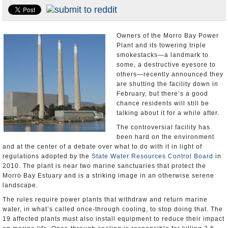
Appointments and Resignations
Unusual News
Owners of the Morro Bay Power
Plant and its towering triple
smokestacks—a landmark to
some, a destructive eyesore to
others—recently announced they
are shutting the facility down in
February, but there’s a good
chance residents will still be
talking about it for a while after.
The controversial facility has
been hard on the environment
and at the center of a debate over what to do with it in light of
regulations adopted by the
State Water Resources Control Board
in
2010. The plant is near two marine sanctuaries that protect the
Morro Bay Estuary and is a striking image in an otherwise serene
landscape.
The rules require power plants that withdraw and return marine
water, in what’s called once-through cooling, to stop doing that. The
19 affected plants must also install equipment to reduce their impact