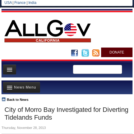
USA
|
France
|
India
DONATE
Home
News Menu
News
All officials
Back to News
Top Stories
City of Morro Bay Investigated for Diverting
Agencies/Departments
Controversies
Tidelands Funds
Blog
Where is the Money Going?
Thursday, November 28, 2013
California and the Nation