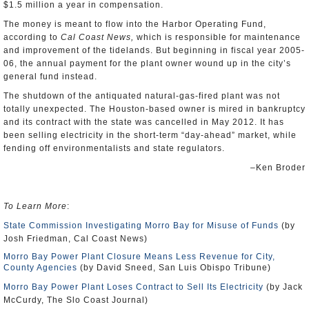
$1.5 million a year in compensation.
The money is meant to flow into the Harbor Operating Fund,
according to
Cal Coast News,
which is responsible for maintenance
and improvement of the tidelands. But beginning in fiscal year 2005-
06, the annual payment for the plant owner wound up in the city’s
general fund instead.
The shutdown of the antiquated natural-gas-fired plant was not
totally unexpected. The Houston-based owner is mired in bankruptcy
and its contract with the state was cancelled in May 2012. It has
been selling electricity in the short-term “day-ahead” market, while
fending off environmentalists and state regulators.
–Ken Broder
To Learn More
:
State Commission Investigating Morro Bay for Misuse of Funds
(by
Josh Friedman, Cal Coast News)
Morro Bay Power Plant Closure Means Less Revenue for City,
County Agencies
(by David Sneed, San Luis Obispo Tribune)
Morro Bay Power Plant Loses Contract to Sell Its Electricity
(by Jack
McCurdy, The Slo Coast Journal)