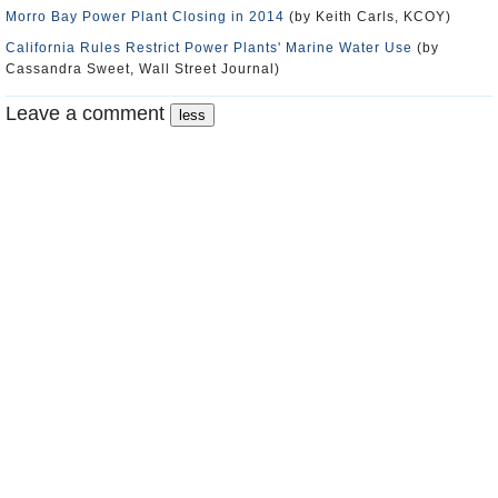
Morro Bay Power Plant Closing in 2014
(by Keith Carls, KCOY)
California Rules Restrict Power Plants' Marine Water Use
(by
Cassandra Sweet, Wall Street Journal)
Leave a comment