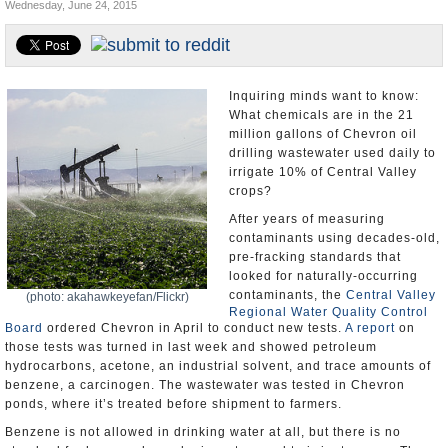
Wednesday, June 24, 2015
Appointments and Resignations
Unusual News
Inquiring minds want to know:
What chemicals are in the 21
million gallons of Chevron oil
drilling wastewater used daily to
irrigate 10% of Central Valley
crops?
After years of measuring
contaminants using decades-old,
pre-fracking standards that
looked for naturally-occurring
contaminants, the
Central Valley
(photo: akahawkeyefan/Flickr)
Regional Water Quality Control
Board
ordered Chevron in April to conduct new tests.
A report
on
those tests was turned in last week and showed petroleum
hydrocarbons, acetone, an industrial solvent, and trace amounts of
benzene, a carcinogen. The wastewater was tested in Chevron
ponds, where it’s treated before shipment to farmers.
Benzene is not allowed in drinking water at all, but there is no