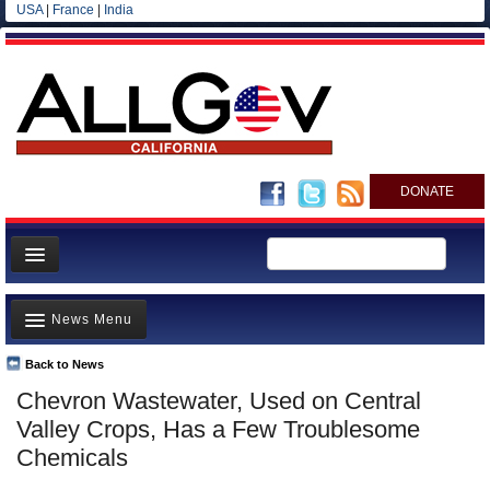
USA
|
France
|
India
DONATE
Home
News Menu
News
All officials
Back to News
Top Stories
Chevron Wastewater, Used on Central
Agencies/Departments
Controversies
Valley Crops, Has a Few Troublesome
Blog
Where is the Money Going?
Chemicals
California and the Nation