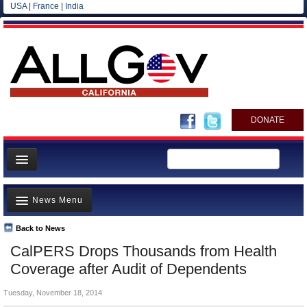
USA
|
France
|
India
DONATE
Home
News Menu
News
All officials
Back to News
Top Stories
CalPERS Drops Thousands from Health
Agencies/Departments
Controversies
Coverage after Audit of Dependents
Blog
Where is the Money Going?
Tuesday, November 18, 2014
California and the Nation