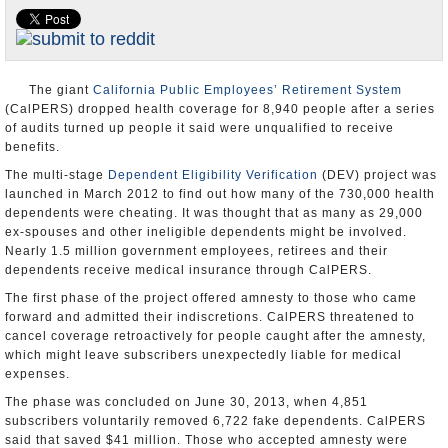
Appointments and Resignations
Unusual News
The giant
California Public Employees’ Retirement System
(CalPERS) dropped health coverage for 8,940 people after a series
of audits turned up people it said were unqualified to receive
benefits.
The multi-stage
Dependent Eligibility Verification
(DEV) project was
launched in March 2012 to find out how many of the 730,000 health
dependents were cheating. It was thought that as many as 29,000
ex-spouses and other ineligible dependents might be involved.
Nearly 1.5 million government employees, retirees and their
dependents receive medical insurance through CalPERS.
The first phase of the project offered amnesty to those who came
forward and admitted their indiscretions. CalPERS threatened to
cancel coverage retroactively for people caught after the amnesty,
which might leave subscribers unexpectedly liable for medical
expenses.
The phase was concluded on June 30, 2013, when 4,851
subscribers voluntarily removed 6,722 fake dependents. CalPERS
said that saved $41 million. Those who accepted amnesty were