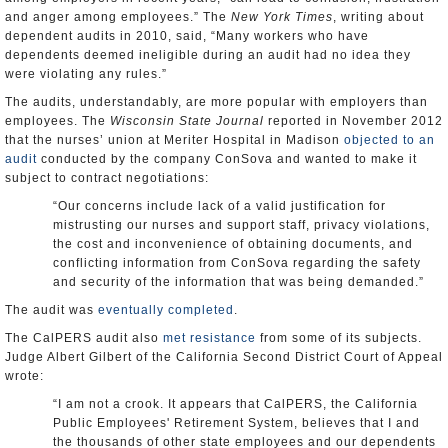
and anger among employees.” The
New York Times
, writing about
dependent audits in 2010, said, “Many workers who have
dependents deemed ineligible during an audit had no idea they
were violating any rules.”
The audits, understandably, are more popular with employers than
employees. The
Wisconsin State Journal
reported in November 2012
that the nurses’ union at Meriter Hospital in Madison
objected to an
audit
conducted by the company ConSova and wanted to make it
subject to contract negotiations:
“Our concerns include lack of a valid justification for
mistrusting our nurses and support staff, privacy violations,
the cost and inconvenience of obtaining documents, and
conflicting information from ConSova regarding the safety
and security of the information that was being demanded.”
The audit was
eventually completed
.
The CalPERS audit also
met resistance
from some of its subjects.
Judge Albert Gilbert of the California Second District Court of Appeal
wrote:
“I am not a crook. It appears that CalPERS, the California
Public Employees' Retirement System, believes that I and
the thousands of other state employees and our dependents