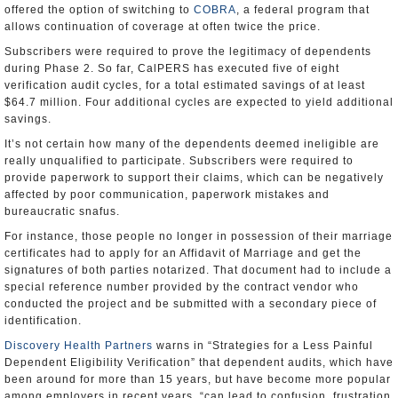
offered the option of switching to
COBRA
, a federal program that
allows continuation of coverage at often twice the price.
Subscribers were required to prove the legitimacy of dependents
during Phase 2. So far, CalPERS has executed five of eight
verification audit cycles, for a total estimated savings of at least
$64.7 million. Four additional cycles are expected to yield additional
savings.
It’s not certain how many of the dependents deemed ineligible are
really unqualified to participate. Subscribers were required to
provide paperwork to support their claims, which can be negatively
affected by poor communication, paperwork mistakes and
bureaucratic snafus.
For instance, those people no longer in possession of their marriage
certificates had to apply for an Affidavit of Marriage and get the
signatures of both parties notarized. That document had to include a
special reference number provided by the contract vendor who
conducted the project and be submitted with a secondary piece of
identification.
Discovery Health Partners
warns in “Strategies for a Less Painful
Dependent Eligibility Verification” that dependent audits, which have
been around for more than 15 years, but have become more popular
among employers in recent years, “can lead to confusion, frustration