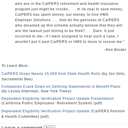
who are in the CalPERS retirement and health insurance
program just might be crooks. . . . In its zeal to save money,
CalPERS has spent money, our money, to hire HMS
Employer Solutions. . . . And do the geniuses at CalPERS
who dreamed up this scheme actually believe that they will
win the lawsuit just itching to be filed? . . . Darn. It just
occurred to me—if I were assigned to hear such a case, I
wouldn't put it past CalPERS or HMS to move to recuse me.”
–Ken Broder
To Learn More
:
CalPERS Drops Nearly 15,000 from State Health Rolls
(by Jon Ortiz,
Sacramento Bee)
Companies Crack Down on Defining Dependents in Benefit Plans
(by Lesley Alderman, New York Times)
Dependent Eligibility Verification Project Update Presentation
(California Public Employees’ Retirement System) (pdf)
Dependent Eligibility Verification Project Update
(CalPERS Pension
& Health Committee) (pdf)