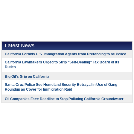
Latest News
California Forbids U.S. Immigration Agents from Pretending to be Police
California Lawmakers Urged to Strip “Self-Dealing” Tax Board of Its
Duties
Big Oil’s Grip on California
Santa Cruz Police See Homeland Security Betrayal in Use of Gang
Roundup as Cover for Immigration Raid
Oil Companies Face Deadline to Stop Polluting California Groundwater