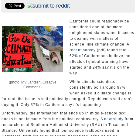
Appointments and Resignations
Unusual News
California could reasonably be
considered one of the more
enlightened states when it comes
to dealing with matters of
science, like climate change. A
recent survey
(pdf) found that
62% of Californians believe the
effects of global warming have
started and 24% say it’s on the
way.
While climate scientists
(photo: MV Jantzen, Creative
Commons)
consistently poll around 97%
when asked if climate change is
for real, the issue is still politically charged. Republicans still aren’t
buying it. Only 37% in California say it’s happening.
Unfortunately, the information that ends up in middle-school text
books is not immune from the political controversy. A
new study
from
researchers at Southern Methodist University (SMU) in Texas and
Stanford University found that four science textbooks used in