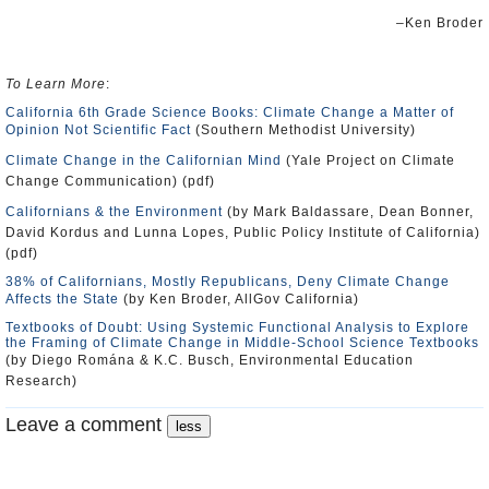
–Ken Broder
To Learn More
:
California 6th Grade Science Books: Climate Change a Matter of
Opinion Not Scientific Fact
(Southern Methodist University)
Climate Change in the Californian Mind
(Yale Project on Climate
Change Communication) (pdf)
Californians & the Environment
(by Mark Baldassare, Dean Bonner,
David Kordus and Lunna Lopes, Public Policy Institute of California)
(pdf)
38% of Californians, Mostly Republicans, Deny Climate Change
Affects the State
(by Ken Broder, AllGov California)
Textbooks of Doubt: Using Systemic Functional Analysis to Explore
the Framing of Climate Change in Middle-School Science Textbooks
(by Diego Romána & K.C. Busch, Environmental Education
Research)
Leave a comment