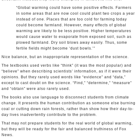
“Global warming could have some positive effects. Farmers
in some areas that are now cool could plant two crops a year
instead of one. Places that are too cold for farming today
could become farmland. However, many effects of global
warming are likely to be less positive. Higher temperatures
would cause water to evaporate from exposed soil, such as
plowed farmland. Dry soil blows away easily. Thus, some
fertile fields might become ‘dust bowls.’”
Nice balance, but an inappropriate representation of the science.
The textbooks used verbs like “think” (it was the most popular) and
“believe” when describing scientists’ information, as if it were their
opinions. But they rarely used words like “evidence” and “data,”
except to cast doubt on the science. “Find,” “determine,” “measure”
and “obtain” were also rarely used.
The books also use language to disconnect students from climate
change. It presents the human contribution as someone else burning
coal or cutting down rain forests, rather than show how their day-to-
day lives inadvertently contribute to the problem.
That may not prepare students for the real world of global warming,
but they will be ready for the fair and balanced truthiness of Fox
News.