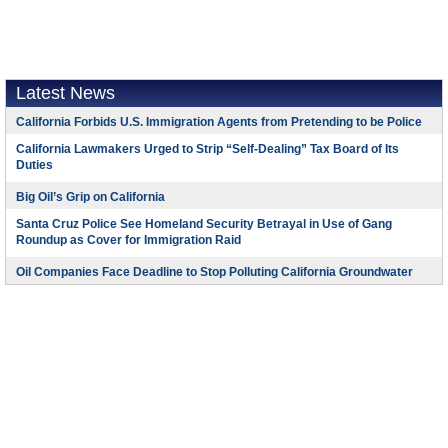
Latest News
California Forbids U.S. Immigration Agents from Pretending to be Police
California Lawmakers Urged to Strip “Self-Dealing” Tax Board of Its
Duties
Big Oil’s Grip on California
Santa Cruz Police See Homeland Security Betrayal in Use of Gang
Roundup as Cover for Immigration Raid
Oil Companies Face Deadline to Stop Polluting California Groundwater