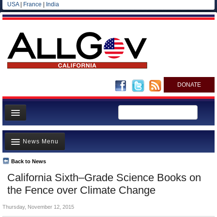
USA
|
France
|
India
DONATE
Home
News Menu
News
All officials
Back to News
Top Stories
California Sixth–Grade Science Books on
Agencies/Departments
Controversies
the Fence over Climate Change
Blog
Where is the Money Going?
Thursday, November 12, 2015
California and the Nation