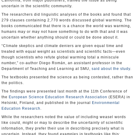
California, from major publishers, framed the issue as being
uncertain in the scientific community.
The researchers did linguistic analyses of the books and found that
279 clauses containing 2,770 words discussed global warming. The
books communicated that there is a chance the world was warming,
humans may or may not have something to do with that and it was
uncertain whether anything should or could be done about it.
“Climate skeptics and climate deniers are given equal time and
treated with equal weight as scientists and scientific facts—even
though scientists who refute global warming total a miniscule
number,” co-author Diego Román, an assistant professor in the
Department of Teaching and Learning at SMU,
said about the study
.
The textbooks presented the science as being contested, rather than
the politics.
The findings were presented last month at the 11th Conference of
the
European Science Education Research Association
(ESERA) in
Helsinki, Finland, and published in the journal
Environmental
Education Research
.
While the researchers noted the value of including weasel words
like could, might or may to describe the uncertainty of scientific
information, they prefer their use in describing precisely what is
uncertain. Instead, they found examples in textbooks like this: