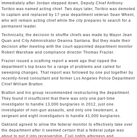
Immediately after Jordan stepped down, Deputy Chief Anthony
Toribio was named acting chief. Two days later, Toribio was demoted
to captain and replaced by 17-year department veteran Sean Whent,
who will remain acting chief while the city prepares to search for a
permanent leader.
Technically, the decision to shuffle chiefs was made by Mayor Jean
Quan and City Administrator Deanna Santana. But they made their
decision after meeting with the court-appointed department monitor
Robert Warshaw and compliance director Thomas Frazier.
Frazier issued a scathing report a week ago that ripped the
department’s top brass for a range of problems and called for
sweeping changes. That report was followed by one put together by
recently-hired consultant and former Los Angeles Police Department
Chief William Bratton.
Bratton and his group recommended restructuring the department.
They found it insufficient that there was only one part-time
investigator to handle 13,000 burglaries in 2012, just one
investigator of non-gun assaults, and only one lieutenant, a
sergeant and eight investigators to handle 41,000 burglaries.
Oakland agreed to allow the federal monitor to effectively take over
the department after it seemed certain that a federal judge was
about to put it into receivership. Civil rights attorneys and