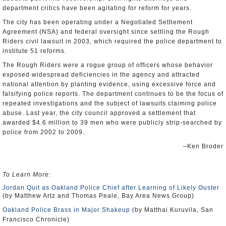
department critics have been agitating for reform for years.
The city has been operating under a Negotiated Settlement
Agreement (NSA) and federal oversight since settling the Rough
Riders civil lawsuit in 2003, which required the police department to
institute 51 reforms.
The Rough Riders were a rogue group of officers whose behavior
exposed widespread deficiencies in the agency and attracted
national attention by planting evidence, using excessive force and
falsifying police reports. The department continues to be the focus of
repeated investigations and the subject of lawsuits claiming police
abuse. Last year, the city council approved a settlement that
awarded $4.6 million to 39 men who were publicly strip-searched by
police from 2002 to 2009.
–Ken Broder
To Learn More
:
Jordan Quit as Oakland Police Chief after Learning of Likely Ouster
(by Matthew Artz and Thomas Peale, Bay Area News Group)
Oakland Police Brass in Major Shakeup
(by Matthai Kuruvila, San
Francisco Chronicle)