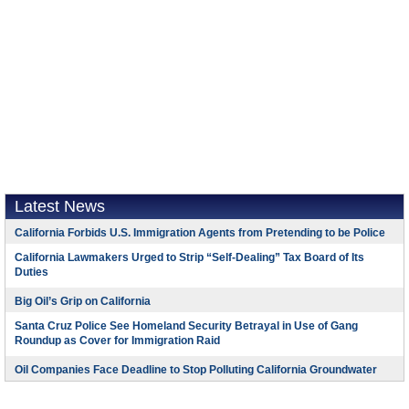
Latest News
California Forbids U.S. Immigration Agents from Pretending to be Police
California Lawmakers Urged to Strip “Self-Dealing” Tax Board of Its
Duties
Big Oil’s Grip on California
Santa Cruz Police See Homeland Security Betrayal in Use of Gang
Roundup as Cover for Immigration Raid
Oil Companies Face Deadline to Stop Polluting California Groundwater