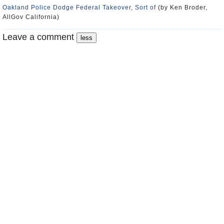
Oakland Police Dodge Federal Takeover, Sort of
(by Ken Broder,
AllGov California)
Leave a comment