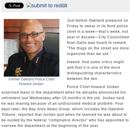
Appointments and Resignations
Unusual News
Just before Oakland prepared on
Friday to swear in its third police
chief in a week—that’s week, not
year or decade—City Councilman
Noel Gallo was heard to remark,
“The thugs on the street are more
organized than we are.”
Indeed. And some critics might
add that it is one of the more
distinguishing characteristics
between the two.
Former Oakland Police Chief
Howard Jordan
Police Chief Howard Jordan
surprised many in the department when he abruptly announced his
retirement last Wednesday after 19 months in the job. Jordan said
he was leaving because of an undisclosed medical problem. Four
days later, the
Bay Area News Group
, which includes the
Oakland
Tribune
, reported that Jordan quit when he learned he was about to
be ousted by the federal “compliance director” who has appointed to
oversee the department at the beginning of the year.