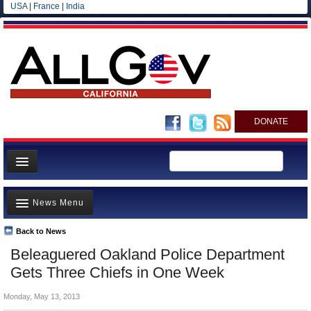
USA
|
France
|
India
DONATE
Home
News Menu
News
All officials
Back to News
Top Stories
Beleaguered Oakland Police Department
Agencies/Departments
Controversies
Gets Three Chiefs in One Week
Blog
Where is the Money Going?
Monday, May 13, 2013
California and the Nation